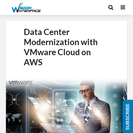
Data Center
Modernization with
VMware Cloud on
AWS
SUBSCRIBE