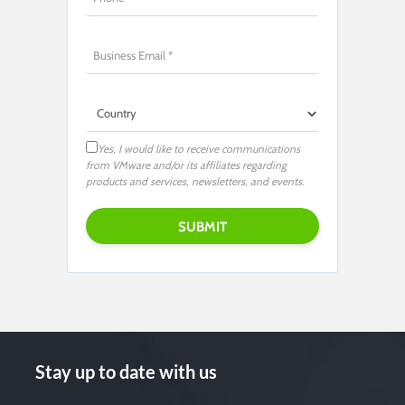
Yes, I would like to receive communications
from VMware and/or its affiliates regarding
products and services, newsletters, and events.
Stay up to date with us