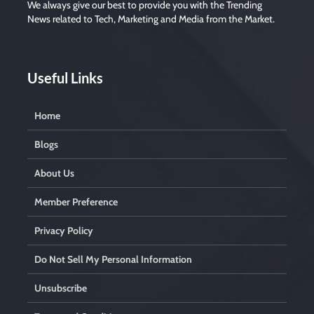
We always give our best to provide you with the Trending
News related to Tech, Marketing and Media from the Market.
Useful Links
Home
Blogs
About Us
Member Preference
Privacy Policy
Do Not Sell My Personal Information
Unsubscribe