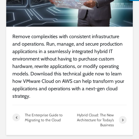
Remove complexities with consistent infrastructure
and operations. Run, manage, and secure production
applications in a seamlessly integrated hybrid IT
environment without having to purchase custom
hardware, rewrite applications, or modify operating
models. Download this technical guide now to learn
how VMware Cloud on AWS can help transform your
applications and operations with a next-gen cloud
strategy.
The Enterprise Guide to
Hybrid Cloud: The New
Migrating to the Cloud
Architecture for Today’s
Business