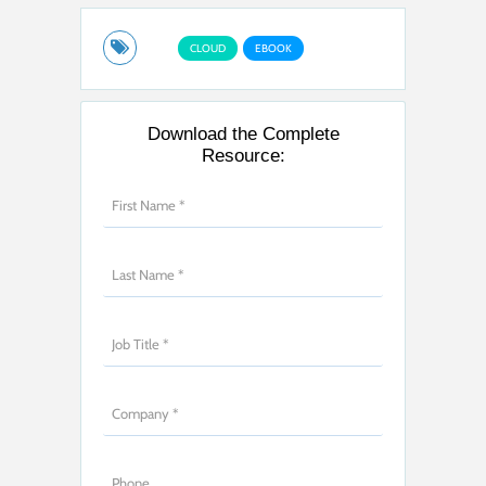
CLOUD
EBOOK
Download the Complete
Resource: