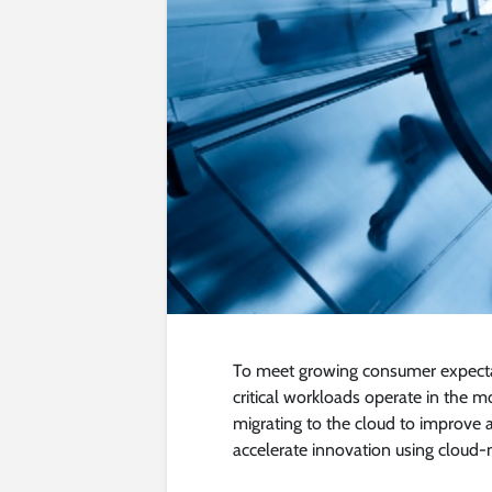
To meet growing consumer expectat
critical workloads operate in the 
migrating to the cloud to improve a
accelerate innovation using cloud