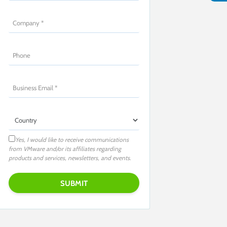
Yes, I would like to receive communications
from VMware and/or its affiliates regarding
products and services, newsletters, and events.