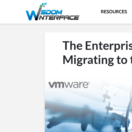
RESOURCES
The Enterpri
Migrating to