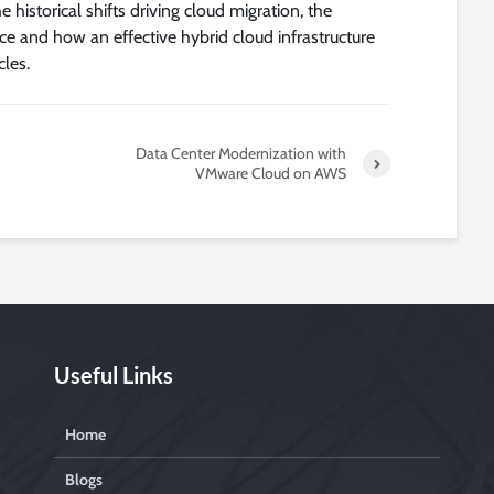
historical shifts driving cloud migration, the
ce and how an effective hybrid cloud infrastructure
les.
Data Center Modernization with
VMware Cloud on AWS
Useful Links
Home
Blogs