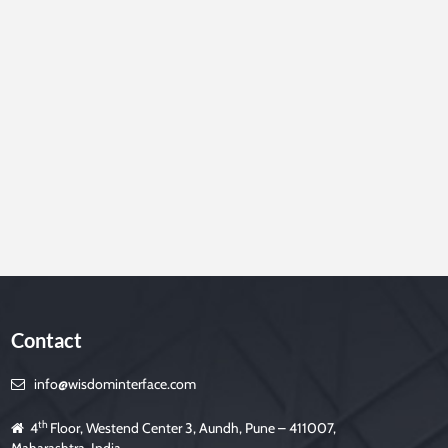
Contact
info@wisdominterface.com
th
4
Floor, Westend Center 3, Aundh, Pune – 411007,