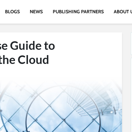
BLOGS
NEWS
PUBLISHING PARTNERS
ABOUT 
se Guide to
 the Cloud