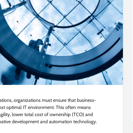
ions, organizations must ensure that business-
most optimal IT environment. This often means
gility, lower total cost of ownership (TCO) and
-native development and automation technology.