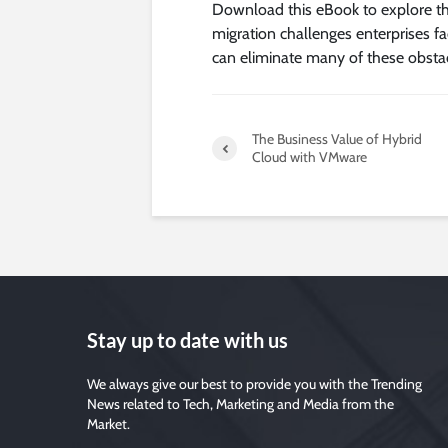
Download this eBook to explore the 
migration challenges enterprises fa
can eliminate many of these obstac
The Business Value of Hybrid
Cloud with VMware
Stay up to date with us
We always give our best to provide you with the Trending
News related to Tech, Marketing and Media from the
Market.