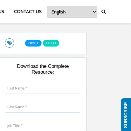
US
CONTACT US
EBOOK
CLOUD
Download the Complete
Resource:
SUBSCRIBE