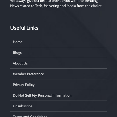
We always give our best to provide you with the Trending
News related to Tech, Marketing and Media from the Market.
Useful Links
Home
Blogs
About Us
Member Preference
Privacy Policy
Do Not Sell My Personal Information
Unsubscribe
Terms and Conditions