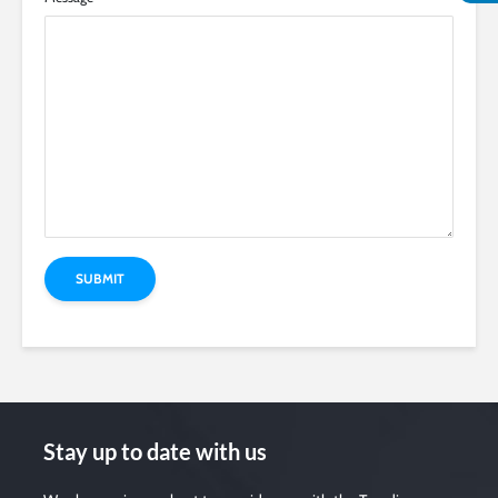
Stay up to date with us