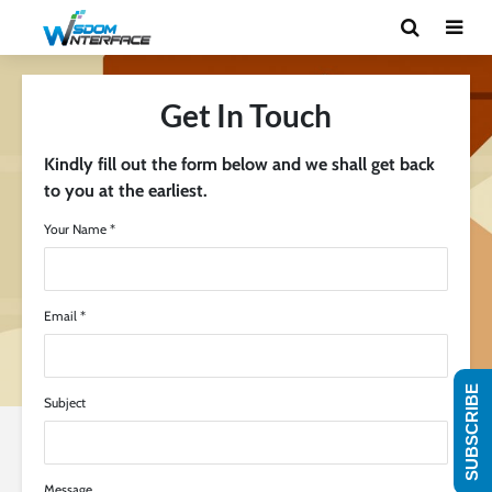
Get In Touch
Kindly fill out the form below and we shall get back
to you at the earliest.
Your Name *
Email *
SUBSCRIBE
Subject
Message