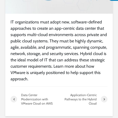
IT organizations must adopt new, software-defined
approaches to create an app-centric data center that
supports multi-cloud environments across private and
public cloud systems. They must be highly dynamic,
agile, available, and programmatic, spanning compute,
network, storage, and security services. Hybrid cloud is
the ideal model of IT that can address these strategic
customer requirements. Learn more about how
VMware is uniquely positioned to help support this
approach.
Data Center
Application-Centric
Modernization with
Pathways to the Hybrid
VMware Cloud on AWS
Cloud