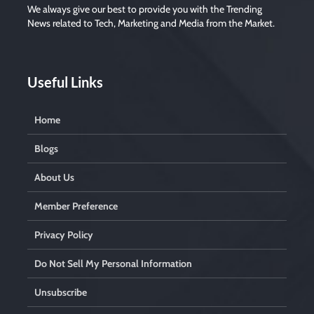
We always give our best to provide you with the Trending
News related to Tech, Marketing and Media from the Market.
Useful Links
Home
Blogs
About Us
Member Preference
Privacy Policy
Do Not Sell My Personal Information
Unsubscribe