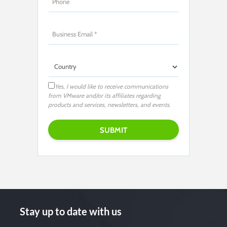
Yes, I would like to receive communications
from VMware and/or its affiliates regarding
products and services, newsletters, and events.
Stay up to date with us