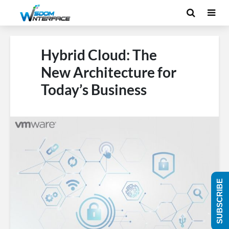
Hybrid Cloud: The
New Architecture for
Today’s Business
SUBSCRIBE