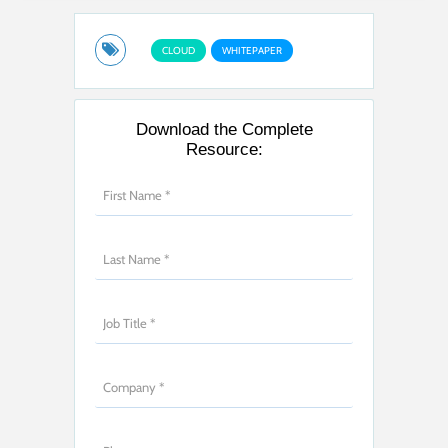
CLOUD
WHITEPAPER
Download the Complete
Resource: