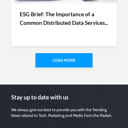
ESG Brief: The Importance of a
Common Distributed Data Services...
LOAD MORE
Stay up to date with us
We always give our best to provide you with the Trending
News related to Tech, Marketing and Media from the Market.