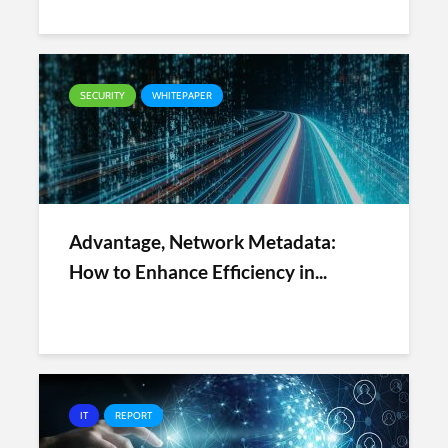
SECURITY
WHITEPAPER
Advantage, Network Metadata:
How to Enhance Efficiency in...
IT
REPORT