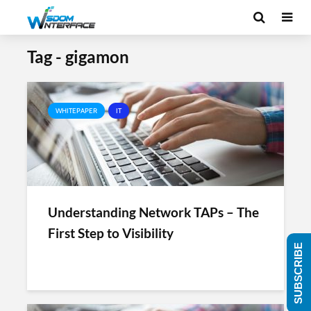
Tag - gigamon
WHITEPAPER
IT
Understanding Network TAPs – The
First Step to Visibility
SUBSCRIBE