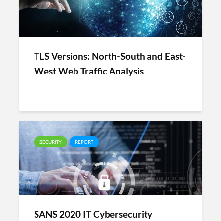
TLS Versions: North-South and East-
West Web Traffic Analysis
SECURITY
REPORT
SANS 2020 IT Cybersecurity