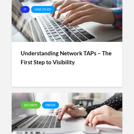
IT
CASE STUDY
Understanding Network TAPs – The
First Step to Visibility
SECURITY
EBOOK