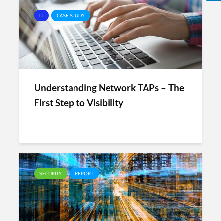
IT
CASE STUDY
Understanding Network TAPs – The
First Step to Visibility
SECURITY
REPORT