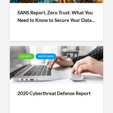
SANS Report, Zero Trust: What You
Need to Know to Secure Your Data...
SECURITY
WHITEPAPER
2020 Cyberthreat Defense Report