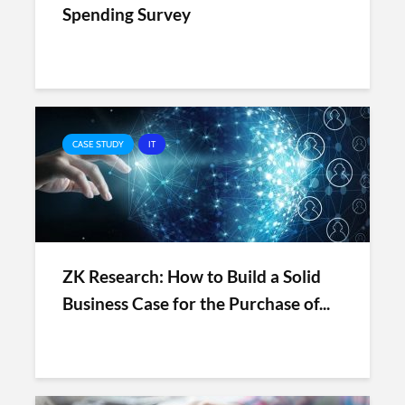
Spending Survey
CASE STUDY
IT
ZK Research: How to Build a Solid
Business Case for the Purchase of...