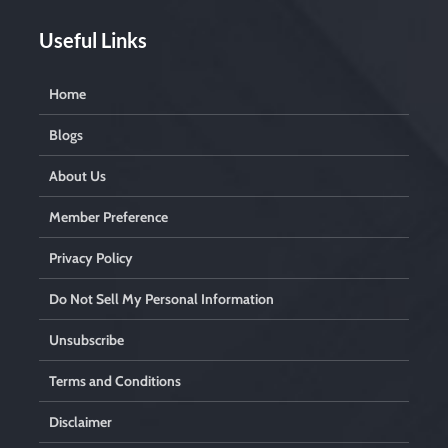
Useful Links
Home
Blogs
About Us
Member Preference
Privacy Policy
Do Not Sell My Personal Information
Unsubscribe
Terms and Conditions
Disclaimer