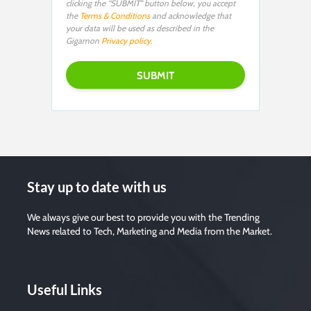
clicking the “SUBMIT” button below, you accept
the
Terms & Conditions
and acknowledge that
your data will be used as described in the
Gigamon
Privacy policy.
Stay up to date with us
We always give our best to provide you with the Trending
News related to Tech, Marketing and Media from the Market.
Useful Links