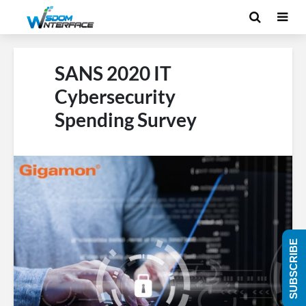
SANS 2020 IT
Cybersecurity
Spending Survey
SUBSCRIBE