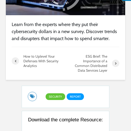
Learn from the experts where they put their
cybersecurity dollars in a new survey. Discover trends
and disrupters that impact how to spend smarter.
How to Uplevel Your
ESG Brief: The
Defenses With Security
Importance of a
Analytics
Common Distributed
Data Services Layer
SECURITY
REPORT
Download the complete Resource: