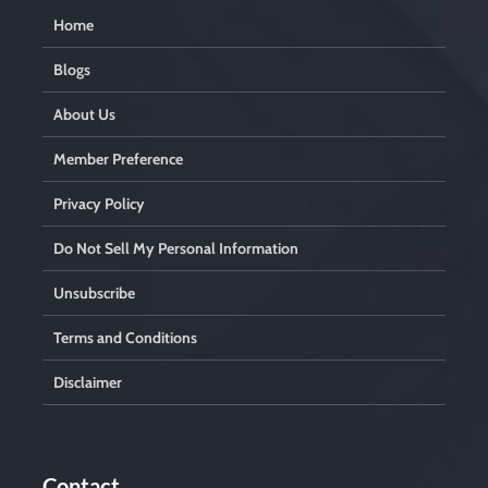
Home
Blogs
About Us
Member Preference
Privacy Policy
Do Not Sell My Personal Information
Unsubscribe
Terms and Conditions
Disclaimer
Contact