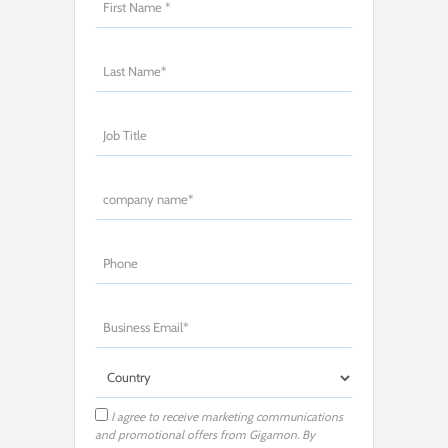
I agree to receive marketing communications
and promotional offers from Gigamon. By