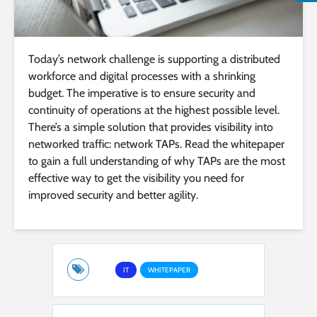
Today’s network challenge is supporting a distributed
workforce and digital processes with a shrinking
budget. The imperative is to ensure security and
continuity of operations at the highest possible level.
There’s a simple solution that provides visibility into
networked traffic: network TAPs. Read the whitepaper
to gain a full understanding of why TAPs are the most
effective way to get the visibility you need for
improved security and better agility.
IT
WHITEPAPER