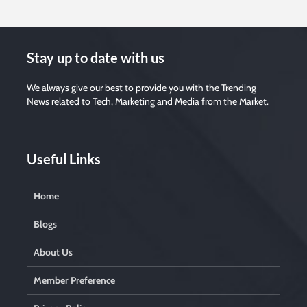
Stay up to date with us
We always give our best to provide you with the Trending
News related to Tech, Marketing and Media from the Market.
Useful Links
Home
Blogs
About Us
Member Preference