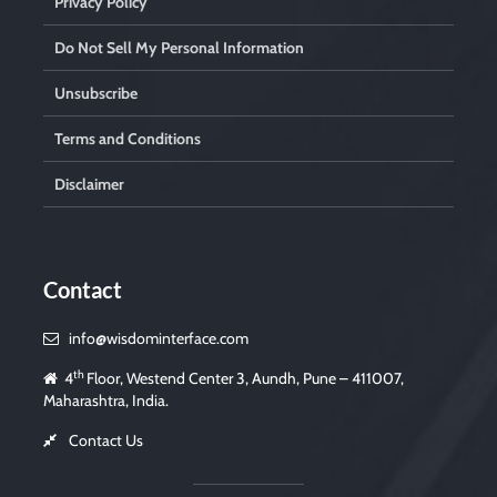
Privacy Policy
Do Not Sell My Personal Information
Unsubscribe
Terms and Conditions
Disclaimer
Contact
info@wisdominterface.com
th
4
Floor, Westend Center 3, Aundh, Pune – 411007,
Maharashtra, India.
Contact Us