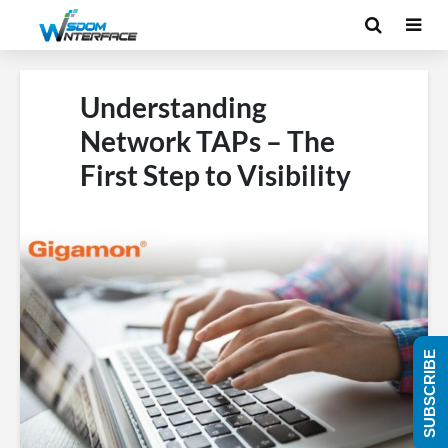
Understanding
Network TAPs – The
First Step to Visibility
SUBSCRIBE