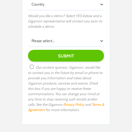
Would you like a demo? Select YES below and a
Gigamon representative will contact you soon to
schedule a demo.
Our content sponsor, Gigamon, would like
to contact you in the future by email or phone to
provide you information and news about
Gigamon products, services and events. Check
this box if you are happy to receive these
communications. You can change your mind at
any time to stop receiving such emails and/or
calls. See the Gigamon
Privacy Policy
and
Terms &
Agreement
for more information.