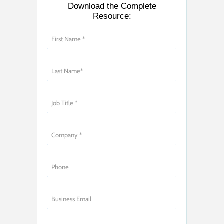
Download the Complete
Resource: