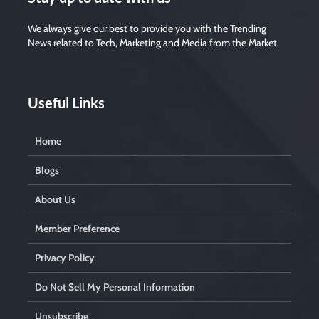
We always give our best to provide you with the Trending
News related to Tech, Marketing and Media from the Market.
Useful Links
Home
Blogs
About Us
Member Preference
Privacy Policy
Do Not Sell My Personal Information
Unsubscribe