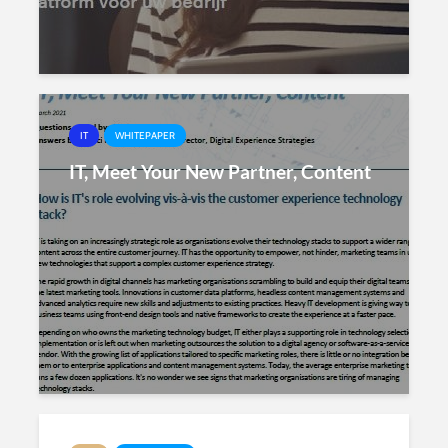
IT
WHITEPAPER
IT, Meet Your New Partner, Content