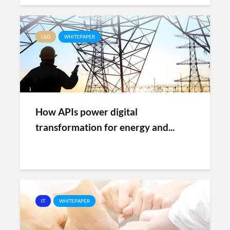
L&D
WHITEPAPER
How APIs power digital
transformation for energy and...
IT
WHITEPAPER