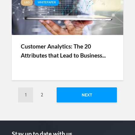
L&D
WHITEPAPER
Customer Analytics: The 20
Attributes that Lead to Business...
1
2
NEXT
Stay up to date with us