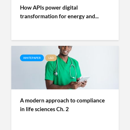
How APIs power digital
transformation for energy and...
WHITEPAPER
L&D
A modern approach to compliance
in life sciences Ch. 2