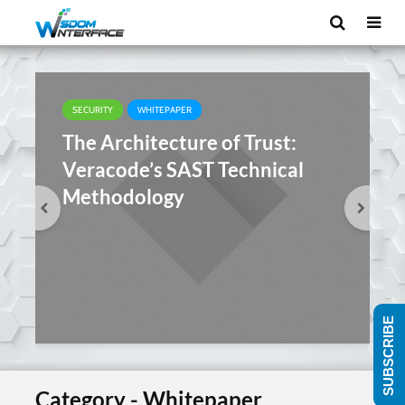
SECURITY
WHITEPAPER
The Architecture of Trust:
Veracode’s SAST Technical
Methodology
SUBSCRIBE
Category - Whitepaper