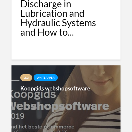
Discharge in
Lubrication and
Hydraulic Systems
and How to...
L&D
WHITEPAPER
Koopgids webshopsoftware