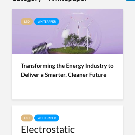
L&D
WHITEPAPER
Transforming the Energy Industry to
Deliver a Smarter, Cleaner Future
L&D
WHITEPAPER
Electrostatic