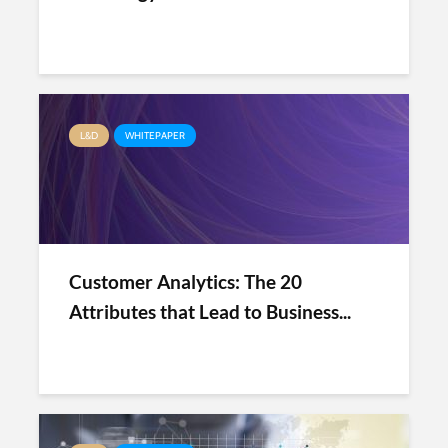
L&D
WHITEPAPER
Customer Analytics: The 20
Attributes that Lead to Business...