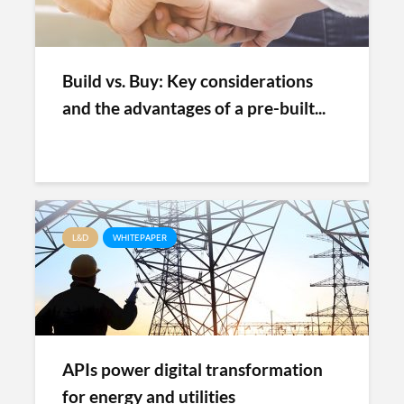
Build vs. Buy: Key considerations
and the advantages of a pre-built...
L&D
WHITEPAPER
APIs power digital transformation
for energy and utilities