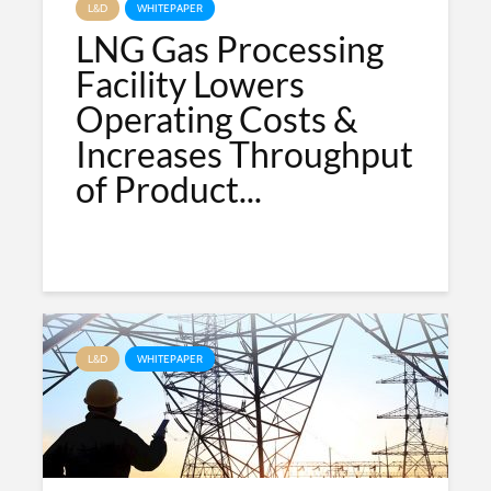
L&D
WHITEPAPER
LNG Gas Processing
Facility Lowers
Operating Costs &
Increases Throughput
of Product...
L&D
WHITEPAPER