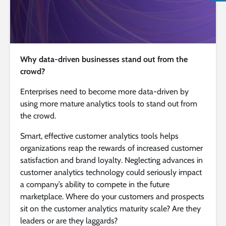
Why data-driven businesses stand out from the
crowd?
Enterprises need to become more data-driven by
using more mature analytics tools to stand out from
the crowd.
Smart, effective customer analytics tools helps
organizations reap the rewards of increased customer
satisfaction and brand loyalty. Neglecting advances in
customer analytics technology could seriously impact
a company’s ability to compete in the future
marketplace. Where do your customers and prospects
sit on the customer analytics maturity scale? Are they
leaders or are they laggards?