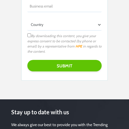
By downloading this content, you give your
express consent to be contacted (by phone or
email) by a representative from
HPE
in regards to
the content.
Stay up to date with us
We always give our best to provide you with the Trending