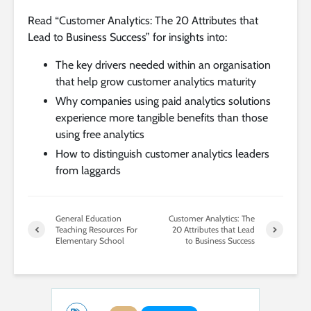
Read “Customer Analytics: The 20 Attributes that
Lead to Business Success” for insights into:
The key drivers needed within an organisation
that help grow customer analytics maturity
Why companies using paid analytics solutions
experience more tangible benefits than those
using free analytics
How to distinguish customer analytics leaders
from laggards
General Education
Customer Analytics: The
Teaching Resources For
20 Attributes that Lead
Elementary School
to Business Success