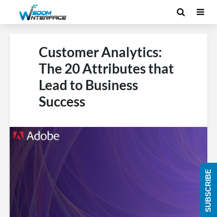
Customer Analytics:
The 20 Attributes that
Lead to Business
Success
SUBSCRIBE