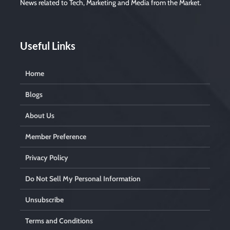
News related to Tech, Marketing and Media from the Market.
Useful Links
Home
Blogs
About Us
Member Preference
Privacy Policy
Do Not Sell My Personal Information
Unsubscribe
Terms and Conditions