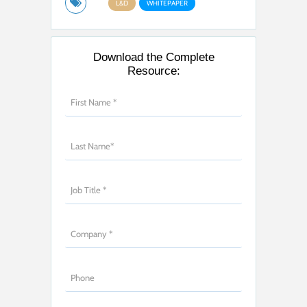
L&D
WHITEPAPER
Download the Complete
Resource: