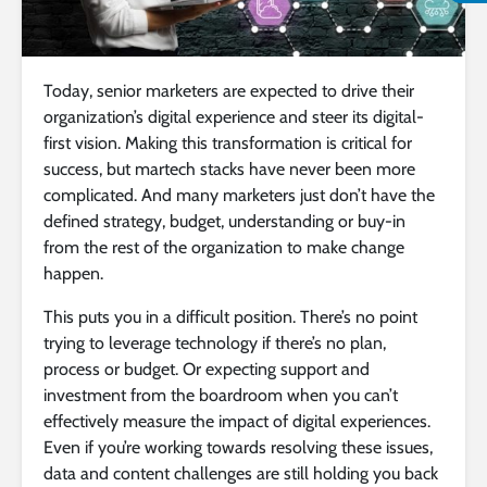
Today, senior marketers are expected to drive their
organization’s digital experience and steer its digital-
first vision. Making this transformation is critical for
success, but martech stacks have never been more
complicated. And many marketers just don’t have the
defined strategy, budget, understanding or buy-in
from the rest of the organization to make change
happen.
This puts you in a difficult position. There’s no point
trying to leverage technology if there’s no plan,
process or budget. Or expecting support and
investment from the boardroom when you can’t
effectively measure the impact of digital experiences.
Even if you’re working towards resolving these issues,
data and content challenges are still holding you back