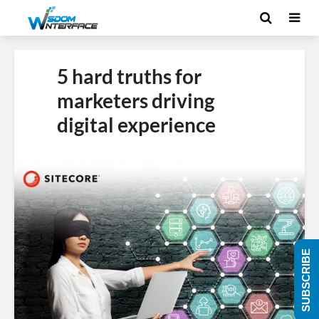
5 hard truths for
marketers driving
digital experience
SUBSCRIBE