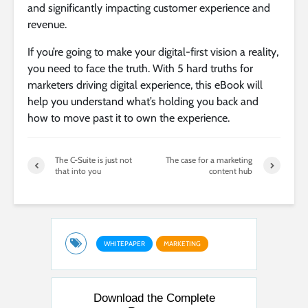
and significantly impacting customer experience and
revenue.
If you’re going to make your digital-first vision a reality,
you need to face the truth. With 5 hard truths for
marketers driving digital experience, this eBook will
help you understand what’s holding you back and
how to move past it to own the experience.
The C-Suite is just not
The case for a marketing
that into you
content hub
WHITEPAPER
MARKETING
Download the Complete