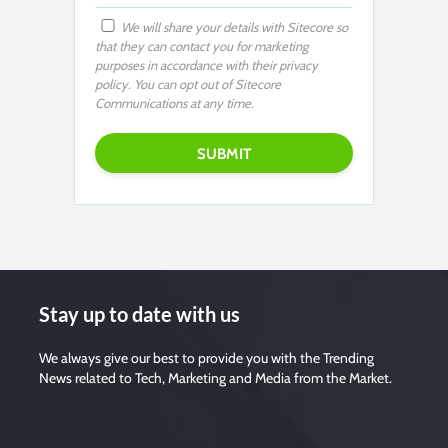
We will share your details with Sitecore so
that they can contact you for marketing
purposes in accordance with their privacy
policy. You can opt out of Sitecore
Communications at any time.
Stay up to date with us
We always give our best to provide you with the Trending
News related to Tech, Marketing and Media from the Market.