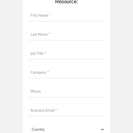
Resource: