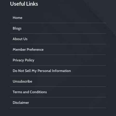
Useful Links
Home
Blogs
About Us
Member Preference
Privacy Policy
Do Not Sell My Personal Information
Unsubscribe
Terms and Conditions
Disclaimer