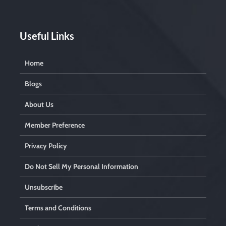
Useful Links
Home
Blogs
About Us
Member Preference
Privacy Policy
Do Not Sell My Personal Information
Unsubscribe
Terms and Conditions