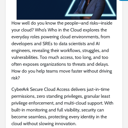
How well do you know the people—and risks—inside
your cloud? Who’s Who in the Cloud explores the
everyday roles powering cloud environments, from
developers and SREs to data scientists and AI
engineers, revealing their workflows, struggles, and
vulnerabilities. Too much access, too long, and too
often exposes organizations to threats and delays.
How do you help teams move faster without driving
risk?
CyberArk Secure Cloud Access delivers just-in-time
permissions, zero standing privileges, granular least
privilege enforcement, and multi-cloud support. With
built-in monitoring and full visibility, security can
become seamless, protecting every identity in the
cloud without slowing innovation.