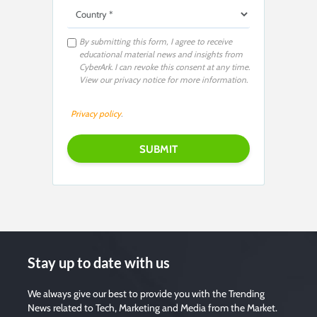
By submitting this form, I agree to receive
educational material news and insights from
CyberArk. I can revoke this consent at any time.
View our privacy notice for more information.
Privacy policy
.
Stay up to date with us
We always give our best to provide you with the Trending
News related to Tech, Marketing and Media from the Market.