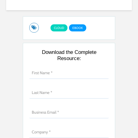
CLOUD
EBOOK
Download the Complete
Resource: