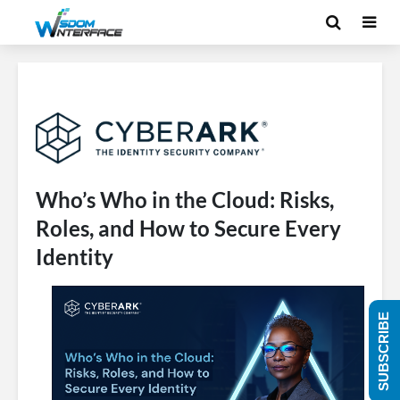
Who’s Who in the Cloud: Risks,
Roles, and How to Secure Every
Identity
SUBSCRIBE