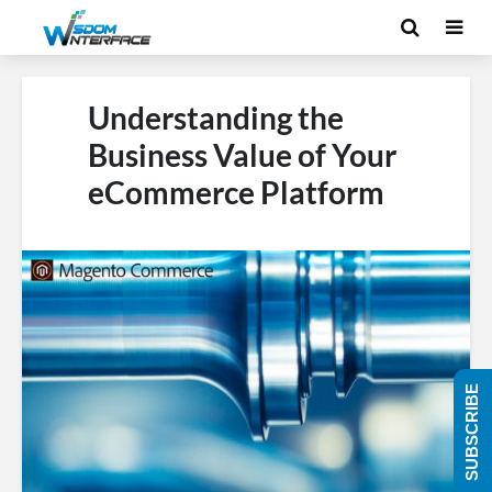
Understanding the
Business Value of Your
eCommerce Platform
SUBSCRIBE