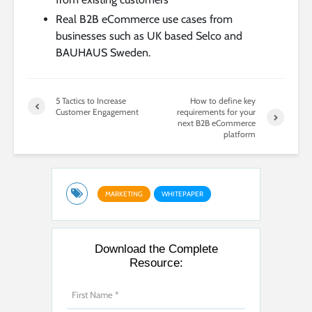
Real B2B eCommerce use cases from
businesses such as UK based Selco and
BAUHAUS Sweden.
5 Tactics to Increase
How to define key
Customer Engagement
requirements for your
next B2B eCommerce
platform
MARKETING
WHITEPAPER
Download the Complete
Resource: