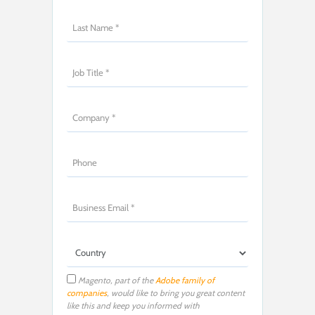
Magento, part of the
Adobe family of
companies
, would like to bring you great content
like this and keep you informed with