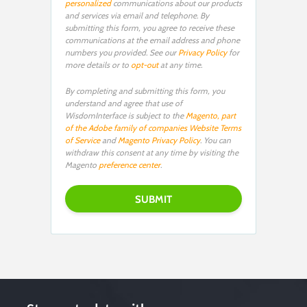
personalized
communications about our products
and services via email and telephone. By
submitting this form, you agree to receive these
communications at the email address and phone
numbers you provided. See our
Privacy Policy
for
more details or to
opt-out
at any time.
By completing and submitting this form, you
understand and agree that use of
WisdomInterface is subject to the
Magento, part
of the Adobe family of companies Website Terms
of Service
and
Magento Privacy Policy
. You can
withdraw this consent at any time by visiting the
Magento
preference center
.