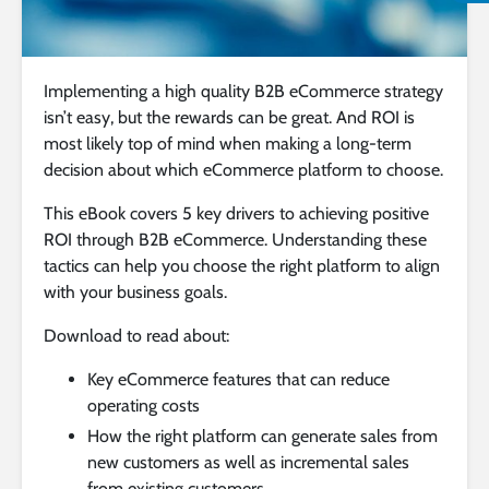
Implementing a high quality B2B eCommerce strategy
isn’t easy, but the rewards can be great. And ROI is
most likely top of mind when making a long-term
decision about which eCommerce platform to choose.
This eBook covers 5 key drivers to achieving positive
ROI through B2B eCommerce. Understanding these
tactics can help you choose the right platform to align
with your business goals.
Download to read about:
Key eCommerce features that can reduce
operating costs
How the right platform can generate sales from
new customers as well as incremental sales
from existing customers