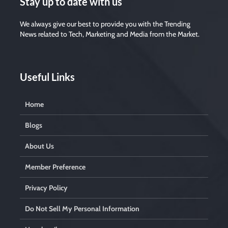
Stay up to date with us
We always give our best to provide you with the Trending
News related to Tech, Marketing and Media from the Market.
Useful Links
Home
Blogs
About Us
Member Preference
Privacy Policy
Do Not Sell My Personal Information