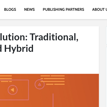
BLOGS
NEWS
PUBLISHING PARTNERS
ABOUT 
ution: Traditional,
d Hybrid