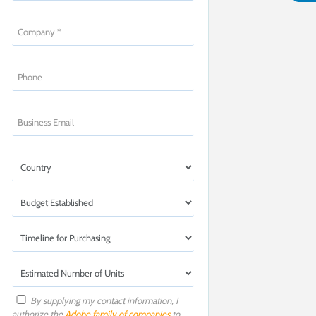
By supplying my contact information, I
authorize the
Adobe family of companies
to