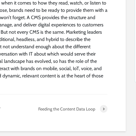
when it comes to how they read, watch, or listen to
ose, brands need to be ready to provide them with a
won’t forget. A CMS provides the structure and
manage, and deliver digital experiences to customers
 But not every CMS is the same. Marketing leaders
ditional, headless, and hybrid to describe the
t not understand enough about the different
ersation with IT about which would serve their
al landscape has evolved, so has the role of the
act with brands on mobile, social, IoT, voice, and
 dynamic, relevant content is at the heart of those
シ
Feeding the Content Data Loop