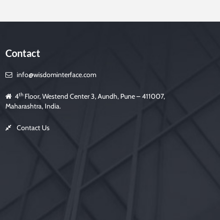
Contact
info@wisdominterface.com
th
4
Floor, Westend Center 3, Aundh, Pune – 411007,
Maharashtra, India.
Contact Us