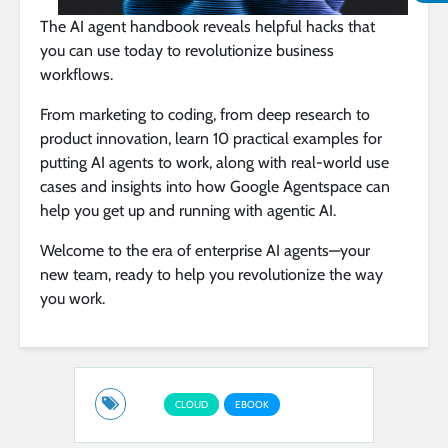
The AI agent handbook reveals helpful hacks that
you can use today to revolutionize business
workflows.
From marketing to coding, from deep research to
product innovation, learn 10 practical examples for
putting AI agents to work, along with real-world use
cases and insights into how Google Agentspace can
help you get up and running with agentic AI.
Welcome to the era of enterprise AI agents—your
new team, ready to help you revolutionize the way
you work.
CLOUD
EBOOK