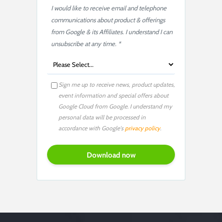
I would like to receive email and telephone
communications about product & offerings
from Google & its Affiliates. I understand I can
unsubscribe at any time. *
Sign me up to receive news, product updates,
event information and special offers about
Google Cloud from Google. I understand my
personal data will be processed in
accordance with Google's
privacy policy
.
P
l
e
a
s
e
l
e
a