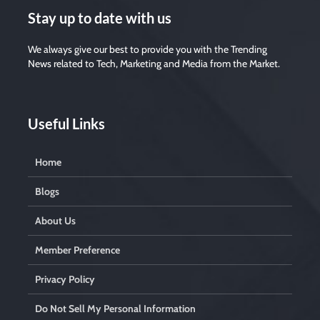
v
Stay up to date with us
e
t
We always give our best to provide you with the Trending
h
i
News related to Tech, Marketing and Media from the Market.
s
f
i
e
Useful Links
l
d
e
Home
m
p
t
Blogs
y
.
About Us
Member Preference
Privacy Policy
Do Not Sell My Personal Information