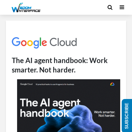
The AI agent handbook: Work
smarter. Not harder.
SUBSCRIBE