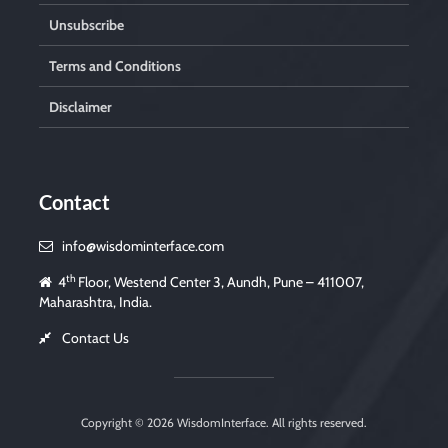
Unsubscribe
Terms and Conditions
Disclaimer
Contact
info@wisdominterface.com
th
4
Floor, Westend Center 3, Aundh, Pune – 411007,
Maharashtra, India.
Contact Us
Copyright © 2026
WisdomInterface
. All rights reserved.