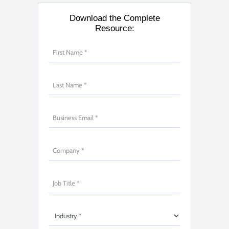
Download the Complete
Resource: