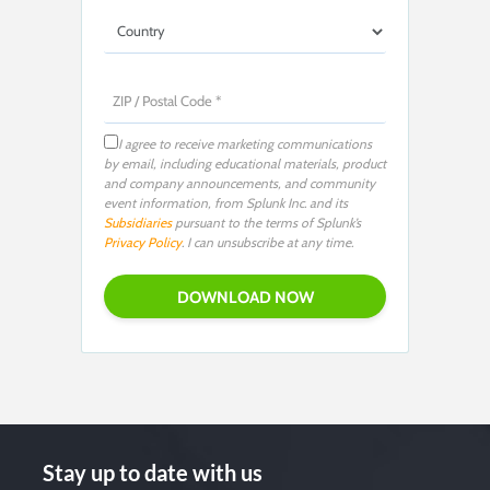
I agree to receive marketing communications
by email, including educational materials, product
and company announcements, and community
event information, from Splunk Inc. and its
Subsidiaries
pursuant to the terms of Splunk’s
Privacy Policy
. I can unsubscribe at any time.
Stay up to date with us