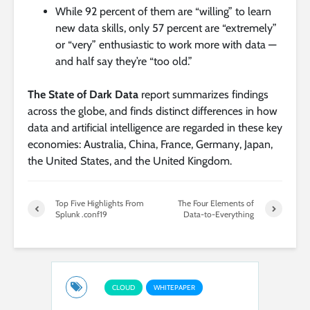
While 92 percent of them are “willing” to learn
new data skills, only 57 percent are “extremely”
or “very” enthusiastic to work more with data —
and half say they’re “too old.”
The State of Dark Data
report summarizes findings
across the globe, and finds distinct differences in how
data and artificial intelligence are regarded in these key
economies: Australia, China, France, Germany, Japan,
the United States, and the United Kingdom.
Top Five Highlights From
The Four Elements of
Splunk .conf19
Data-to-Everything
CLOUD
WHITEPAPER