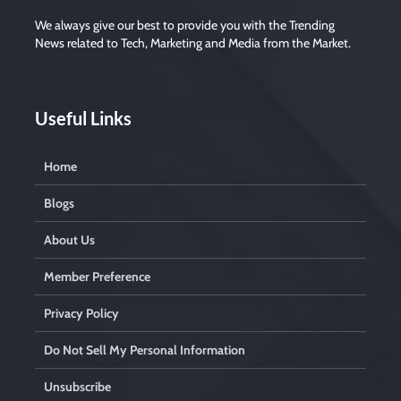
We always give our best to provide you with the Trending
News related to Tech, Marketing and Media from the Market.
Useful Links
Home
Blogs
About Us
Member Preference
Privacy Policy
Do Not Sell My Personal Information
Unsubscribe