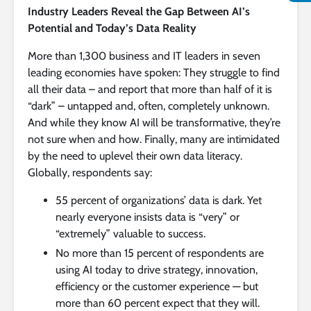
Industry Leaders Reveal the Gap Between AI’s
Potential and Today’s Data Reality
More than 1,300 business and IT leaders in seven
leading economies have spoken: They struggle to find
all their data – and report that more than half of it is
“dark” – untapped and, often, completely unknown.
And while they know AI will be transformative, they’re
not sure when and how. Finally, many are intimidated
by the need to uplevel their own data literacy.
Globally, respondents say:
55 percent of organizations’ data is dark. Yet
nearly everyone insists data is “very” or
“extremely” valuable to success.
No more than 15 percent of respondents are
using AI today to drive strategy, innovation,
efficiency or the customer experience — but
more than 60 percent expect that they will.