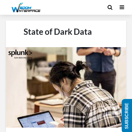
State of Dark Data
SUBSCRIBE