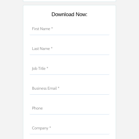
Download Now: