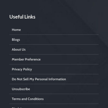
Useful Links
Home
Blogs
About Us
Member Preference
Privacy Policy
Do Not Sell My Personal Information
Unsubscribe
Terms and Conditions