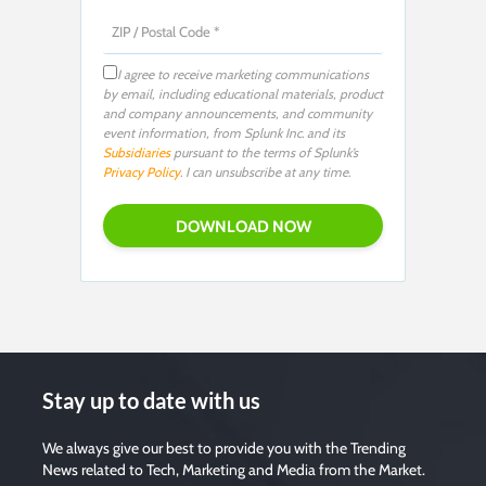
I agree to receive marketing communications
by email, including educational materials, product
and company announcements, and community
event information, from Splunk Inc. and its
Subsidiaries
pursuant to the terms of Splunk’s
Privacy Policy
. I can unsubscribe at any time.
Stay up to date with us
We always give our best to provide you with the Trending
News related to Tech, Marketing and Media from the Market.