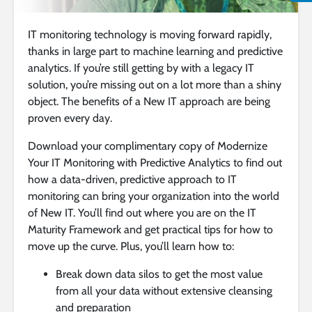
IT monitoring technology is moving forward rapidly,
thanks in large part to machine learning and predictive
analytics. If you’re still getting by with a legacy IT
solution, you’re missing out on a lot more than a shiny
object. The benefits of a New IT approach are being
proven every day.
Download your complimentary copy of Modernize
Your IT Monitoring with Predictive Analytics to find out
how a data-driven, predictive approach to IT
monitoring can bring your organization into the world
of New IT. You’ll find out where you are on the IT
Maturity Framework and get practical tips for how to
move up the curve. Plus, you’ll learn how to:
Break down data silos to get the most value
from all your data without extensive cleansing
and preparation