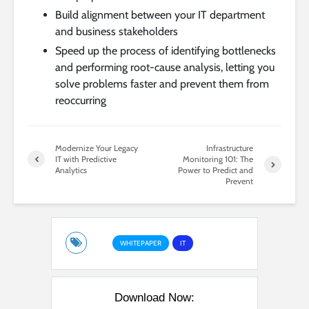
Build alignment between your IT department
and business stakeholders
Speed up the process of identifying bottlenecks
and performing root-cause analysis, letting you
solve problems faster and prevent them from
reoccurring
Modernize Your Legacy
Infrastructure
IT with Predictive
Monitoring 101: The
Analytics
Power to Predict and
Prevent
WHITEPAPER
IT
Download Now: