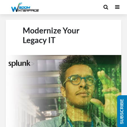
Modernize Your
Legacy IT
SUBSCRIBE