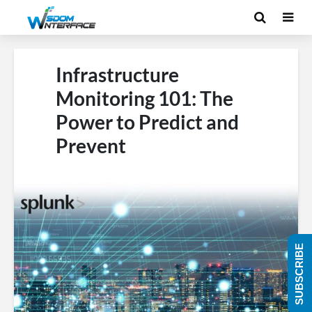
Infrastructure
Monitoring 101: The
Power to Predict and
Prevent
SUBSCRIBE