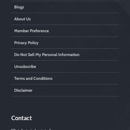
Blogs
About Us
Member Preference
Privacy Policy
Do Not Sell My Personal Information
Unsubscribe
Terms and Conditions
Disclaimer
Contact