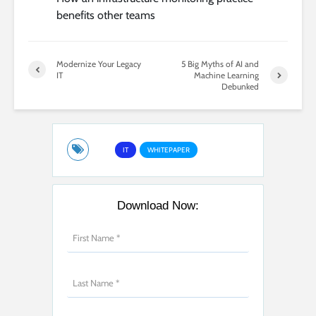
benefits other teams
Modernize Your Legacy
5 Big Myths of AI and
IT
Machine Learning
Debunked
IT
WHITEPAPER
Download Now: