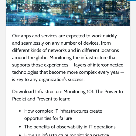
Our apps and services are expected to work quickly
and seamlessly on any number of devices, from
different kinds of networks and in different locations
around the globe. Monitoring the infrastructure that
supports those experiences — layers of interconnected
technologies that become more complex every year —
is key to any organization’s success.
Download Infrastructure Monitoring 101: The Power to
Predict and Prevent to learn:
How complex IT infrastructures create
opportunities for failure
The benefits of observability in IT operations
How an infrastructure monitoring practice