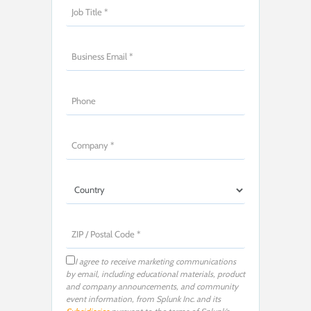
I agree to receive marketing communications
by email, including educational materials, product
and company announcements, and community
event information, from Splunk Inc. and its