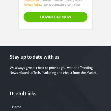
Subsidiaries
pursuant to the terms of Splunk’s
Privacy Policy
. I can unsubscribe at any time.
Stay up to date with us
We always give our best to provide you with the Trending
News related to Tech, Marketing and Media from the Market.
Useful Links
Home