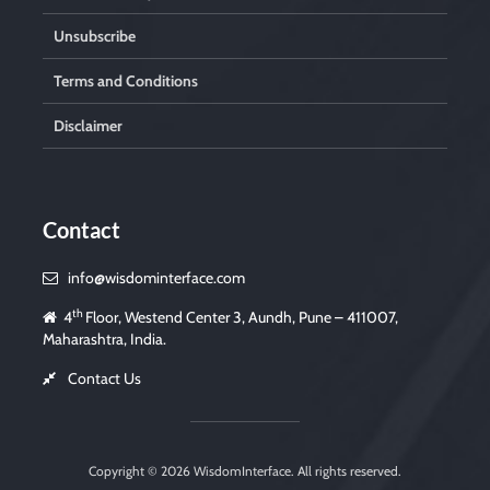
Unsubscribe
Terms and Conditions
Disclaimer
Contact
info@wisdominterface.com
th
4
Floor, Westend Center 3, Aundh, Pune – 411007,
Maharashtra, India.
Contact Us
Copyright © 2026
WisdomInterface
. All rights reserved.