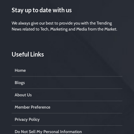
Stay up to date with us
We always give our best to provide you with the Trending
News related to Tech, Marketing and Media from the Market.
Useful Links
Home
Blogs
About Us
Member Preference
Privacy Policy
Do Not Sell My Personal Information