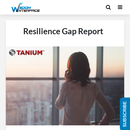
Resilience Gap Report
SUBSCRIBE