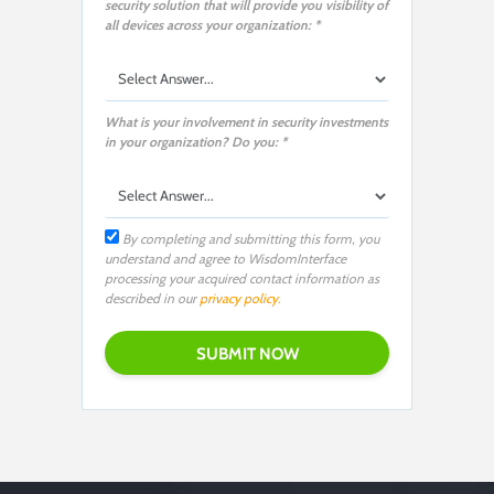
security solution that will provide you visibility of
all devices across your organization: *
What is your involvement in security investments
in your organization? Do you: *
By completing and submitting this form, you
understand and agree to WisdomInterface
processing your acquired contact information as
described in our
privacy policy.