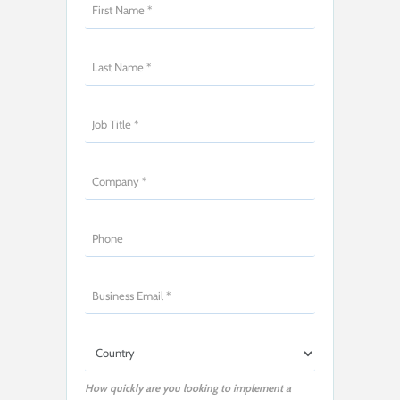
How quickly are you looking to implement a