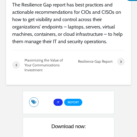
The Resilience Gap report has best practices and
actionable recommendations for CIOs and CISOs on
how to get visibility and control across their
organizations’ endpoints – laptops, servers, virtual
machines, containers, or cloud infrastructure – to help
them manage their IT and security operations.
Maximizing the Value of
Resilience Gap Report
Your Communications
Investment
IT
REPORT
Download now: