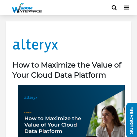
How to Maximize the Value of
Your Cloud Data Platform
SUBSCRIBE