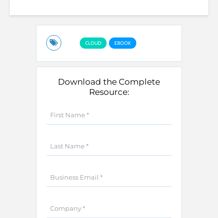
CLOUD
EBOOK
Download the Complete
Resource: