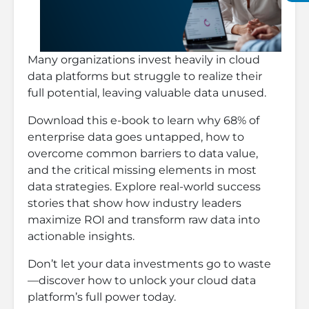
Many organizations invest heavily in cloud
data platforms but struggle to realize their
full potential, leaving valuable data unused.
Download this e-book to learn why 68% of
enterprise data goes untapped, how to
overcome common barriers to data value,
and the critical missing elements in most
data strategies. Explore real-world success
stories that show how industry leaders
maximize ROI and transform raw data into
actionable insights.
Don’t let your data investments go to waste
—discover how to unlock your cloud data
platform’s full power today.