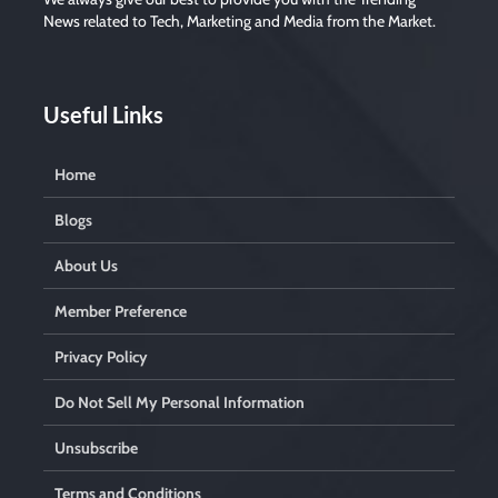
News related to Tech, Marketing and Media from the Market.
Useful Links
Home
Blogs
About Us
Member Preference
Privacy Policy
Do Not Sell My Personal Information
Unsubscribe
Terms and Conditions