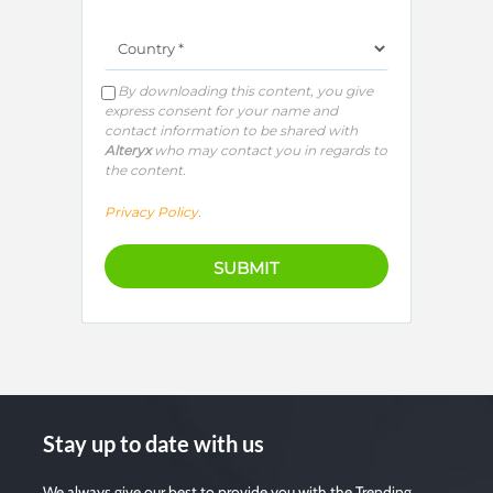
By downloading this content, you give
express consent for your name and
contact information to be shared with
Alteryx
who may contact you in regards to
the content.
Privacy Policy
.
Stay up to date with us
We always give our best to provide you with the Trending