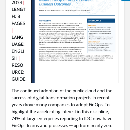
2024
|
LENGT
H:
8
PAGES
|
LANG
UAGE:
ENGLI
SH
|
RESO
URCE:
GUIDE
The continued adoption of the public cloud and the
success of digital transformation projects in recent
years drove many companies to adopt FinOps. To
highlight the accelerating interest in this discipline,
74% of large enterprises reporting to IDC now have
FinOps teams and processes — up from nearly zero