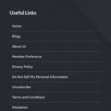
Useful Links
Home
Blogs
About Us
Member Preference
Privacy Policy
Do Not Sell My Personal Information
Unsubscribe
Terms and Conditions
Disclaimer