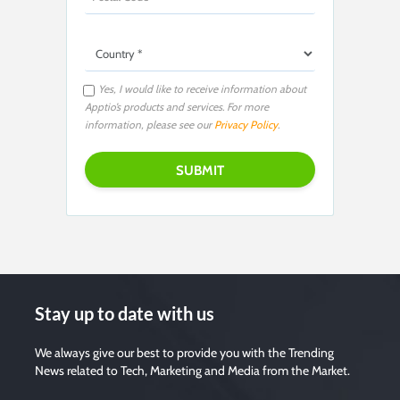
Yes, I would like to receive information about
Apptio’s products and services. For more
information, please see our
Privacy Policy
.
Stay up to date with us
We always give our best to provide you with the Trending
News related to Tech, Marketing and Media from the Market.