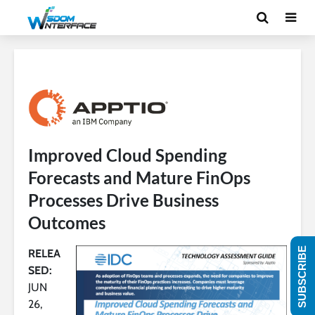
Improved Cloud Spending
Forecasts and Mature FinOps
Processes Drive Business
Outcomes
SUBSCRIBE
RELEA
SED:
JUN
26,