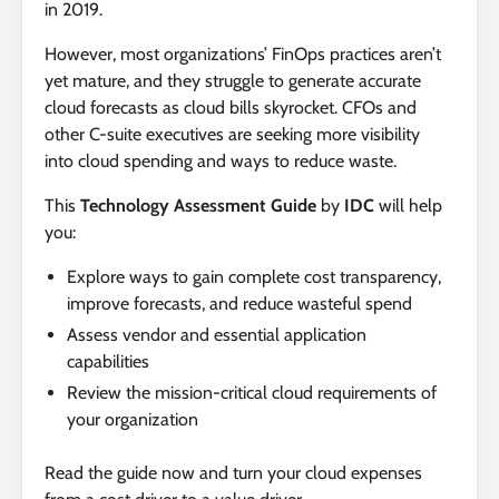
in 2019.
However, most organizations’ FinOps practices aren’t
yet mature, and they struggle to generate accurate
cloud forecasts as cloud bills skyrocket. CFOs and
other C-suite executives are seeking more visibility
into cloud spending and ways to reduce waste.
This
Technology Assessment Guide
by
IDC
will help
you:
Explore ways to gain complete cost transparency,
improve forecasts, and reduce wasteful spend
Assess vendor and essential application
capabilities
Review the mission-critical cloud requirements of
your organization
Read the guide now and turn your cloud expenses