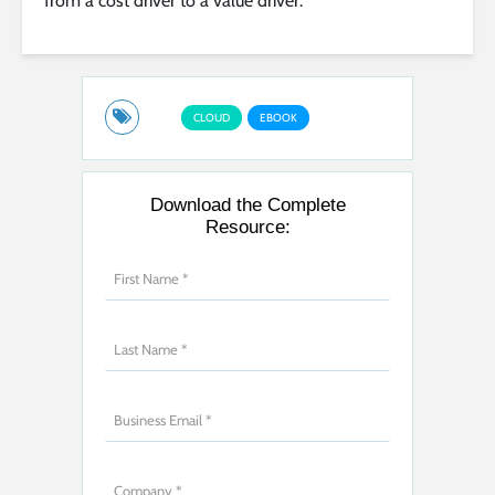
from a cost driver to a value driver.
CLOUD
EBOOK
Download the Complete
Resource: