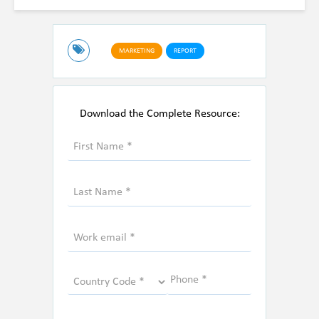
MARKETING
REPORT
Download the Complete Resource: