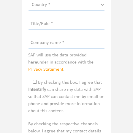
SAP will use the data provided
hereunder in accordance with the
Privacy Statement
.
By checking this box, I agree that
Intentsify
can share my data with SAP
so that SAP can contact me by email or
phone and provide more information
about this content.
By checking the respective channels
below, I agree that my contact details