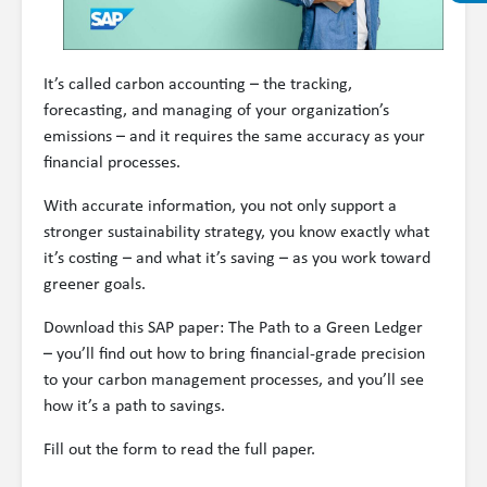
It’s called carbon accounting – the tracking,
forecasting, and managing of your organization’s
emissions – and it requires the same accuracy as your
financial processes.
With accurate information, you not only support a
stronger sustainability strategy, you know exactly what
it’s costing – and what it’s saving – as you work toward
greener goals.
Download this SAP paper: The Path to a Green Ledger
– you’ll find out how to bring financial-grade precision
to your carbon management processes, and you’ll see
how it’s a path to savings.
Fill out the form to read the full paper.