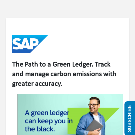
The Path to a Green Ledger. Track
and manage carbon emissions with
greater accuracy.
SUBSCRIBE