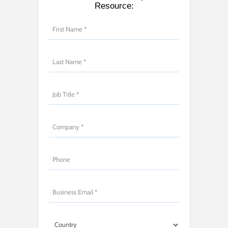
Resource: