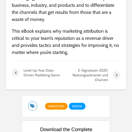
business, industry, and products and to differentiate
the channels that get results from those that are a
waste of money.
This eBook explains why marketing attribution is
critical to your team’s reputation as a revenue driver
and provides tactics and strategies for improving it, no
matter where you’re starting.
Level Up Your Data-
E-Signaturen 2020:
Driven Marketing Game
Nutzungsszenarien und
Chancen
MARKETING
EBOOK
Download the Complete