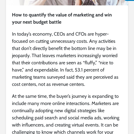
How to quantify the value of marketing and win
your next budget battle
In today’s economy, CEOs and CFOs are hyper-
focused on cutting unnecessary costs. Any activities
that don’t directly benefit the bottom line may be in
jeopardy. That leaves marketers increasingly worried
that their contributions are seen as “fluffy,” “nice to
have,” and expendable. In fact, 53.1 percent of
marketing teams surveyed said they are perceived as
cost centers, not as revenue centers.
At the same time, the buyer’s journey is expanding to
include many more online interactions. Marketers are
continually adopting new digital strategies like
scheduling paid search and social media ads, working
with influencers, and creating virtual events. It can be
challenging to know which channels work for your