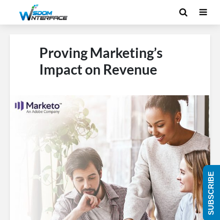
Proving Marketing’s
Impact on Revenue
SUBSCRIBE