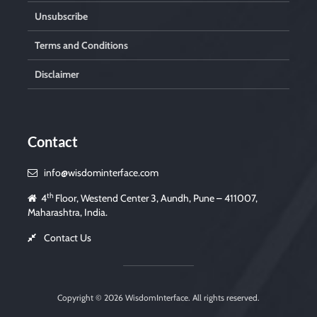
Unsubscribe
Terms and Conditions
Disclaimer
Contact
info@wisdominterface.com
th
4
Floor, Westend Center 3, Aundh, Pune – 411007,
Maharashtra, India.
Contact Us
Copyright © 2026
WisdomInterface
. All rights reserved.