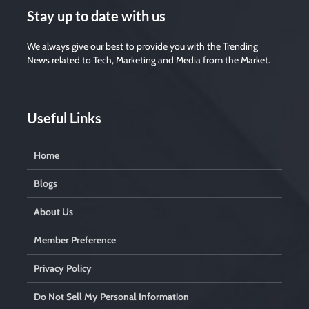
Stay up to date with us
We always give our best to provide you with the Trending
News related to Tech, Marketing and Media from the Market.
Useful Links
Home
Blogs
About Us
Member Preference
Privacy Policy
Do Not Sell My Personal Information