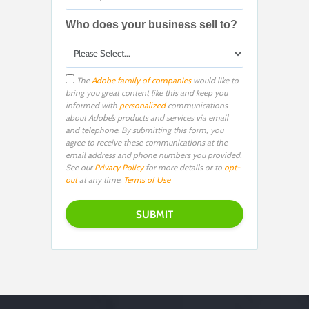
Who does your business sell to?
The
Adobe family of companies
would like to
bring you great content like this and keep you
informed with
personalized
communications
about Adobe’s products and services via email
and telephone. By submitting this form, you
agree to receive these communications at the
email address and phone numbers you provided.
See our
Privacy Policy
for more details or to
opt-
out
at any time.
Terms of Use