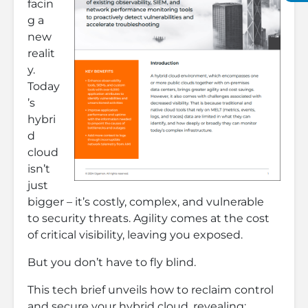
facin
g a
new
realit
y.
Today
’s
hybri
d
cloud
isn’t
just
bigger – it’s costly, complex, and vulnerable
to security threats. Agility comes at the cost
of critical visibility, leaving you exposed.
But you don’t have to fly blind.
This tech brief unveils how to reclaim control
and secure your hybrid cloud, revealing: