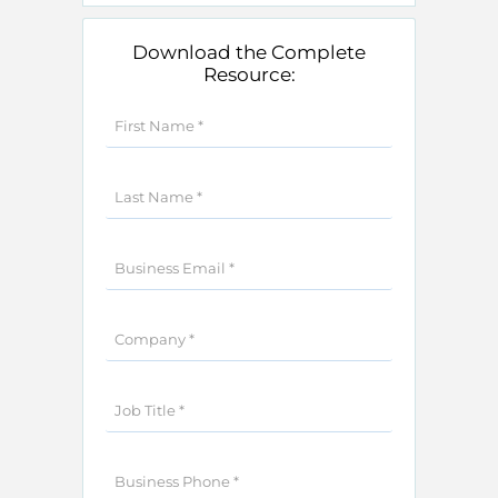
Download the Complete
Resource: