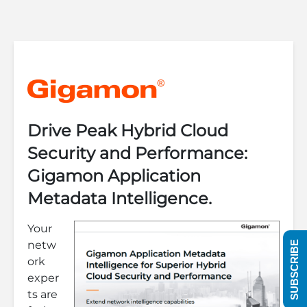
Drive Peak Hybrid Cloud
Security and Performance:
Gigamon Application
Metadata Intelligence.
Your
netw
SUBSCRIBE
ork
exper
ts are