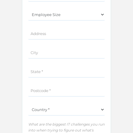
What are the biggest IT challenges you run
into when trying to figure out what's