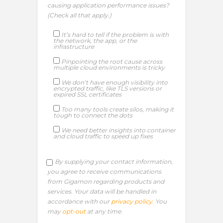
causing application performance issues?
(Check all that apply.)​
It’s hard to tell if the problem is with
the network, the app, or the
infrastructure
Pinpointing the root cause across
multiple cloud environments is tricky
We don’t have enough visibility into
encrypted traffic, like TLS versions or
expired SSL certificates
Too many tools create silos, making it
tough to connect the dots
We need better insights into container
and cloud traffic to speed up fixes
By supplying your contact information,
you agree to receive communications
from Gigamon regarding products and
services. Your data will be handled in
accordance with our
privacy policy
. You
may
opt-out
at any time.