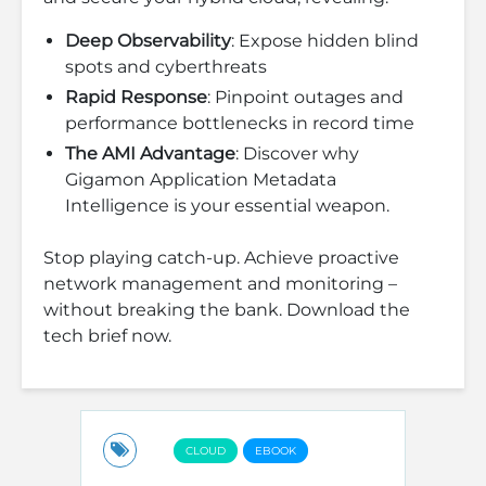
Deep Observability
: Expose hidden blind
spots and cyberthreats
Rapid Response
: Pinpoint outages and
performance bottlenecks in record time
The AMI Advantage
: Discover why
Gigamon Application Metadata
Intelligence is your essential weapon.
Stop playing catch-up. Achieve proactive
network management and monitoring –
without breaking the bank. Download the
tech brief now.
CLOUD
EBOOK