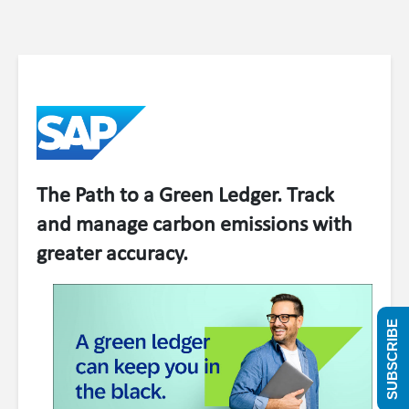
The Path to a Green Ledger. Track
and manage carbon emissions with
greater accuracy.
SUBSCRIBE