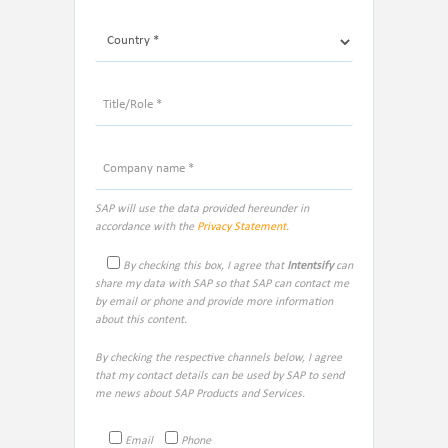
SAP will use the data provided hereunder in
accordance with the
Privacy Statement
.
By checking this box, I agree that
Intentsify
can
share my data with SAP so that SAP can contact me
by email or phone and provide more information
about this content.
By checking the respective channels below, I agree
that my contact details can be used by SAP to send
me news about SAP Products and Services.
Email
Phone