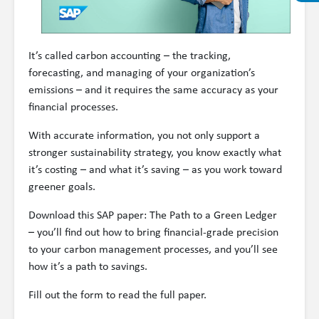
It’s called carbon accounting – the tracking,
forecasting, and managing of your organization’s
emissions – and it requires the same accuracy as your
financial processes.
With accurate information, you not only support a
stronger sustainability strategy, you know exactly what
it’s costing – and what it’s saving – as you work toward
greener goals.
Download this SAP paper: The Path to a Green Ledger
– you’ll find out how to bring financial-grade precision
to your carbon management processes, and you’ll see
how it’s a path to savings.
Fill out the form to read the full paper.