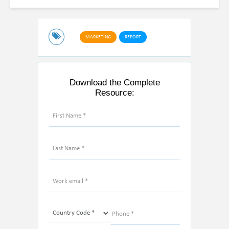
MARKETING
REPORT
Download the Complete
Resource: