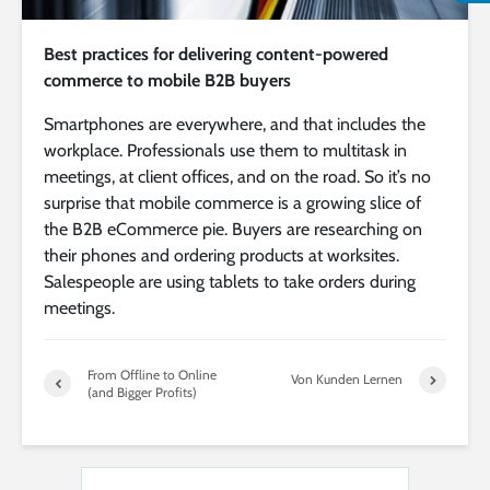
Best practices for delivering content-powered
commerce to mobile B2B buyers
Smartphones are everywhere, and that includes the
workplace. Professionals use them to multitask in
meetings, at client offices, and on the road. So it’s no
surprise that mobile commerce is a growing slice of
the B2B eCommerce pie. Buyers are researching on
their phones and ordering products at worksites.
Salespeople are using tablets to take orders during
meetings.
From Offline to Online
Von Kunden Lernen
(and Bigger Profits)