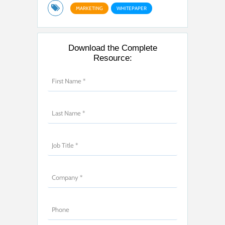
MARKETING
WHITEPAPER
Download the Complete
Resource: