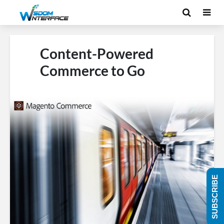
Content-Powered
Commerce to Go
SUBSCRIBE