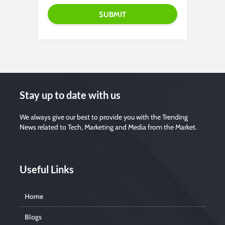
Stay up to date with us
We always give our best to provide you with the Trending
News related to Tech, Marketing and Media from the Market.
Useful Links
Home
Blogs