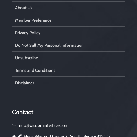
About Us
Member Preference
Privacy Policy
Do Not Sell My Personal Information
Unsubscribe
Terms and Conditions
Disclaimer
Contact
info@wisdominterface.com
th
4
Floor, Westend Center 3, Aundh, Pune – 411007,