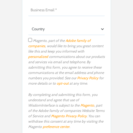
Magento, part of the
Adobe family of
companies
, would like to bring you great content
like this and keep you informed with
personalized
communications about our products
and services via email and telephone. By
submitting this form, you agree to receive these
communications at the email address and phone
numbers you provided. See our
Privacy Policy
for
more details or to
opt-out
at any time.
By completing and submitting this form, you
understand and agree that use of
WisdomInterface is subject to the
Magento
, part
of the Adobe family of companies Website Terms
of Service and
Magento Privacy Policy
. You can
withdraw this consent at any time by visiting the
Magento
preference center
.