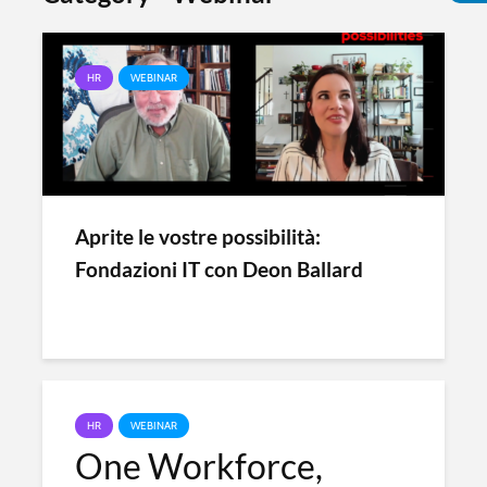
HR
WEBINAR
Aprite le vostre possibilità:
Fondazioni IT con Deon Ballard
HR
WEBINAR
One Workforce,