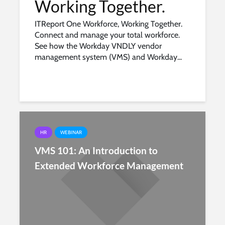
Working Together.
ITReport One Workforce, Working Together.
Connect and manage your total workforce.
See how the Workday VNDLY vendor
management system (VMS) and Workday...
HR
WEBINAR
VMS 101: An Introduction to
Extended Workforce Management