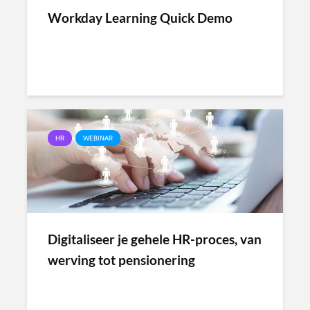
Workday Learning Quick Demo
HR
WEBINAR
Digitaliseer je gehele HR-proces, van
werving tot pensionering