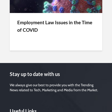
Employment Law Issues in the Time
of COVID
Stay up to date with us
We always give our best to provide you with the Trending
News related to Tech, Marketing and Media from the Market.
Useful Links