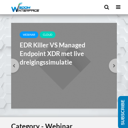
WEBINAR
CLOUD
EDR Killer VS Managed
Endpoint XDR met live
dreigingssimulatie
SUBSCRIBE
Category - Webinar