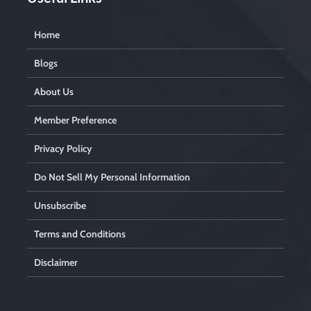
Home
Blogs
About Us
Member Preference
Privacy Policy
Do Not Sell My Personal Information
Unsubscribe
Terms and Conditions
Disclaimer