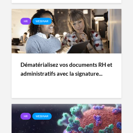
HR
WEBINAR
Dématérialisez vos documents RH et
administratifs avec la signature...
HR
WEBINAR