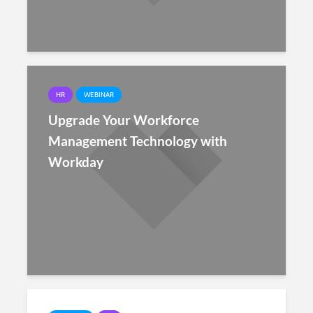
HR
WEBINAR
Upgrade Your Workforce
Management Technology with
Workday