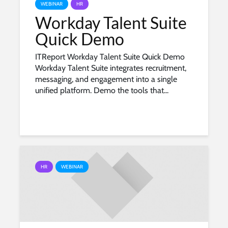
WEBINAR
HR
Workday Talent Suite
Quick Demo
ITReport Workday Talent Suite Quick Demo
Workday Talent Suite integrates recruitment,
messaging, and engagement into a single
unified platform. Demo the tools that...
HR
WEBINAR