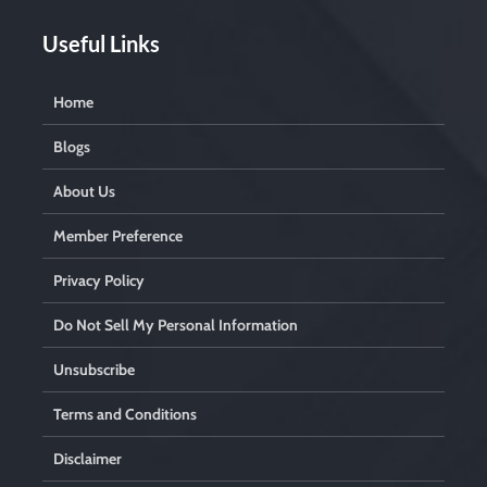
Useful Links
Home
Blogs
About Us
Member Preference
Privacy Policy
Do Not Sell My Personal Information
Unsubscribe
Terms and Conditions
Disclaimer