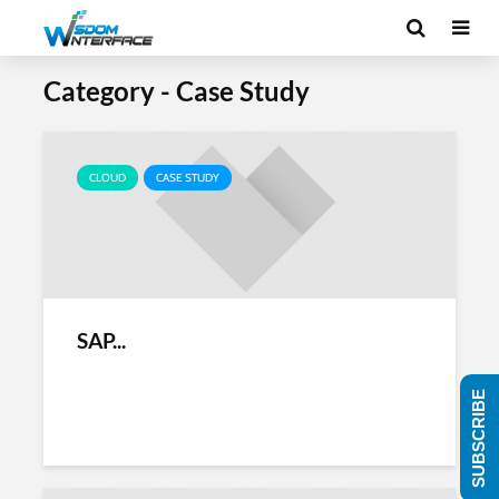
Category - Case Study
CLOUD
CASE STUDY
SAP...
SUBSCRIBE