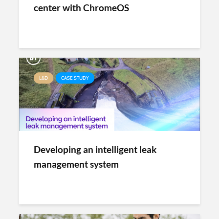
center with ChromeOS
L&D
CASE STUDY
Developing an intelligent leak
management system