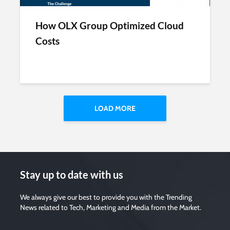
How OLX Group Optimized Cloud
Costs
LOAD MORE
Stay up to date with us
We always give our best to provide you with the Trending
News related to Tech, Marketing and Media from the Market.