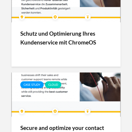
Schutz und Optimierung Ihres
Kundenservice mit ChromeOS
CASE STUDY
CLOUD
Secure and optimize your contact