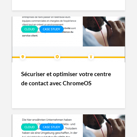
CLOUD
CASE STUDY
Sécuriser et optimiser votre centre
de contact avec ChromeOS
CLOUD
CASE STUDY