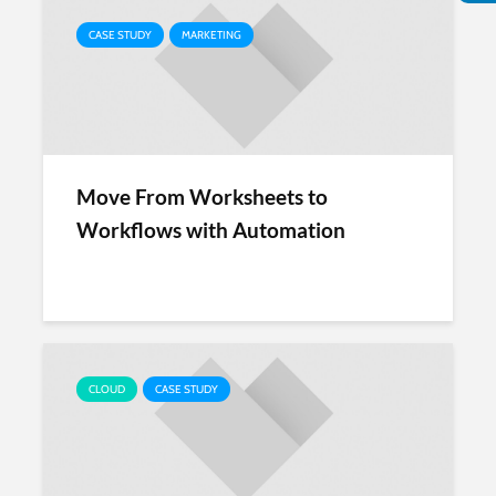
CASE STUDY
MARKETING
Move From Worksheets to
Workflows with Automation
CLOUD
CASE STUDY