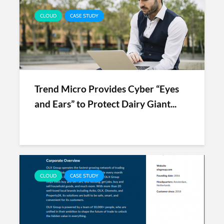
CLOUD
CASE STUDY
Trend Micro Provides Cyber “Eyes
and Ears” to Protect Dairy Giant...
CLOUD
CASE STUDY