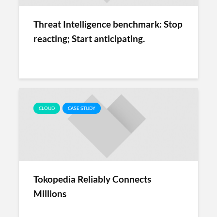
Threat Intelligence benchmark: Stop
reacting; Start anticipating.
CLOUD
CASE STUDY
Tokopedia Reliably Connects
Millions