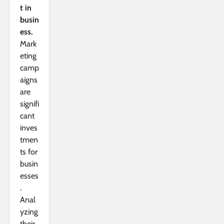
t in
busin
ess.
Mark
eting
camp
aigns
are
signifi
cant
inves
tmen
ts for
busin
esses
.
Anal
yzing
their