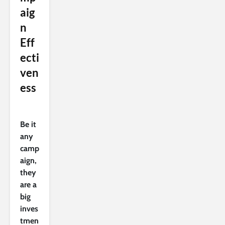
aig
n
Eff
ecti
ven
ess
Be it
any
camp
aign,
they
are a
big
inves
tmen