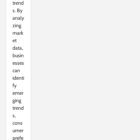
trend
s. By
analy
zing
mark
et
data,
busin
esses
can
identi
fy
emer
ging
trend
s,
cons
umer
prefe