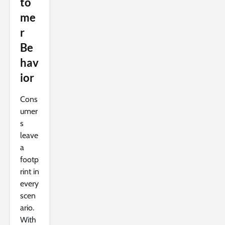
to
me
r
Be
hav
ior
Cons
umer
s
leave
a
footp
rint in
every
scen
ario.
With