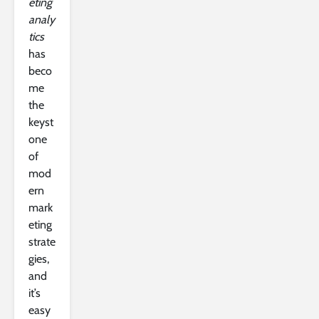
eting
analy
tics
has
beco
me
the
keyst
one
of
mod
ern
mark
eting
strate
gies,
and
it’s
easy