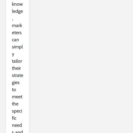
know
ledge
,
mark
eters
can
simpl
y
tailor
their
strate
gies
to
meet
the
speci
fic
need
s and