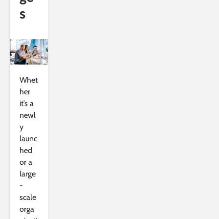
s
Whet
her
it’s a
newl
y
launc
hed
or a
large
-
scale
orga