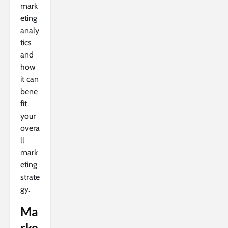
mark
eting
analy
tics
and
how
it can
bene
fit
your
overa
ll
mark
eting
strate
gy.
Ma
rke