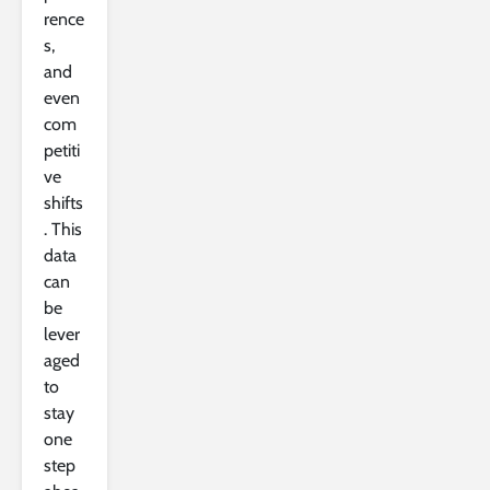
rence
s,
and
even
com
petiti
ve
shifts
. This
data
can
be
lever
aged
to
stay
one
step