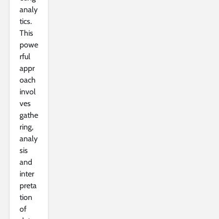
analy
tics.
This
powe
rful
appr
oach
invol
ves
gathe
ring,
analy
sis
and
inter
preta
tion
of