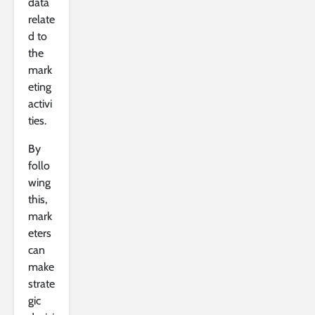
data
relate
d to
the
mark
eting
activi
ties.
By
follo
wing
this,
mark
eters
can
make
strate
gic