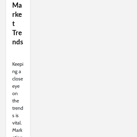
Ma
rke
t
Tre
nds
Keepi
ng a
close
eye
on
the
trend
s is
vital.
Mark