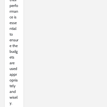
perfo
rman
ce is
esse
ntial
to
ensur
e the
budg
ets
are
used
appr
opria
tely
and
wisel
y.