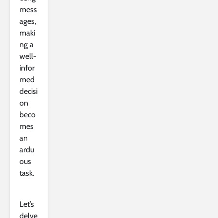
mess
ages,
maki
ng a
well-
infor
med
decisi
on
beco
mes
an
ardu
ous
task.
Let’s
delve