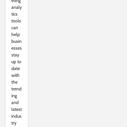
eting
analy
tics
tools
can
help
busin
esses
stay
up to
date
with
the
trend
ing
and
latest
indus
try