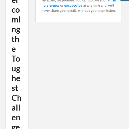
No spam, we promise. You can update your
email
preference
or
unsubscribe
at any time and we'll
co
never share your details without your permission.
mi
ng
th
e
To
ug
he
st
Ch
all
en
ge