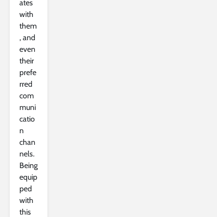
ates
with
them
, and
even
their
prefe
rred
com
muni
catio
n
chan
nels.
Being
equip
ped
with
this