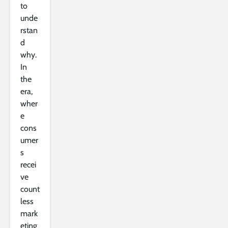
to
unde
rstan
d
why.
In
the
era,
wher
e
cons
umer
s
recei
ve
count
less
mark
eting