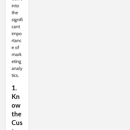
into
the
signifi
cant
impo
rtanc
e of
mark
eting
analy
tics.
1.
Kn
ow
the
Cus