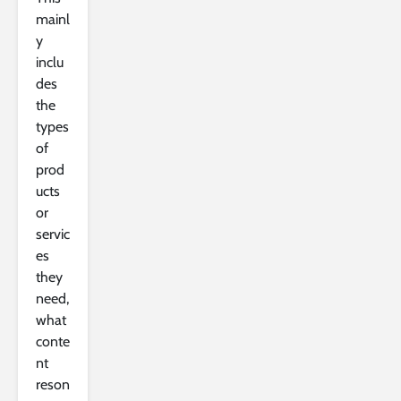
mainl
y
inclu
des
the
types
of
prod
ucts
or
servic
es
they
need,
what
conte
nt
reson