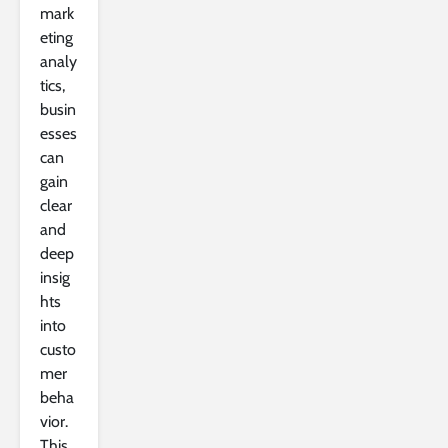
mark
eting
analy
tics,
busin
esses
can
gain
clear
and
deep
insig
hts
into
custo
mer
beha
vior.
This