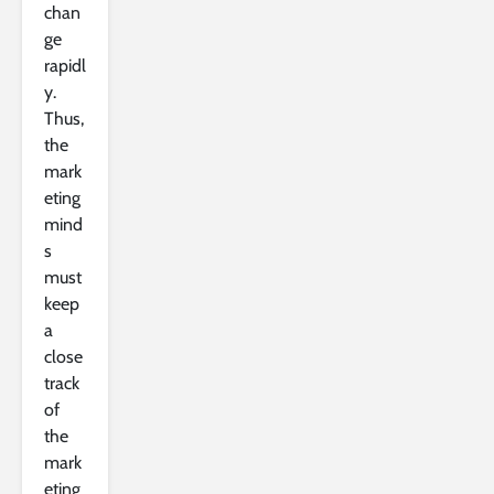
chan
ge
rapidl
y.
Thus,
the
mark
eting
mind
s
must
keep
a
close
track
of
the
mark
eting