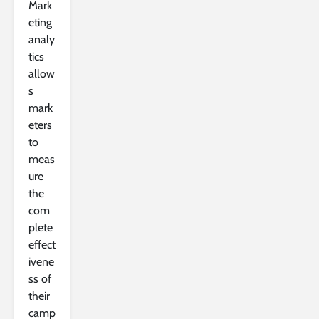
Mark
eting
analy
tics
allow
s
mark
eters
to
meas
ure
the
com
plete
effect
ivene
ss of
their
camp