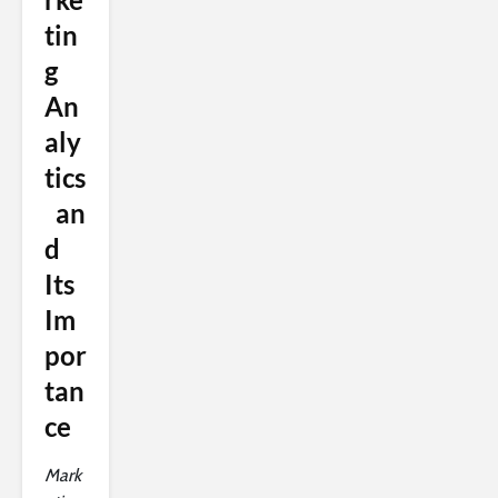
tin
g
An
aly
tics
an
d
Its
Im
por
tan
ce
Mark