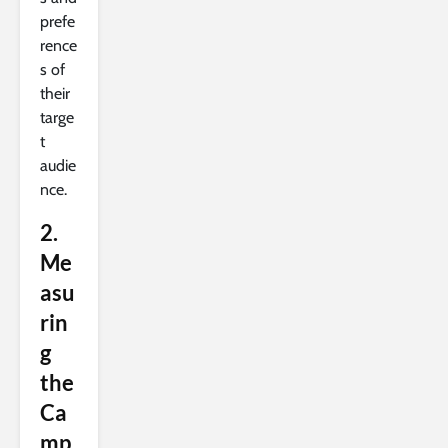
prefe
rence
s of
their
targe
t
audie
nce.
2.
Me
asu
rin
g
the
Ca
mp