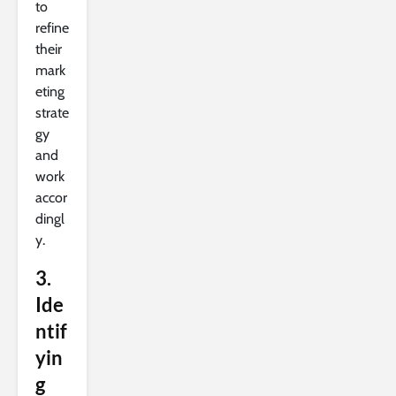
to
refine
their
mark
eting
strate
gy
and
work
accor
dingl
y.
3.
Ide
ntif
yin
g