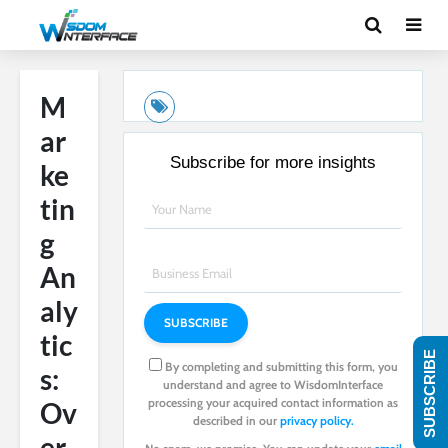
M
ar
Subscribe for more insights
ke
tin
g
An
aly
tic
SUBSCRIBE
By completing and submitting this form, you
s:
understand and agree to WisdomInterface
processing your acquired contact information as
Ov
described in our
privacy policy.
er