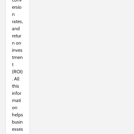
ersio
n
rates,
and
retur
n on
inves
tmen
t
(ROI)
. All
this
infor
mati
on
helps
busin
esses