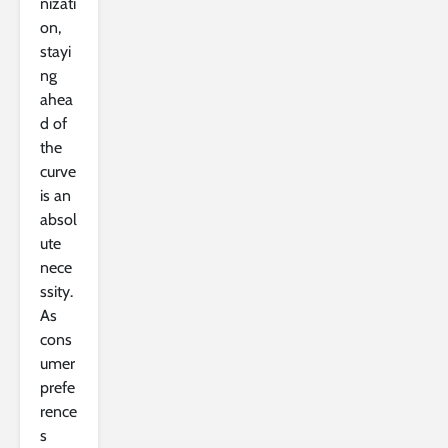
nizati
on,
stayi
ng
ahea
d of
the
curve
is an
absol
ute
nece
ssity.
As
cons
umer
prefe
rence
s