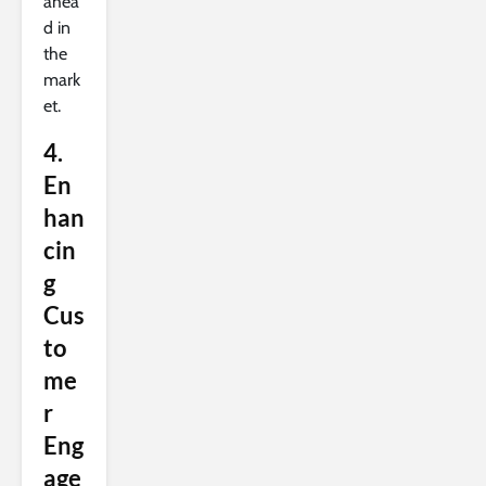
ahea
d in
the
mark
et.
4.
En
han
cin
g
Cus
to
me
r
Eng
age