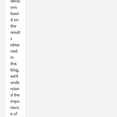
decisi
ons
base
d on
the
result
s
obtai
ned.
In
this
blog,
we’ll
unde
rstan
d the
impo
rtanc
e of