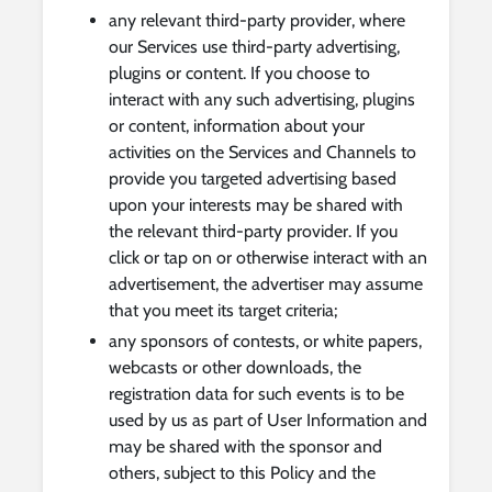
any relevant third-party provider, where
our Services use third-party advertising,
plugins or content. If you choose to
interact with any such advertising, plugins
or content, information about your
activities on the Services and Channels to
provide you targeted advertising based
upon your interests may be shared with
the relevant third-party provider. If you
click or tap on or otherwise interact with an
advertisement, the advertiser may assume
that you meet its target criteria;
any sponsors of contests, or white papers,
webcasts or other downloads, the
registration data for such events is to be
used by us as part of User Information and
may be shared with the sponsor and
others, subject to this Policy and the