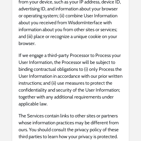
from your device, such as your IP address, device ID,
advertising ID, and information about your browser
or operating system; (ii) combine User Information
about you received from WisdomInterface with
information about you from other sites or services;
and (iii) place or recognize a unique cookie on your
browser.
If we engage a third-party Processor to Process your
User Information, the Processor will be subject to
binding contractual obligations to (i) only Process the
User Information in accordance with our prior written
instructions; and (ii) use measures to protect the
confidentiality and security of the User Information;
together with any additional requirements under
applicable law.
The Services contain links to other sites or partners
whose information practices may be different from
ours. You should consult the privacy policy of these
third parties to learn how your privacy is protected.