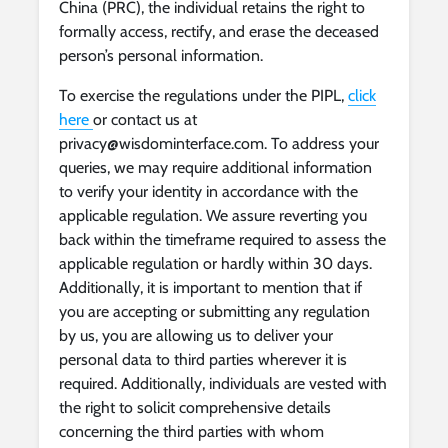
China (PRC), the individual retains the right to
formally access, rectify, and erase the deceased
person’s personal information.
To exercise the regulations under the PIPL,
click
here
or contact us at
privacy@wisdominterface.com
. To address your
queries, we may require additional information
to verify your identity in accordance with the
applicable regulation. We assure reverting you
back within the timeframe required to assess the
applicable regulation or hardly within 30 days.
Additionally, it is important to mention that if
you are accepting or submitting any regulation
by us, you are allowing us to deliver your
personal data to third parties wherever it is
required. Additionally, individuals are vested with
the right to solicit comprehensive details
concerning the third parties with whom