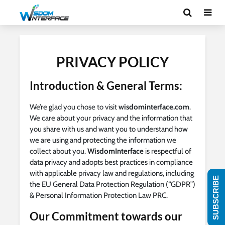
PRIVACY POLICY
Introduction & General Terms:
We’re glad you chose to visit
wisdominterface.com
.
We care about your privacy and the information that
you share with us and want you to understand how
we are using and protecting the information we
collect about you.
WisdomInterface
is respectful of
data privacy and adopts best practices in compliance
with applicable privacy law and regulations, including
SUBSCRIBE
the EU General Data Protection Regulation (“GDPR”)
& Personal Information Protection Law PRC.
Our Commitment towards our