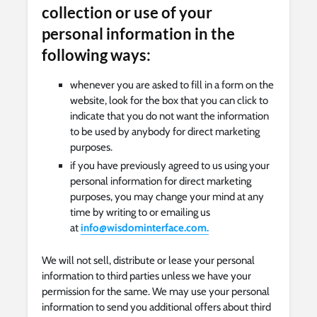
collection or use of your
personal information in the
following ways:
whenever you are asked to fill in a form on the
website, look for the box that you can click to
indicate that you do not want the information
to be used by anybody for direct marketing
purposes.
if you have previously agreed to us using your
personal information for direct marketing
purposes, you may change your mind at any
time by writing to or emailing us
at
info@wisdominterface.com
.
We will not sell, distribute or lease your personal
information to third parties unless we have your
permission for the same. We may use your personal
information to send you additional offers about third