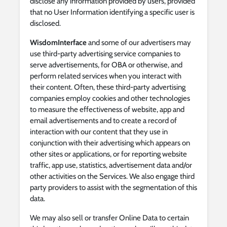
disclose any information provided by users, provided
that no User Information identifying a specific user is
disclosed.
WisdomInterface
and some of our advertisers may
use third-party advertising service companies to
serve advertisements, for OBA or otherwise, and
perform related services when you interact with
their content. Often, these third-party advertising
companies employ cookies and other technologies
to measure the effectiveness of website, app and
email advertisements and to create a record of
interaction with our content that they use in
conjunction with their advertising which appears on
other sites or applications, or for reporting website
traffic, app use, statistics, advertisement data and/or
other activities on the Services. We also engage third
party providers to assist with the segmentation of this
data.
We may also sell or transfer Online Data to certain