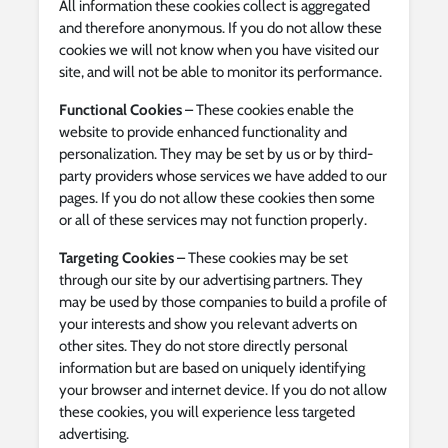
All information these cookies collect is aggregated
and therefore anonymous. If you do not allow these
cookies we will not know when you have visited our
site, and will not be able to monitor its performance.
Functional Cookies
– These cookies enable the
website to provide enhanced functionality and
personalization. They may be set by us or by third-
party providers whose services we have added to our
pages. If you do not allow these cookies then some
or all of these services may not function properly.
Targeting Cookies
– These cookies may be set
through our site by our advertising partners. They
may be used by those companies to build a profile of
your interests and show you relevant adverts on
other sites. They do not store directly personal
information but are based on uniquely identifying
your browser and internet device. If you do not allow
these cookies, you will experience less targeted
advertising.