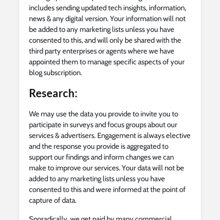
includes sending updated tech insights, information,
news & any digital version. Your information will not
be added to any marketing lists unless you have
consented to this, and will only be shared with the
third party enterprises or agents where we have
appointed them to manage specific aspects of your
blog subscription.
Research:
We may use the data you provide to invite you to
participate in surveys and focus groups about our
services & advertisers. Engagement is always elective
and the response you provide is aggregated to
support our findings and inform changes we can
make to improve our services. Your data will not be
added to any marketing lists unless you have
consented to this and were informed at the point of
capture of data.
Sporadically, we get paid by many commercial