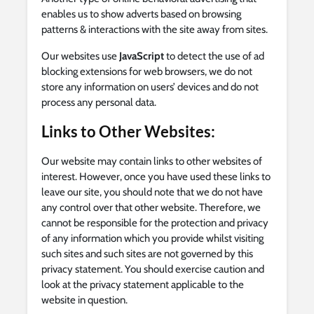
enables us to show adverts based on browsing
patterns & interactions with the site away from sites.
Our websites use
JavaScript
to detect the use of ad
blocking extensions for web browsers, we do not
store any information on users’ devices and do not
process any personal data.
Links to Other Websites:
Our website may contain links to other websites of
interest. However, once you have used these links to
leave our site, you should note that we do not have
any control over that other website. Therefore, we
cannot be responsible for the protection and privacy
of any information which you provide whilst visiting
such sites and such sites are not governed by this
privacy statement. You should exercise caution and
look at the privacy statement applicable to the
website in question.