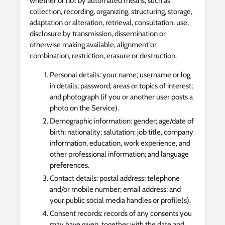
whether or not by automated means, such as
collection, recording, organizing, structuring, storage,
adaptation or alteration, retrieval, consultation, use,
disclosure by transmission, dissemination or
otherwise making available, alignment or
combination, restriction, erasure or destruction.
Personal details: your name; username or log
in details; password; areas or topics of interest;
and photograph (if you or another user posts a
photo on the Service).
Demographic information: gender; age/date of
birth; nationality; salutation; job title, company
information, education, work experience, and
other professional information; and language
preferences.
Contact details: postal address; telephone
and/or mobile number; email address; and
your public social media handles or profile(s).
Consent records: records of any consents you
may have given, together with the date and