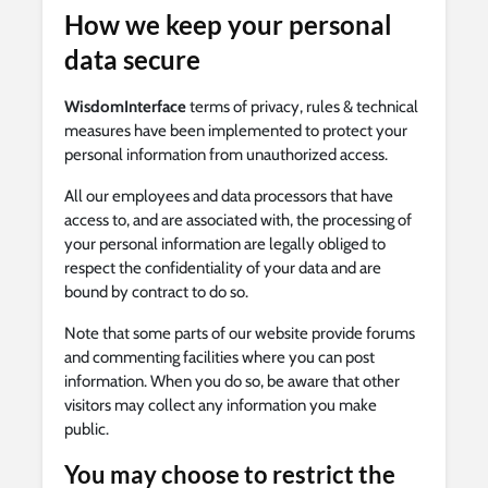
How we keep your personal
data secure
WisdomInterface
terms of privacy, rules & technical
measures have been implemented to protect your
personal information from unauthorized access.
All our employees and data processors that have
access to, and are associated with, the processing of
your personal information are legally obliged to
respect the confidentiality of your data and are
bound by contract to do so.
Note that some parts of our website provide forums
and commenting facilities where you can post
information. When you do so, be aware that other
visitors may collect any information you make
public.
You may choose to restrict the