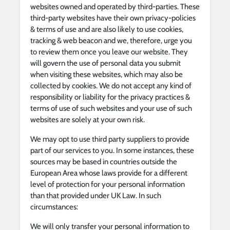
websites owned and operated by third-parties. These
third-party websites have their own privacy-policies
& terms of use and are also likely to use cookies,
tracking & web beacon and we, therefore, urge you
to review them once you leave our website. They
will govern the use of personal data you submit
when visiting these websites, which may also be
collected by cookies. We do not accept any kind of
responsibility or liability for the privacy practices &
terms of use of such websites and your use of such
websites are solely at your own risk.
We may opt to use third party suppliers to provide
part of our services to you. In some instances, these
sources may be based in countries outside the
European Area whose laws provide for a different
level of protection for your personal information
than that provided under UK Law. In such
circumstances:
We will only transfer your personal information to