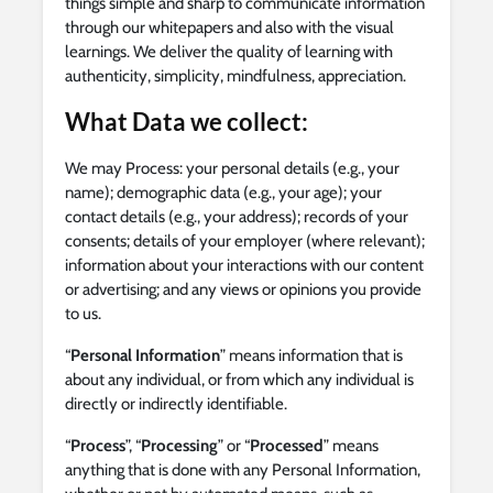
things simple and sharp to communicate information
through our whitepapers and also with the visual
learnings. We deliver the quality of learning with
authenticity, simplicity, mindfulness, appreciation.
What Data we collect:
We may Process: your personal details (e.g., your
name); demographic data (e.g., your age); your
contact details (e.g., your address); records of your
consents; details of your employer (where relevant);
information about your interactions with our content
or advertising; and any views or opinions you provide
to us.
“
Personal Information
” means information that is
about any individual, or from which any individual is
directly or indirectly identifiable.
“
Process
”, “
Processing
” or “
Processed
” means
anything that is done with any Personal Information,