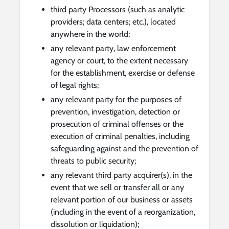
third party Processors (such as analytic
providers; data centers; etc.), located
anywhere in the world;
any relevant party, law enforcement
agency or court, to the extent necessary
for the establishment, exercise or defense
of legal rights;
any relevant party for the purposes of
prevention, investigation, detection or
prosecution of criminal offenses or the
execution of criminal penalties, including
safeguarding against and the prevention of
threats to public security;
any relevant third party acquirer(s), in the
event that we sell or transfer all or any
relevant portion of our business or assets
(including in the event of a reorganization,
dissolution or liquidation);