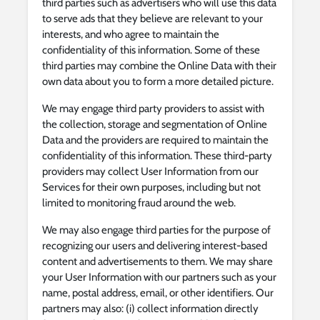
third parties such as advertisers who will use this data
to serve ads that they believe are relevant to your
interests, and who agree to maintain the
confidentiality of this information. Some of these
third parties may combine the Online Data with their
own data about you to form a more detailed picture.
We may engage third party providers to assist with
the collection, storage and segmentation of Online
Data and the providers are required to maintain the
confidentiality of this information. These third-party
providers may collect User Information from our
Services for their own purposes, including but not
limited to monitoring fraud around the web.
We may also engage third parties for the purpose of
recognizing our users and delivering interest-based
content and advertisements to them. We may share
your User Information with our partners such as your
name, postal address, email, or other identifiers. Our
partners may also: (i) collect information directly