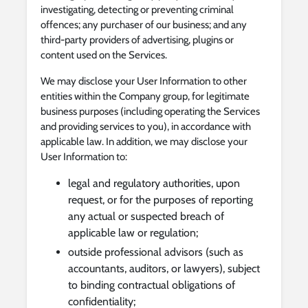
investigating, detecting or preventing criminal
offences; any purchaser of our business; and any
third-party providers of advertising, plugins or
content used on the Services.
We may disclose your User Information to other
entities within the Company group, for legitimate
business purposes (including operating the Services
and providing services to you), in accordance with
applicable law. In addition, we may disclose your
User Information to:
legal and regulatory authorities, upon
request, or for the purposes of reporting
any actual or suspected breach of
applicable law or regulation;
outside professional advisors (such as
accountants, auditors, or lawyers), subject
to binding contractual obligations of
confidentiality;