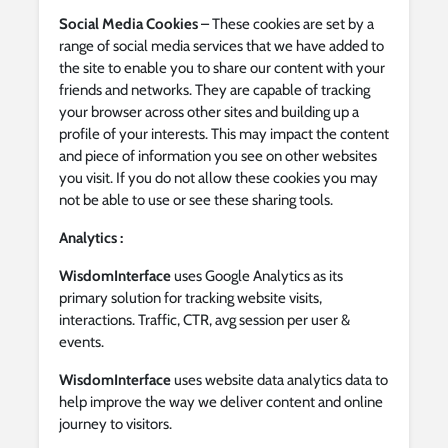
Social Media Cookies
– These cookies are set by a
range of social media services that we have added to
the site to enable you to share our content with your
friends and networks. They are capable of tracking
your browser across other sites and building up a
profile of your interests. This may impact the content
and piece of information you see on other websites
you visit. If you do not allow these cookies you may
not be able to use or see these sharing tools.
Analytics :
WisdomInterface
uses Google Analytics as its
primary solution for tracking website visits,
interactions. Traffic, CTR, avg session per user &
events.
WisdomInterface
uses website data analytics data to
help improve the way we deliver content and online
journey to visitors.