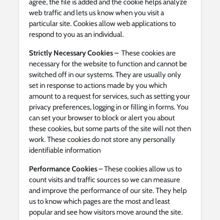
agree, the file is added and the cookie helps analyze
web traffic and lets us know when you visit a
particular site. Cookies allow web applications to
respond to you as an individual.
Strictly Necessary Cookies –
These cookies are
necessary for the website to function and cannot be
switched off in our systems. They are usually only
set in response to actions made by you which
amount to a request for services, such as setting your
privacy preferences, logging in or filling in forms. You
can set your browser to block or alert you about
these cookies, but some parts of the site will not then
work. These cookies do not store any personally
identifiable information
Performance Cookies
– These cookies allow us to
count visits and traffic sources so we can measure
and improve the performance of our site. They help
us to know which pages are the most and least
popular and see how visitors move around the site.