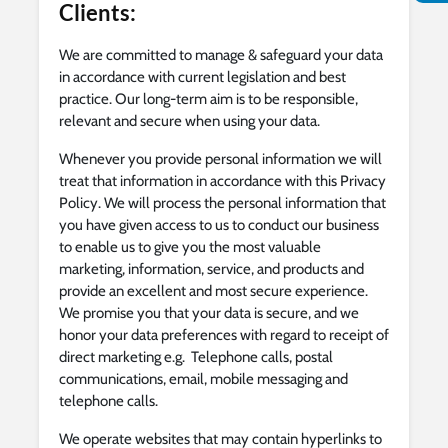
Clients:
We are committed to manage & safeguard your data
in accordance with current legislation and best
practice. Our long-term aim is to be responsible,
relevant and secure when using your data.
Whenever you provide personal information we will
treat that information in accordance with this Privacy
Policy. We will process the personal information that
you have given access to us to conduct our business
to enable us to give you the most valuable
marketing, information, service, and products and
provide an excellent and most secure experience.
We promise you that your data is secure, and we
honor your data preferences with regard to receipt of
direct marketing e.g. Telephone calls, postal
communications, email, mobile messaging and
telephone calls.
We operate websites that may contain hyperlinks to