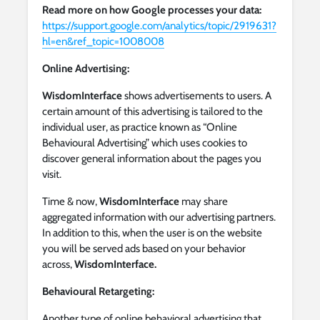
Read more on how Google processes your data:
https://support.google.com/analytics/topic/2919631?
hl=en&ref_topic=1008008
Online Advertising:
WisdomInterface
shows advertisements to users. A
certain amount of this advertising is tailored to the
individual user, as practice known as “Online
Behavioural Advertising” which uses cookies to
discover general information about the pages you
visit.
Time & now,
WisdomInterface
may share
aggregated information with our advertising partners.
In addition to this, when the user is on the website
you will be served ads based on your behavior
across,
WisdomInterface.
Behavioural Retargeting:
Another type of online behavioral advertising that