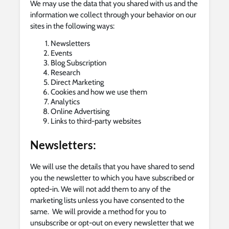
We may use the data that you shared with us and the
information we collect through your behavior on our
sites in the following ways:
Newsletters
Events
Blog Subscription
Research
Direct Marketing
Cookies and how we use them
Analytics
Online Advertising
Links to third-party websites
Newsletters:
We will use the details that you have shared to send
you the newsletter to which you have subscribed or
opted-in. We will not add them to any of the
marketing lists unless you have consented to the
same. We will provide a method for you to
unsubscribe or opt-out on every newsletter that we