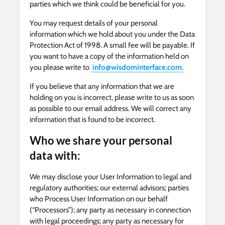
parties which we think could be beneficial for you.
You may request details of your personal
information which we hold about you under the Data
Protection Act of 1998. A small fee will be payable. If
you want to have a copy of the information held on
you please write to
info@wisdominterface.com
.
If you believe that any information that we are
holding on you is incorrect, please write to us as soon
as possible to our email address. We will correct any
information that is found to be incorrect.
Who we share your personal
data with:
We may disclose your User Information to legal and
regulatory authorities; our external advisors; parties
who Process User Information on our behalf
(“Processors”); any party as necessary in connection
with legal proceedings; any party as necessary for