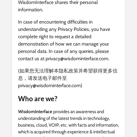
WisdomInterface shares their personal
information.
In case of encountering difficulties in
understanding any Privacy Policies, you have
complete right to request a detailed
demonstration of how we can manage your
personal data. In case of any queries, please
contact us at
privacy@wisdominterface.com
.
(如果您无法理解本隐私政策并希望获得更多信
息，请发送电子邮件至
privacy@wisdominterface.com
)
Who are we?
WisdomInterface
provides an awareness and
understanding of the latest trends in technology,
business, cloud, VOIP, etc. with facts and information,
which is acquired through experience & intellectual