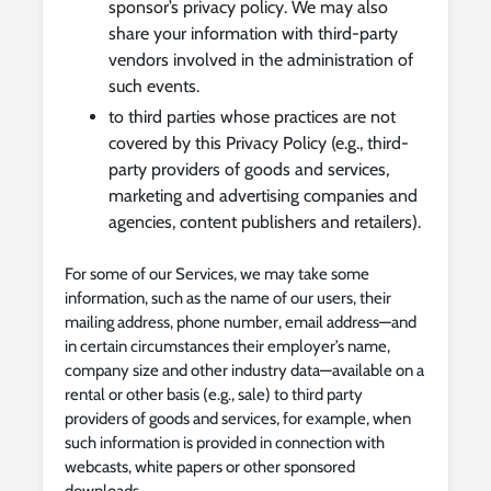
sponsor’s privacy policy. We may also
share your information with third-party
vendors involved in the administration of
such events.
to third parties whose practices are not
covered by this Privacy Policy (e.g., third-
party providers of goods and services,
marketing and advertising companies and
agencies, content publishers and retailers).
For some of our Services, we may take some
information, such as the name of our users, their
mailing address, phone number, email address—and
in certain circumstances their employer’s name,
company size and other industry data—available on a
rental or other basis (e.g., sale) to third party
providers of goods and services, for example, when
such information is provided in connection with
webcasts, white papers or other sponsored