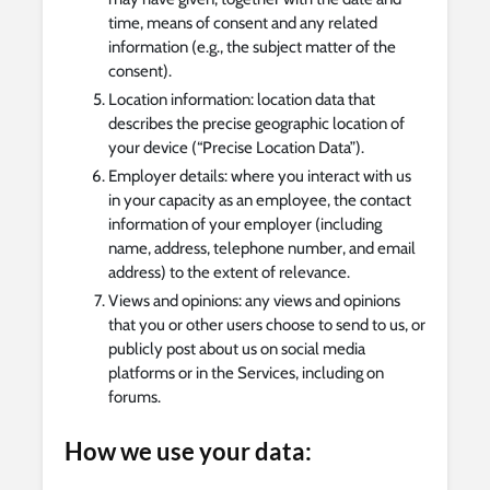
time, means of consent and any related
information (e.g., the subject matter of the
consent).
Location information: location data that
describes the precise geographic location of
your device (“Precise Location Data”).
Employer details: where you interact with us
in your capacity as an employee, the contact
information of your employer (including
name, address, telephone number, and email
address) to the extent of relevance.
Views and opinions: any views and opinions
that you or other users choose to send to us, or
publicly post about us on social media
platforms or in the Services, including on
forums.
How we use your data: