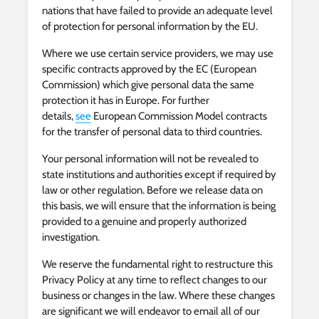
nations that have failed to provide an adequate level
of protection for personal information by the EU.
Where we use certain service providers, we may use
specific contracts approved by the EC (European
Commission) which give personal data the same
protection it has in Europe. For further
details,
see
European Commission Model contracts
for the transfer of personal data to third countries.
Your personal information will not be revealed to
state institutions and authorities except if required by
law or other regulation. Before we release data on
this basis, we will ensure that the information is being
provided to a genuine and properly authorized
investigation.
We reserve the fundamental right to restructure this
Privacy Policy at any time to reflect changes to our
business or changes in the law. Where these changes
are significant we will endeavor to email all of our