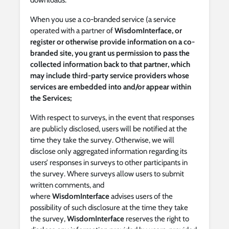
downloads.
When you use a co-branded service (a service
operated with a partner of
WisdomInterface, or
register or otherwise provide information on a co-
branded site, you grant us permission to pass the
collected information back to that partner, which
may include third-party service providers whose
services are embedded into and/or appear within
the Services;
With respect to surveys, in the event that responses
are publicly disclosed, users will be notified at the
time they take the survey. Otherwise, we will
disclose only aggregated information regarding its
users’ responses in surveys to other participants in
the survey. Where surveys allow users to submit
written comments, and
where
WisdomInterface
advises users of the
possibility of such disclosure at the time they take
the survey,
WisdomInterface
reserves the right to