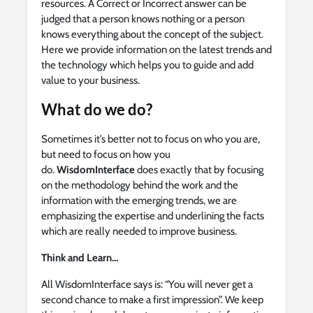
resources. A Correct or Incorrect answer can be
judged that a person knows nothing or a person
knows everything about the concept of the subject.
Here we provide information on the latest trends and
the technology which helps you to guide and add
value to your business.
What do we do?
Sometimes it’s better not to focus on who you are,
but need to focus on how you
do.
WisdomInterface
does exactly that by focusing
on the methodology behind the work and the
information with the emerging trends, we are
emphasizing the expertise and underlining the facts
which are really needed to improve business.
Think and Learn…
All WisdomInterface says is: “You will never get a
second chance to make a first impression”. We keep