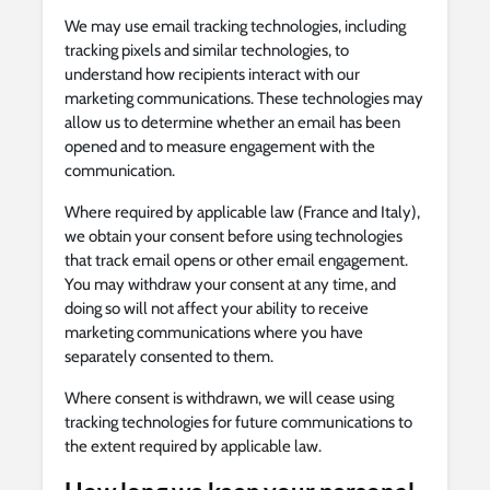
We may use email tracking technologies, including
tracking pixels and similar technologies, to
understand how recipients interact with our
marketing communications. These technologies may
allow us to determine whether an email has been
opened and to measure engagement with the
communication.
Where required by applicable law (France and Italy),
we obtain your consent before using technologies
that track email opens or other email engagement.
You may withdraw your consent at any time, and
doing so will not affect your ability to receive
marketing communications where you have
separately consented to them.
Where consent is withdrawn, we will cease using
tracking technologies for future communications to
the extent required by applicable law.