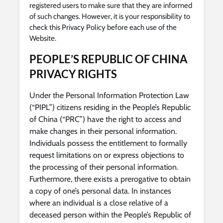
registered users to make sure that they are informed
of such changes. However, it is your responsibility to
check this Privacy Policy before each use of the
Website.
PEOPLE’S REPUBLIC OF CHINA
PRIVACY RIGHTS
Under the Personal Information Protection Law
(“PIPL”) citizens residing in the People’s Republic
of China (“PRC”) have the right to access and
make changes in their personal information.
Individuals possess the entitlement to formally
request limitations on or express objections to
the processing of their personal information.
Furthermore, there exists a prerogative to obtain
a copy of one’s personal data. In instances
where an individual is a close relative of a
deceased person within the People’s Republic of