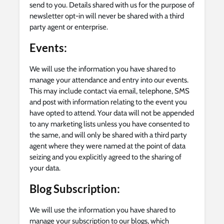
send to you. Details shared with us for the purpose of
newsletter opt-in will never be shared with a third
party agent or enterprise.
Events
:
We will use the information you have shared to
manage your attendance and entry into our events.
This may include contact via email, telephone, SMS
and post with information relating to the event you
have opted to attend. Your data will not be appended
to any marketing lists unless you have consented to
the same, and will only be shared with a third party
agent where they were named at the point of data
seizing and you explicitly agreed to the sharing of
your data.
Blog Subscription:
We will use the information you have shared to
manage your subscription to our blogs, which