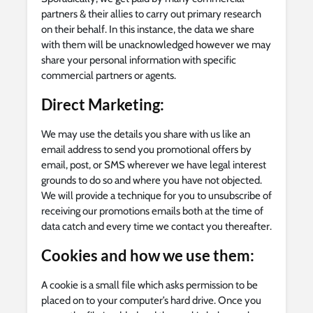
partners & their allies to carry out primary research
on their behalf. In this instance, the data we share
with them will be unacknowledged however we may
share your personal information with specific
commercial partners or agents.
Direct Marketing
:
We may use the details you share with us like an
email address to send you promotional offers by
email, post, or SMS wherever we have legal interest
grounds to do so and where you have not objected.
We will provide a technique for you to unsubscribe of
receiving our promotions emails both at the time of
data catch and every time we contact you thereafter.
Cookies and how we use them:
A cookie is a small file which asks permission to be
placed on to your computer’s hard drive. Once you