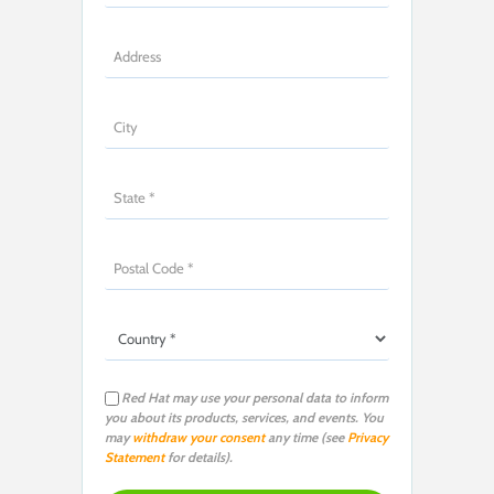
Red Hat may use your personal data to inform
you about its products, services, and events. You
may
withdraw your consent
any time (see
Privacy
Statement
for details).