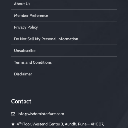
About Us
Member Preference
Privacy Policy
Do Not Sell My Personal Information
Unsubscribe
Terms and Conditions
Disclaimer
Contact
info@wisdominterface.com
th
4
Floor, Westend Center 3, Aundh, Pune – 411007,