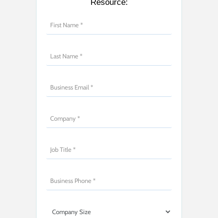
Resource: