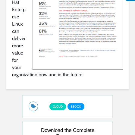
Hat
Enterp
rise
Linux
can
deliver
more
value
for
your
organization now and in the future.
CLOUD
EBOOK
Download the Complete