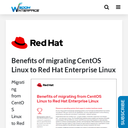
Benefits of migrating CentOS
Linux to Red Hat Enterprise Linux
Migrati
ng
from
SUBSCRIBE
CentO
S
Linux
to Red