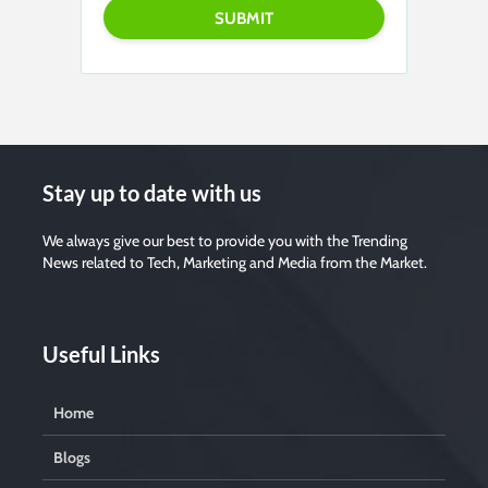
Stay up to date with us
We always give our best to provide you with the Trending
News related to Tech, Marketing and Media from the Market.
Useful Links
Home
Blogs