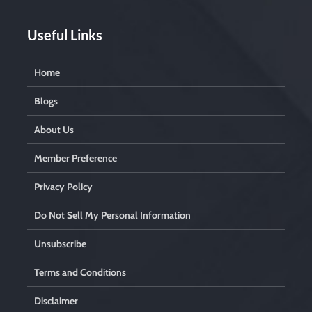
i
e
l
Useful Links
d
e
m
Home
p
t
Blogs
y
.
About Us
Member Preference
Privacy Policy
Do Not Sell My Personal Information
Unsubscribe
Terms and Conditions
Disclaimer