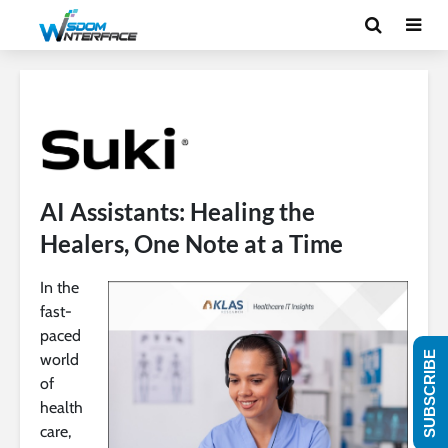
AI Assistants: Healing the
Healers, One Note at a Time
In the
fast-
paced
SUBSCRIBE
world
of
health
care,