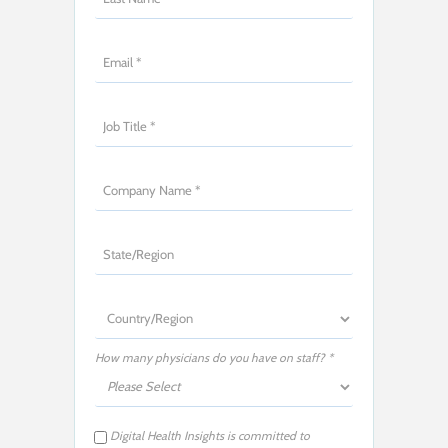
How many physicians do you have on staff? *
Digital Health Insights is committed to