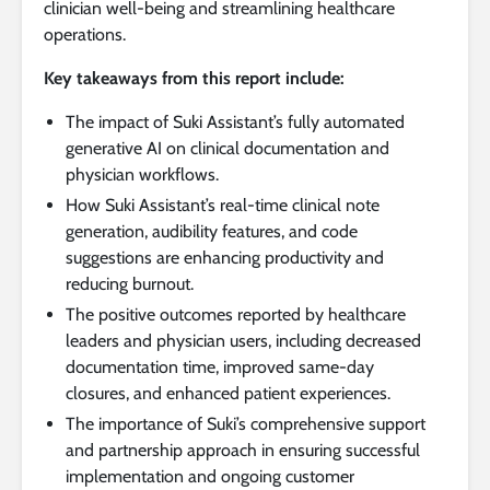
clinician well-being and streamlining healthcare
operations.
Key takeaways from this report include:
The impact of Suki Assistant’s fully automated
generative AI on clinical documentation and
physician workflows.
How Suki Assistant’s real-time clinical note
generation, audibility features, and code
suggestions are enhancing productivity and
reducing burnout.
The positive outcomes reported by healthcare
leaders and physician users, including decreased
documentation time, improved same-day
closures, and enhanced patient experiences.
The importance of Suki’s comprehensive support
and partnership approach in ensuring successful
implementation and ongoing customer