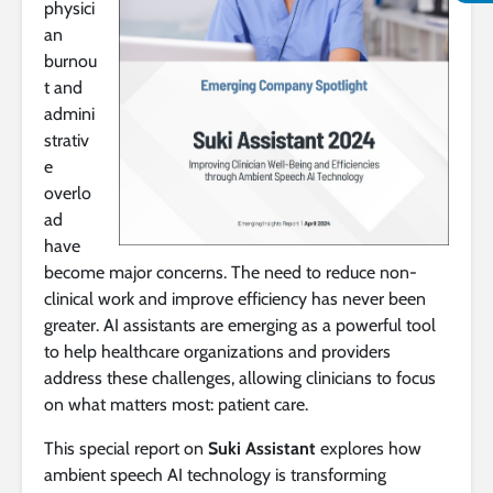
physici
an
burnou
t and
admini
strativ
e
overlo
ad
have
become major concerns. The need to reduce non-
clinical work and improve efficiency has never been
greater. AI assistants are emerging as a powerful tool
to help healthcare organizations and providers
address these challenges, allowing clinicians to focus
on what matters most: patient care.
This special report on
Suki Assistant
explores how
ambient speech AI technology is transforming