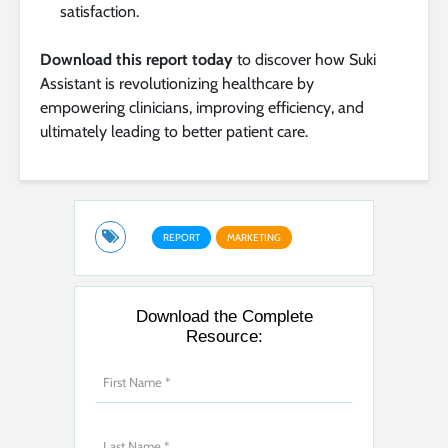
satisfaction.
Download this report today
to discover how Suki
Assistant is revolutionizing healthcare by
empowering clinicians, improving efficiency, and
ultimately leading to better patient care.
REPORT
MARKETING
Download the Complete
Resource: