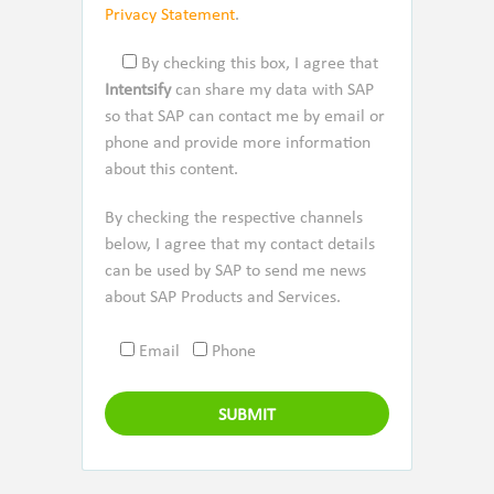
Privacy Statement
.
By checking this box, I agree that
Intentsify
can share my data with SAP
so that SAP can contact me by email or
phone and provide more information
about this content.
By checking the respective channels
below, I agree that my contact details
can be used by SAP to send me news
about SAP Products and Services.
Email
Phone