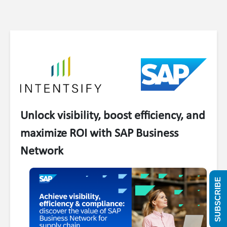
Unlock visibility, boost efficiency, and
maximize ROI with SAP Business
Network
SUBSCRIBE