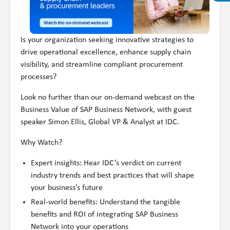
Is your organization seeking innovative strategies to
drive operational excellence, enhance supply chain
visibility, and streamline compliant procurement
processes?
Look no further than our on-demand webcast on the
Business Value of SAP Business Network, with guest
speaker Simon Ellis, Global VP & Analyst at IDC.
Why Watch?
Expert insights: Hear IDC’s verdict on current
industry trends and best practices that will shape
your business’s future
Real-world benefits: Understand the tangible
benefits and ROI of integrating SAP Business
Network into your operations