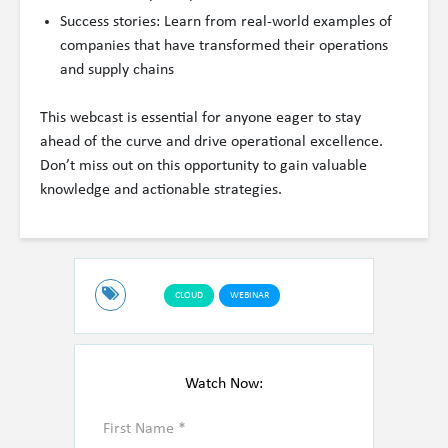
Success stories: Learn from real-world examples of
companies that have transformed their operations
and supply chains
This webcast is essential for anyone eager to stay
ahead of the curve and drive operational excellence.
Don’t miss out on this opportunity to gain valuable
knowledge and actionable strategies.
CLOUD
WEBINAR
Watch Now: