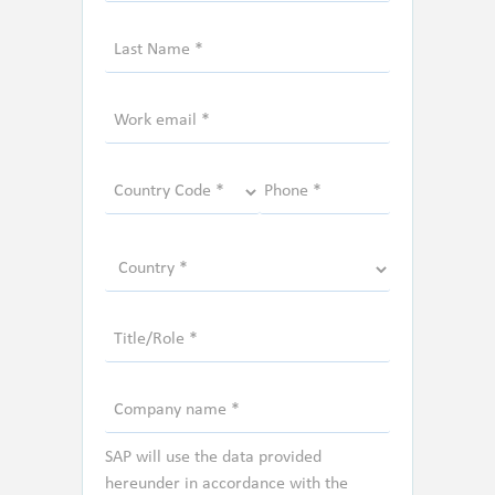
SAP will use the data provided
hereunder in accordance with the