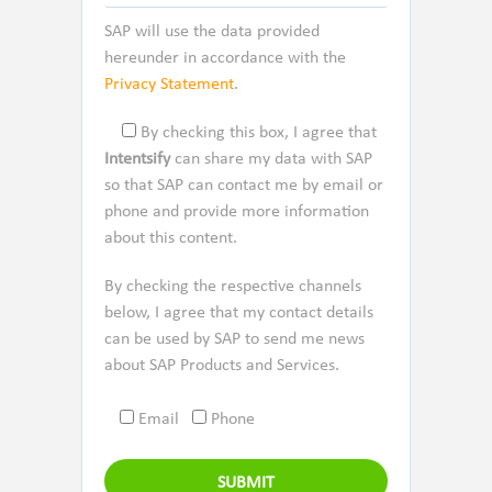
SAP will use the data provided
hereunder in accordance with the
Privacy Statement
.
By checking this box, I agree that
Intentsify
can share my data with SAP
so that SAP can contact me by email or
phone and provide more information
about this content.
By checking the respective channels
below, I agree that my contact details
can be used by SAP to send me news
about SAP Products and Services.
Email
Phone