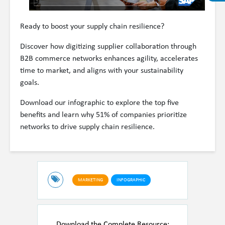
Ready to boost your supply chain resilience?
Discover how digitizing supplier collaboration through
B2B commerce networks enhances agility, accelerates
time to market, and aligns with your sustainability
goals.
Download our infographic to explore the top five
benefits and learn why 51% of companies prioritize
networks to drive supply chain resilience.
MARKETING
INFOGRAPHIC
Download the Complete Resource: