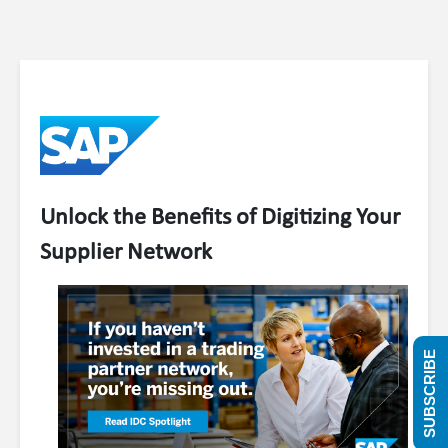
Unlock the Benefits of Digitizing Your
Supplier Network
SUBSCRIBE