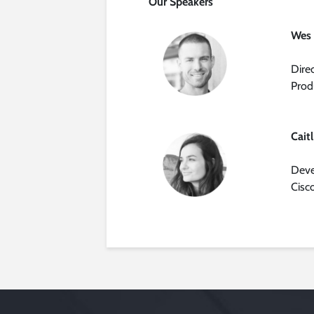
Our Speakers
Wes
Dire
Prod
Cait
Deve
Cisc