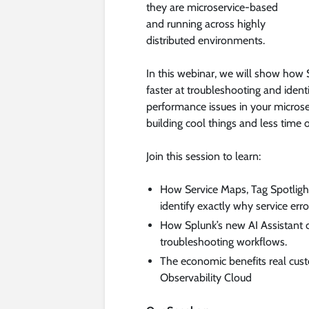
they are microservice-based
and running across highly
distributed environments.
In this webinar, we will show how
faster at troubleshooting and ident
performance issues in your micros
building cool things and less time on
Join this session to learn:
How Service Maps, Tag Spotligh
identify exactly why service erro
How Splunk’s new AI Assistant c
troubleshooting workflows.
The economic benefits real cus
Observability Cloud