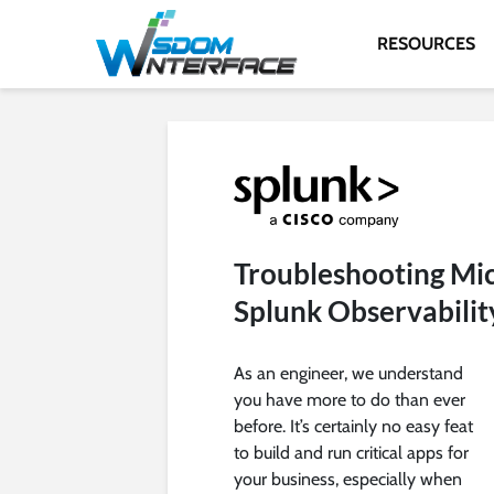
RESOURCES
Troubleshooting Mic
Splunk Observabilit
As an engineer, we understand
you have more to do than ever
before. It’s certainly no easy feat
to build and run critical apps for
your business, especially when