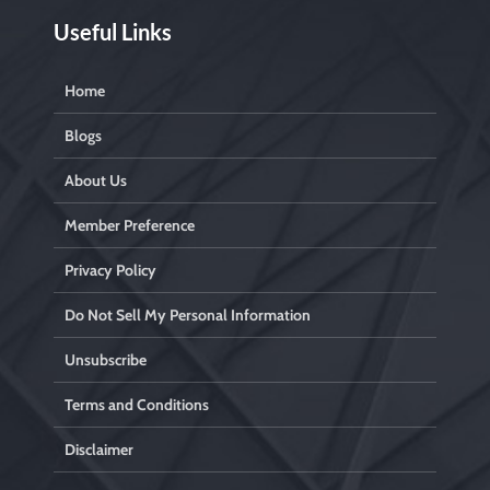
Useful Links
Home
Blogs
About Us
Member Preference
Privacy Policy
Do Not Sell My Personal Information
Unsubscribe
Terms and Conditions
Disclaimer