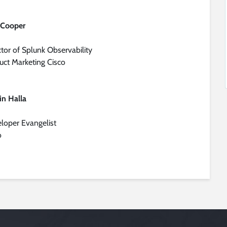
 Cooper
ctor of Splunk Observability
uct Marketing Cisco
lin Halla
loper Evangelist
o