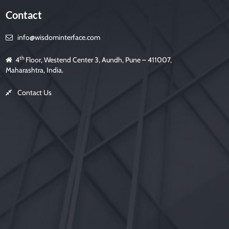
Contact
info@wisdominterface.com
th
4
Floor, Westend Center 3, Aundh, Pune – 411007,
Maharashtra, India.
Contact Us