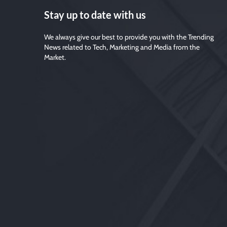
Stay up to date with us
We always give our best to provide you with the Trending
News related to Tech, Marketing and Media from the
Market.