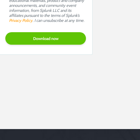
educational materials, product and company
announcements, and community event
information, from Splunk LLC and its
affiliates pursuant to the terms of Splunk’s
Privacy Policy
. I can unsubscribe at any time.