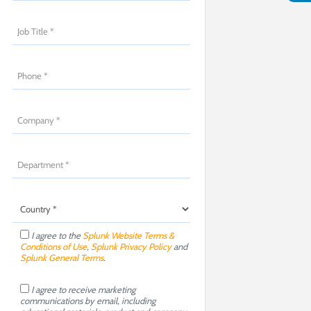
I agree to the
Splunk Website Terms &
Conditions of Use
,
Splunk Privacy Policy
and
Splunk General Terms
.
I agree to receive marketing
communications by email, including