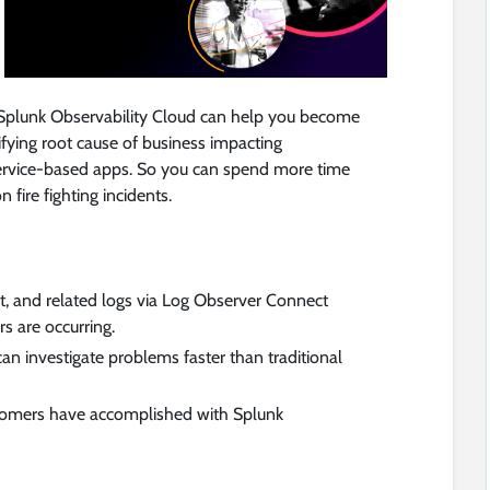
 Splunk Observability Cloud can help you become
ifying root cause of business impacting
ervice-based apps. So you can spend more time
 fire fighting incidents.
t, and related logs via Log Observer Connect
rs are occurring.
an investigate problems faster than traditional
tomers have accomplished with Splunk