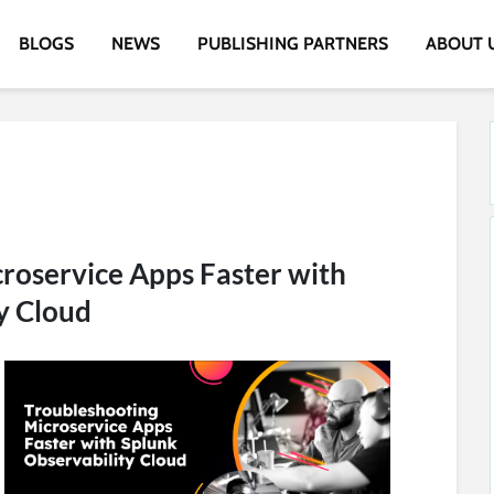
BLOGS
NEWS
PUBLISHING PARTNERS
ABOUT 
roservice Apps Faster with
y Cloud