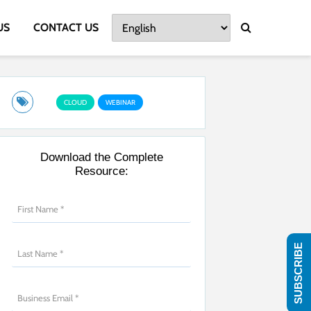
US
CONTACT US
CLOUD
WEBINAR
Download the Complete
Resource:
SUBSCRIBE