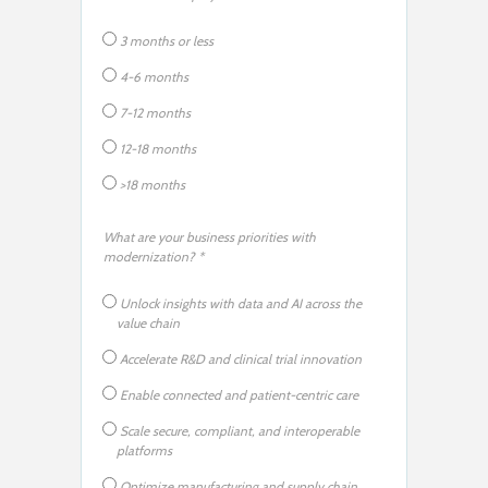
3 months or less
4-6 months
7-12 months
12-18 months
>18 months
What are your business priorities with
modernization? *
Unlock insights with data and AI across the
value chain
Accelerate R&D and clinical trial innovation
Enable connected and patient-centric care
Scale secure, compliant, and interoperable
platforms
Optimize manufacturing and supply chain