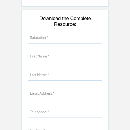
Download the Complete
Resource: