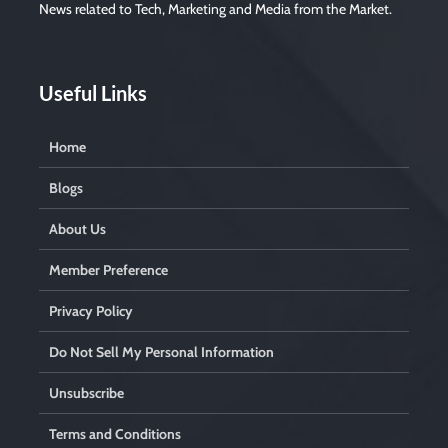
News related to Tech, Marketing and Media from the Market.
Useful Links
Home
Blogs
About Us
Member Preference
Privacy Policy
Do Not Sell My Personal Information
Unsubscribe
Terms and Conditions