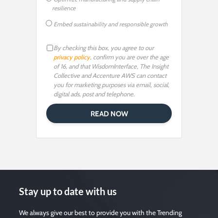
resilience
Embed sustainability and responsible growth
By checking this box, you agree to our
privacy policy
, confirm you are over the age
of 16, and that WisdomInterface, The Insight
Collective and Accenture AWS can contact
you for marketing purposes via email, social,
digital ads, post and telephone.
Stay up to date with us
We always give our best to provide you with the Trending