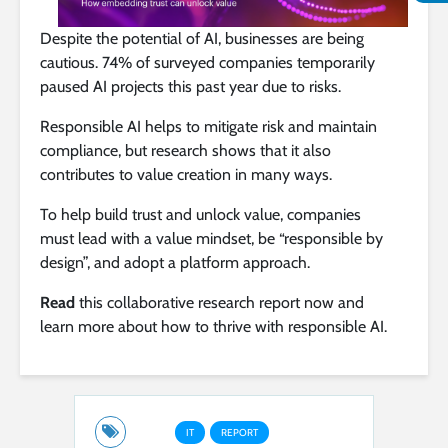
Despite the potential of AI, businesses are being
cautious. 74% of surveyed companies temporarily
paused AI projects this past year due to risks.
Responsible AI helps to mitigate risk and maintain
compliance, but research shows that it also
contributes to value creation in many ways.
To help build trust and unlock value, companies
must lead with a value mindset, be “responsible by
design”, and adopt a platform approach.
Read
this collaborative research report now and
learn more about how to thrive with responsible AI.
IT
REPORT