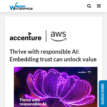
Thrive with responsible AI:
Embedding trust can unlock value
SUBSCRIBE