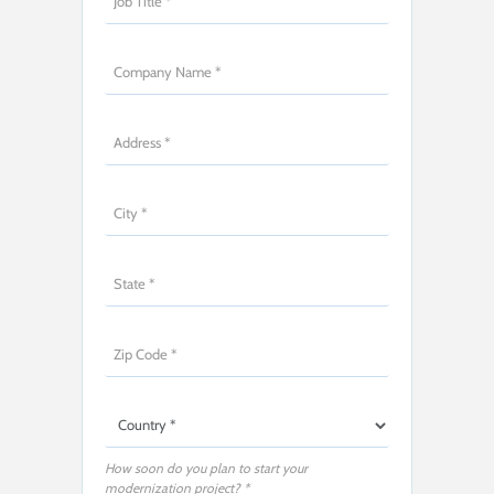
How soon do you plan to start your
modernization project? *