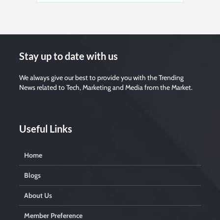
Stay up to date with us
We always give our best to provide you with the Trending
News related to Tech, Marketing and Media from the Market.
Useful Links
Home
Blogs
About Us
Member Preference