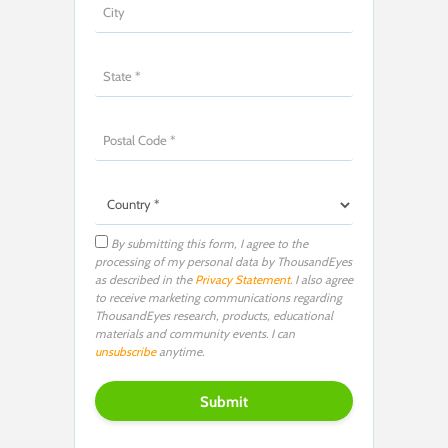
By submitting this form, I agree to the
processing of my personal data by ThousandEyes
as described in the
Privacy Statement
. I also agree
to receive marketing communications regarding
ThousandEyes research, products, educational
materials and community events. I can
unsubscribe
anytime.