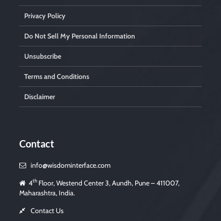
Privacy Policy
Do Not Sell My Personal Information
Unsubscribe
Terms and Conditions
Disclaimer
Contact
info@wisdominterface.com
th
4
Floor, Westend Center 3, Aundh, Pune – 411007,
Maharashtra, India.
Contact Us