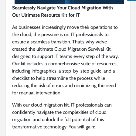
Seamlessly Navigate Your Cloud Migration With
Our Ultimate Resource Kit for IT
As businesses increasingly move their operations to
the cloud, the pressure is on IT professionals to
ensure a seamless transition. That’s why we’ve
created the ultimate Cloud Migration Survival Kit,
designed to support IT teams every step of the way.
Our kit includes a comprehensive suite of resources,
including infographics, a step-by-step guide, and a
checklist to help streamline the process while
reducing the risk of errors and minimizing the need
for manual intervention.
With our cloud migration kit, IT professionals can
confidently navigate the complexities of cloud
migration and unlock the full potential of this
transformative technology. You will gain: