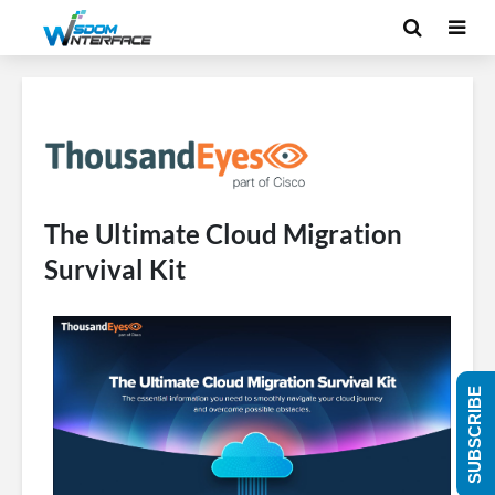
The Ultimate Cloud Migration
Survival Kit
SUBSCRIBE