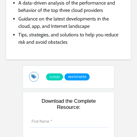
A data-driven analysis of the performance and
behavior of the top three cloud providers
Guidance on the latest developments in the
cloud, app, and Internet landscape
Tips, strategies, and solutions to help you reduce
risk and avoid obstacles
CLOUD
WHITEPAPER
Download the Complete
Resource: