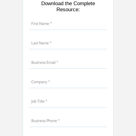
Download the Complete
Resource: