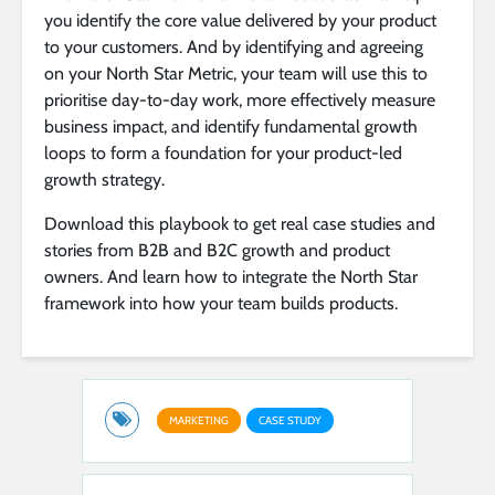
you identify the core value delivered by your product
to your customers. And by identifying and agreeing
on your North Star Metric, your team will use this to
prioritise day-to-day work, more effectively measure
business impact, and identify fundamental growth
loops to form a foundation for your product-led
growth strategy.
Download this playbook to get real case studies and
stories from B2B and B2C growth and product
owners. And learn how to integrate the North Star
framework into how your team builds products.
MARKETING
CASE STUDY