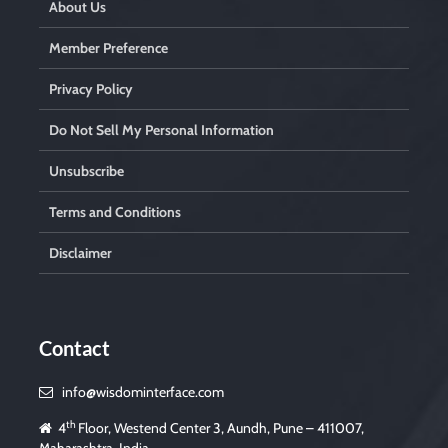
About Us
Member Preference
Privacy Policy
Do Not Sell My Personal Information
Unsubscribe
Terms and Conditions
Disclaimer
Contact
info@wisdominterface.com
th
4
Floor, Westend Center 3, Aundh, Pune – 411007,
Maharashtra, India.