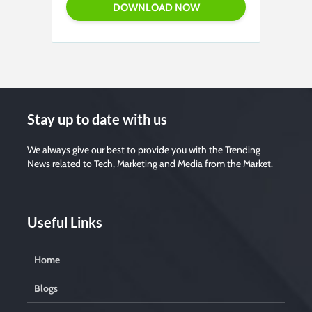
Stay up to date with us
We always give our best to provide you with the Trending
News related to Tech, Marketing and Media from the Market.
Useful Links
Home
Blogs