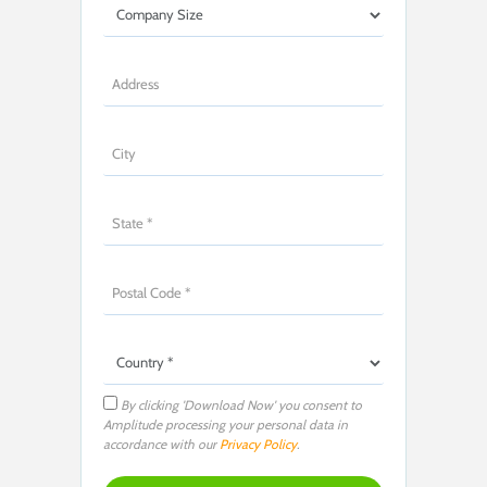
By clicking 'Download Now' you consent to
Amplitude processing your personal data in
accordance with our
Privacy Policy
.