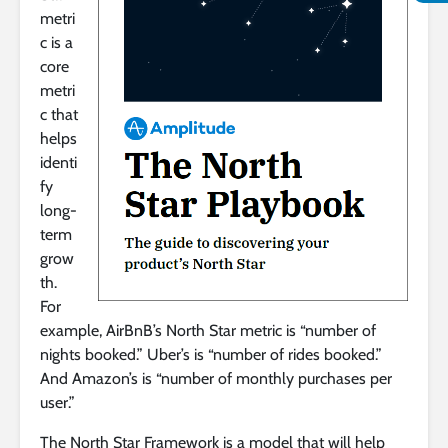
metri
c is a
core
metri
c that
helps
identi
fy
long-
term
grow
th.
For
example, AirBnB’s North Star metric is “number of
nights booked.” Uber’s is “number of rides booked.”
And Amazon’s is “number of monthly purchases per
user.”
The North Star Framework is a model that will help