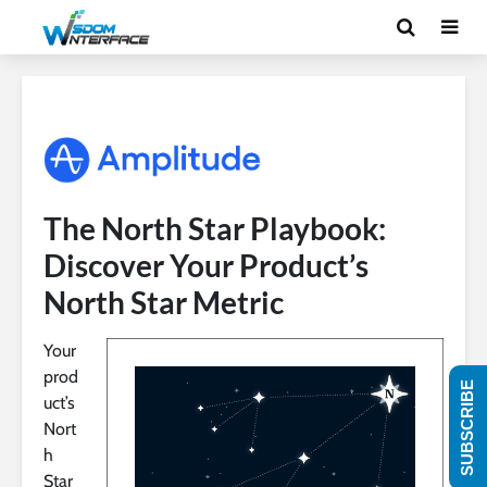
The North Star Playbook:
Discover Your Product’s
North Star Metric
Your
prod
SUBSCRIBE
uct’s
Nort
h
Star