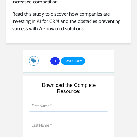
increased competition.
Read this study to discover how companies are
investing in AI for CRM and the obstacles preventing
success with AI-powered solutions.
IT
CASE STUDY
Download the Complete
Resource: