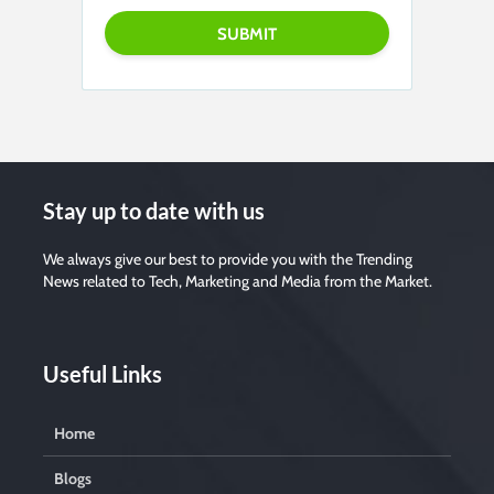
Stay up to date with us
We always give our best to provide you with the Trending
News related to Tech, Marketing and Media from the Market.
Useful Links
Home
Blogs