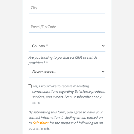
Are you looking to purchase a CRM or switch
providers? *
Yes, I would like to receive marketing
communications regarding Salesforce products,
services, and events. I can unsubscribe at any
time.
By submitting this form, you agree to have your
contact information, including email, passed on
to
Salesforce
for the purpose of following up on
your interests.