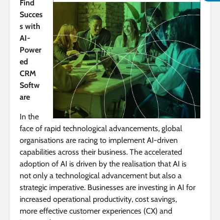
Find
Succes
s with
AI-
Power
ed
CRM
Softw
are
In the
face of rapid technological advancements, global
organisations are racing to implement AI-driven
capabilities across their business. The accelerated
adoption of AI is driven by the realisation that AI is
not only a technological advancement but also a
strategic imperative. Businesses are investing in AI for
increased operational productivity, cost savings,
more effective customer experiences (CX) and