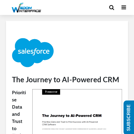
The Journey to AI-Powered CRM
Prioriti
se
Data
SUBSCRIBE
and
Trust
to