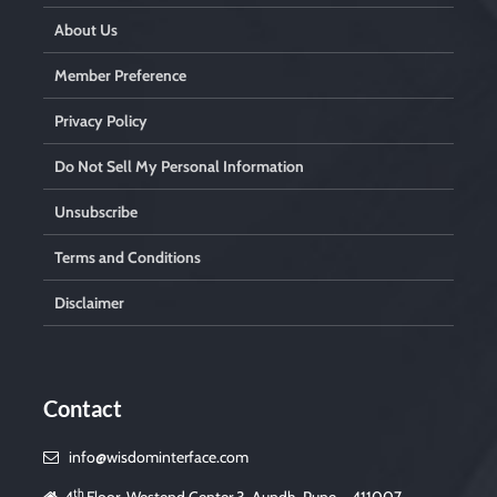
About Us
Member Preference
Privacy Policy
Do Not Sell My Personal Information
Unsubscribe
Terms and Conditions
Disclaimer
Contact
info@wisdominterface.com
th