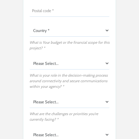
What is Your budget or the financial scope for this
project? *
What is your role in the decision-making process
around connectivity and secure communications
within your agency? *
What are the challenges or priorities you're
currently facing? *