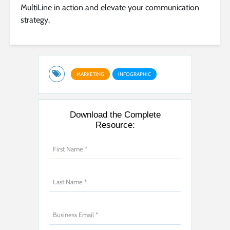
MultiLine in action and elevate your communication
strategy.
MARKETING
INFOGRAPHIC
Download the Complete
Resource: