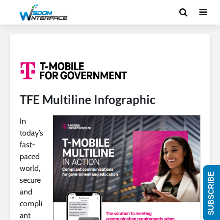
TFE Multiline Infographic
In
today’s
fast-
paced
world,
SUBSCRIBE
secure
and
compli
ant