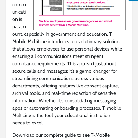
comm
unicati
on is
param
ount, especially in government and education. T-
Mobile MultiLine introduces a revolutionary solution
that allows employees to use personal devices while
ensuring all communications meet stringent
compliance requirements. This app isn’t just about
secure calls and messages; it’s a game-changer for
streamlining communications across various
departments, offering features like consent capture,
archival tools, and real-time redaction of sensitive
information. Whether it’s consolidating messaging
apps or automating onboarding processes, T-Mobile
MultiLine is the tool your educational institution
needs to excel.
Download our complete guide to see T-Mobile