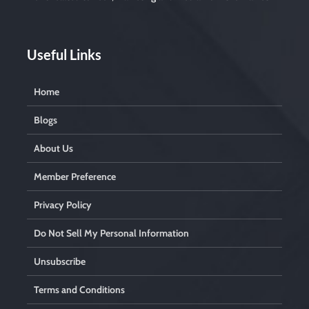
t
y
.
Useful Links
Home
Blogs
About Us
Member Preference
Privacy Policy
Do Not Sell My Personal Information
Unsubscribe
Terms and Conditions