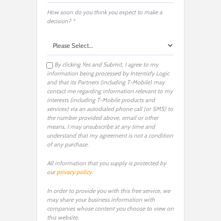
How soon do you think you expect to make a
decision? *
By clicking Yes and Submit, I agree to my
information being processed by Intentisfy Logic
and that its Partners (including T-Mobile) may
contact me regarding information relevant to my
interests (including T-Mobile products and
services) via an autodialed phone call (or SMS) to
the number provided above, email or other
means, I may unsubscribe at any time and
understand that my agreement is not a condition
of any purchase.
All information that you supply is protected by
our
privacy policy
.
In order to provide you with this free service, we
may share your business information with
companies whose content you choose to view on
this website.