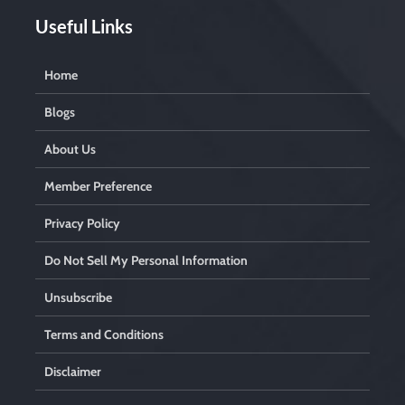
Useful Links
Home
Blogs
About Us
Member Preference
Privacy Policy
Do Not Sell My Personal Information
Unsubscribe
Terms and Conditions
Disclaimer