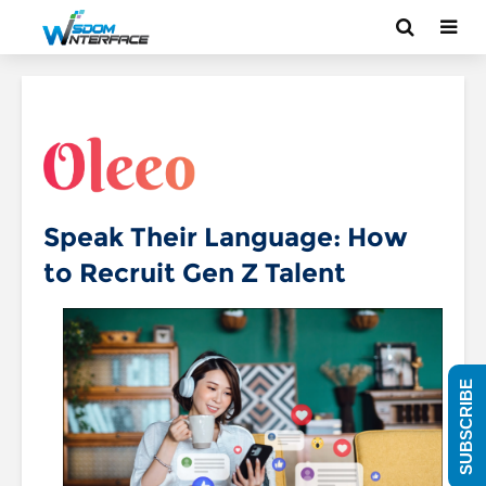
Speak Their Language: How
to Recruit Gen Z Talent
SUBSCRIBE