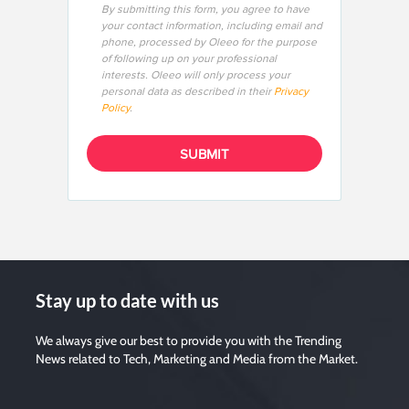
By submitting this form, you agree to have
your contact information, including email and
phone, processed by Oleeo for the purpose
of following up on your professional
interests. Oleeo will only process your
personal data as described in their
Privacy
Policy
.
Stay up to date with us
We always give our best to provide you with the Trending
News related to Tech, Marketing and Media from the Market.