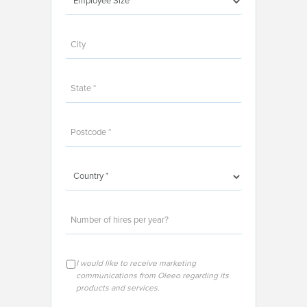
I would like to receive marketing
communications from Oleeo regarding its
products and services.