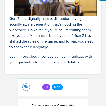
Gen Z, the digitally native, disruption-loving,
socially aware generation that’s flooding the
workforce. However, if you’re still recruiting them
like you did Millennials, brace yourself. Gen Z has
shifted the rules of the game, and to win, you need
to speak their language.
Learn more about how you can communicate with
your graduates to bag the best candidates.
HR
BLOG
Download the Complete