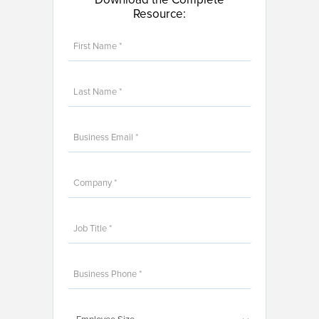
Resource: