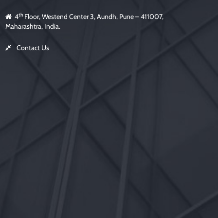
th
4
Floor, Westend Center 3, Aundh, Pune – 411007,
Maharashtra, India.
Contact Us