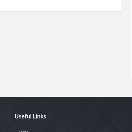
Useful Links