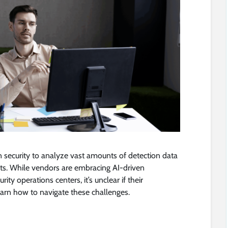
in security to analyze vast amounts of detection data
s. While vendors are embracing AI-driven
ity operations centers, it’s unclear if their
arn how to navigate these challenges.