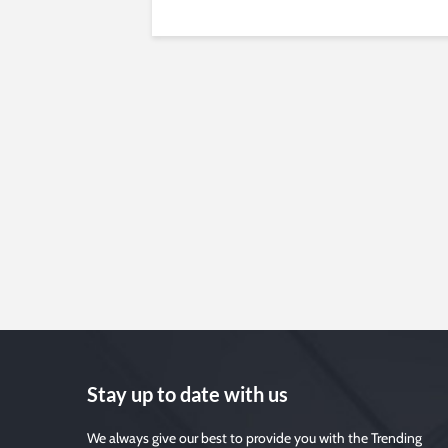
Stay up to date with us
We always give our best to provide you with the Trending