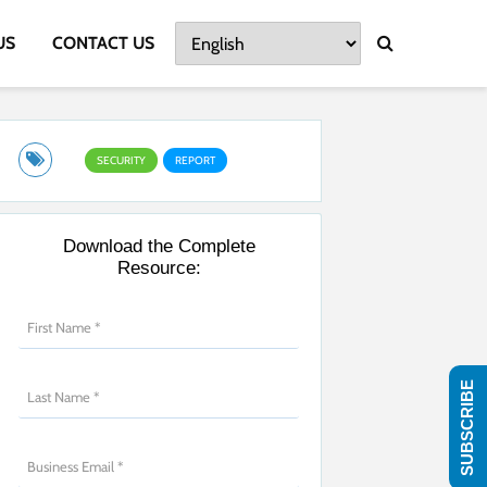
US
CONTACT US
SECURITY
REPORT
Download the Complete
Resource:
SUBSCRIBE