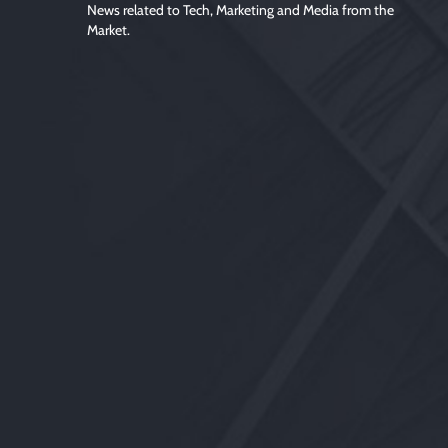
News related to Tech, Marketing and Media from the
Market.