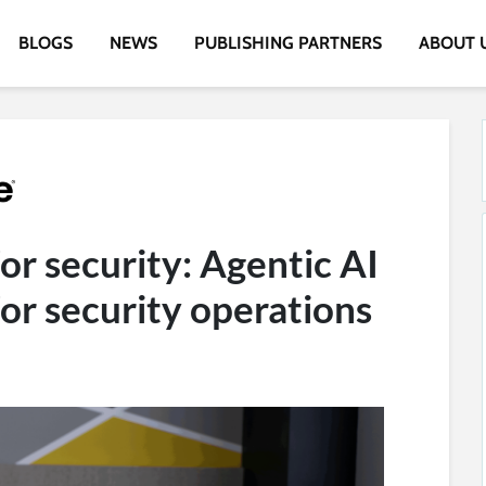
BLOGS
NEWS
PUBLISHING PARTNERS
ABOUT 
or security: Agentic AI
 for security operations