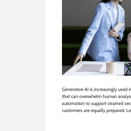
Generative AI is increasingly used 
that can overwhelm human analyst
automation to support strained secur
customers are equally prepared. Le