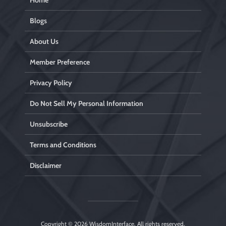
Home
Blogs
About Us
Member Preference
Privacy Policy
Do Not Sell My Personal Information
Unsubscribe
Terms and Conditions
Disclaimer
Copyright © 2026
WisdomInterface
. All rights reserved.