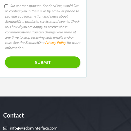
Our content sponsor, SentinelOne, would like
to contact you in the future by email or phone to
provide you information and news about
SentinelOne products, services and events. Check
this box if you are happy to receive these
communications. You can change your mind at
any time to stop receiving such emails and/or
calls. See the SentinelOne
Privacy Policy
for more
information.
Contact
info@wisdominterface.com