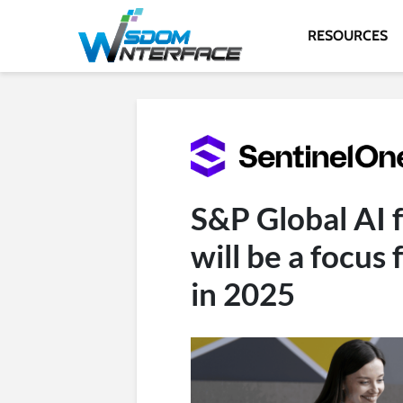
RESOURCES
S&P Global AI f
will be a focus
in 2025