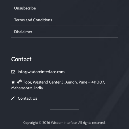
Unsubscribe
Terms and Conditions
Disclaimer
Contact
info@wisdominterface.com
th
4
Floor, Westend Center 3, Aundh, Pune – 411007,
Maharashtra, India.
Contact Us
Copyright © 2026
WisdomInterface
. All rights reserved.