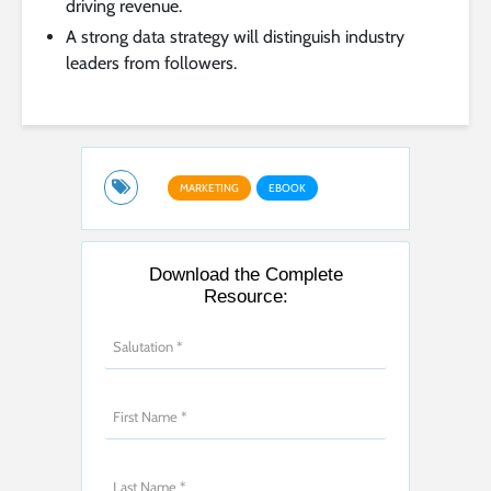
driving revenue.
A strong data strategy will distinguish industry
leaders from followers.
MARKETING
EBOOK
Download the Complete
Resource: