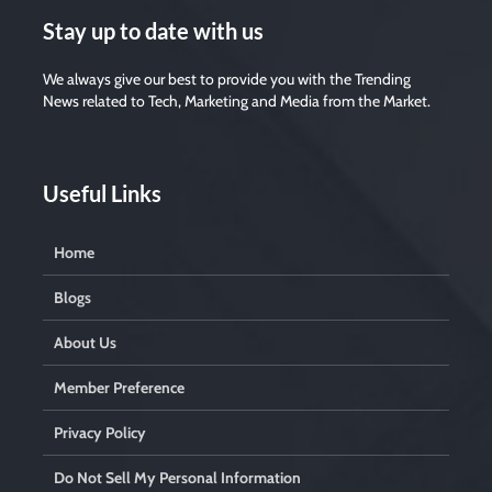
Stay up to date with us
We always give our best to provide you with the Trending
News related to Tech, Marketing and Media from the Market.
Useful Links
Home
Blogs
About Us
Member Preference
Privacy Policy
Do Not Sell My Personal Information