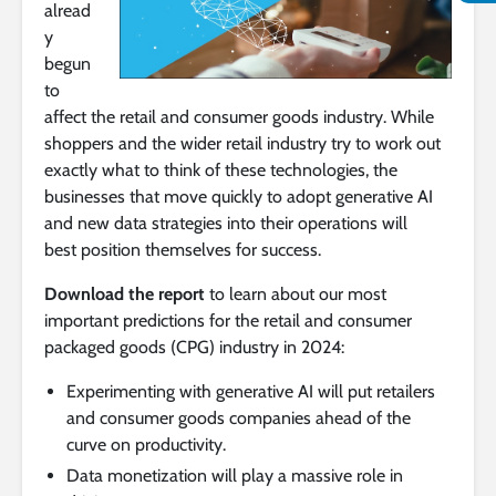
alread
y
begun
to
affect the retail and consumer goods industry. While
shoppers and the wider retail industry try to work out
exactly what to think of these technologies, the
businesses that move quickly to adopt generative AI
and new data strategies into their operations will
best position themselves for success.
Download the report
to learn about our most
important predictions for the retail and consumer
packaged goods (CPG) industry in 2024:
Experimenting with generative AI will put retailers
and consumer goods companies ahead of the
curve on productivity.
Data monetization will play a massive role in