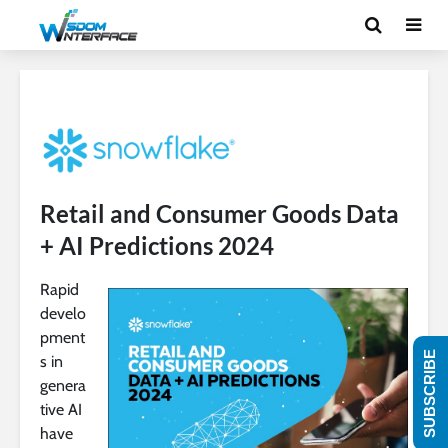
Retail and Consumer Goods Data
+ AI Predictions 2024
Rapid
develo
pment
SUBSCRIBE
s in
genera
tive AI
have