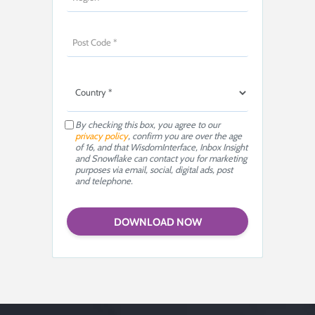
By checking this box, you agree to our
privacy policy
, confirm you are over the age
of 16, and that WisdomInterface, Inbox Insight
and Snowflake can contact you for marketing
purposes via email, social, digital ads, post
and telephone.