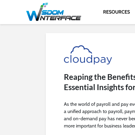
RESOURCES
Reaping the Benefits
Essential Insights fo
As the world of payroll and pay ev
a unified approach to payroll, pay
and on-demand pay has never be
more important for business leader