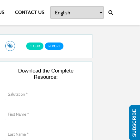
US
CONTACT US
CLOUD
REPORT
Download the Complete
Resource:
SUBSCRIBE