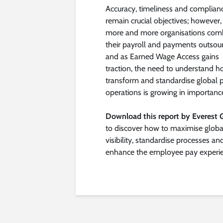
Accuracy, timeliness and complian
remain crucial objectives; however,
more and more organisations com
their payroll and payments outsour
and as Earned Wage Access gains
traction, the need to understand h
transform and standardise global 
operations is growing in importanc
Download this report by Everest 
to discover how to maximise globa
visibility, standardise processes an
enhance the employee pay experie