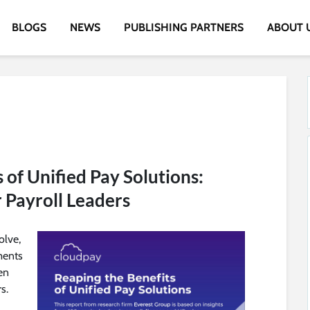
BLOGS
NEWS
PUBLISHING PARTNERS
ABOUT 
 of Unified Pay Solutions:
r Payroll Leaders
olve,
ments
en
s.