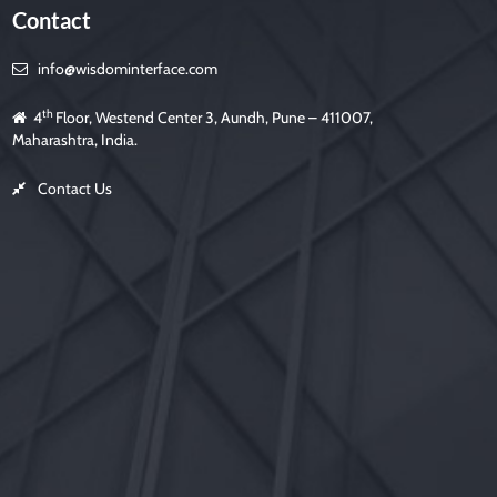
Contact
info@wisdominterface.com
th
4
Floor, Westend Center 3, Aundh, Pune – 411007,
Maharashtra, India.
Contact Us