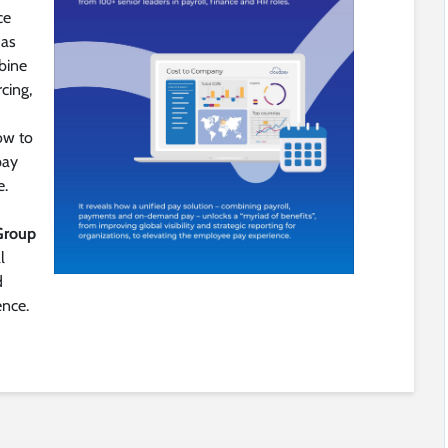
ce
 as
bine
cing,
ow to
pay
e.
Group
l
d
nce.