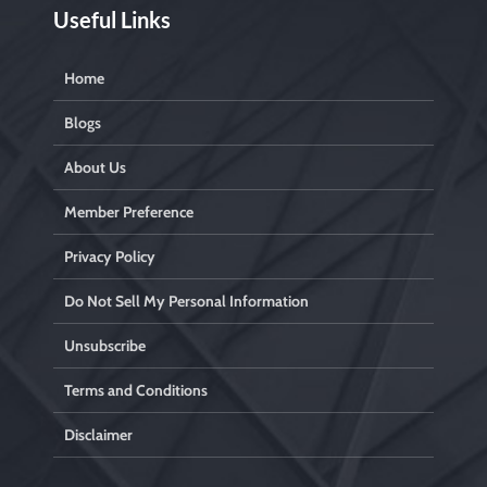
Useful Links
Home
Blogs
About Us
Member Preference
Privacy Policy
Do Not Sell My Personal Information
Unsubscribe
Terms and Conditions
Disclaimer