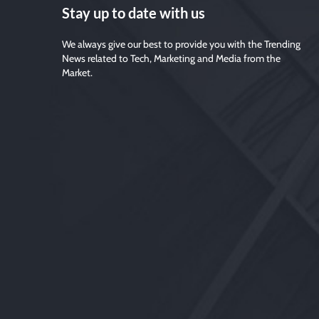
Stay up to date with us
We always give our best to provide you with the Trending
News related to Tech, Marketing and Media from the
Market.