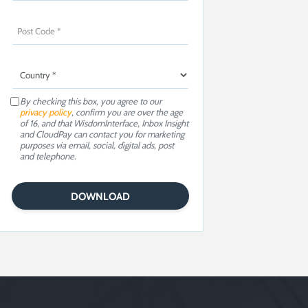
By checking this box, you agree to our
privacy policy
, confirm you are over the age
of 16, and that WisdomInterface, Inbox Insight
and CloudPay can contact you for marketing
purposes via email, social, digital ads, post
and telephone.