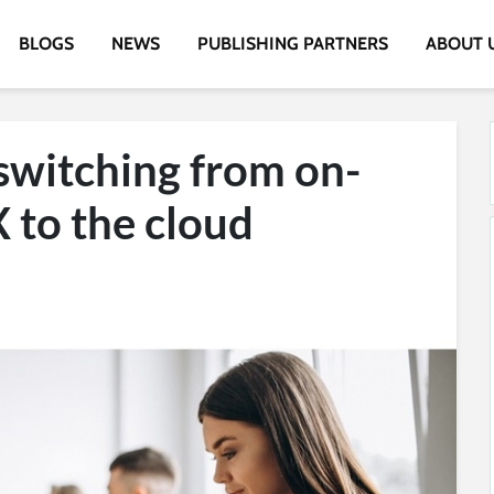
BLOGS
NEWS
PUBLISHING PARTNERS
ABOUT 
 switching from on-
 to the cloud