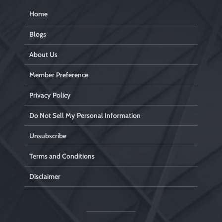
Home
Blogs
About Us
Member Preference
Privacy Policy
Do Not Sell My Personal Information
Unsubscribe
Terms and Conditions
Disclaimer