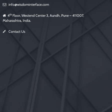
info@wisdominterface.com
th
4
Floor, Westend Center 3, Aundh, Pune – 411007,
Maharashtra, India.
Contact Us