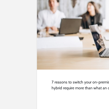
7 reasons to switch your on-premi
hybrid require more than what an 