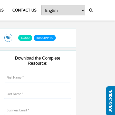
US
CONTACT US
CLOUD
INFOGRAPHIC
Download the Complete
Resource:
SUBSCRIBE