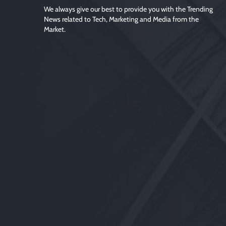
We always give our best to provide you with the Trending
News related to Tech, Marketing and Media from the
Market.