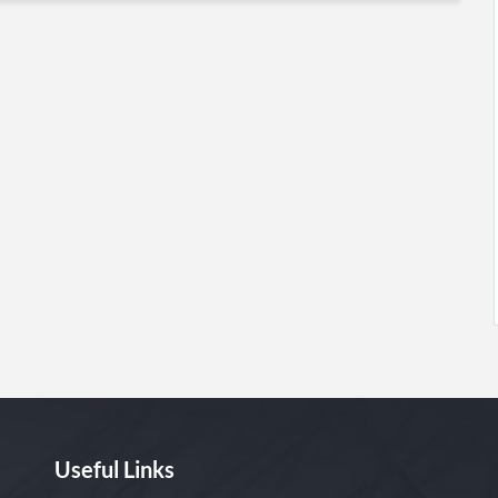
Useful Links