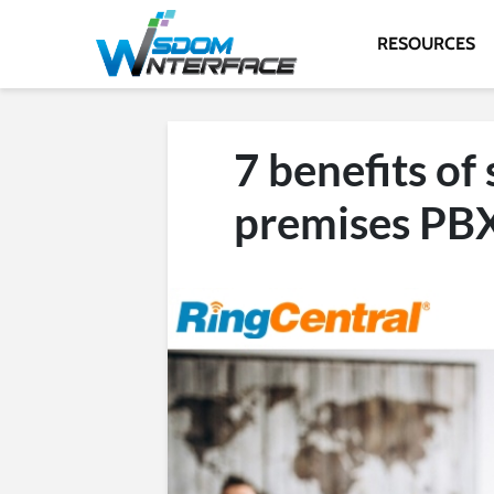
RESOURCES
7 benefits of
premises PBX