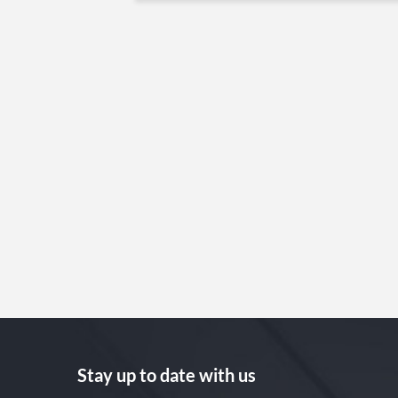
Stay up to date with us