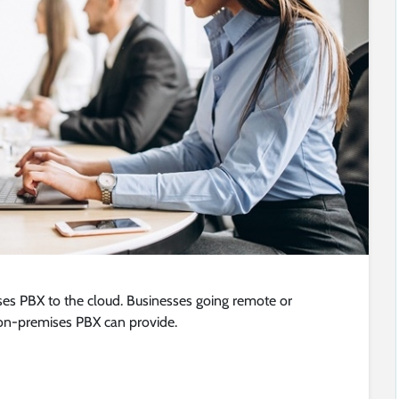
ses PBX to the cloud. Businesses going remote or
on-premises PBX can provide.