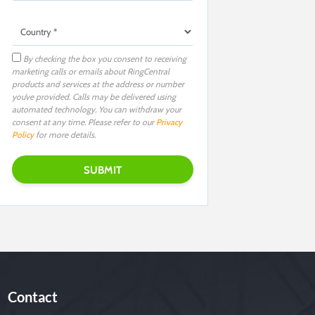
By checking the box you consent to receiving
marketing calls or emails about RingCentral
products and services at the address or number
you’ve provided. Calls may be delivered using
automated technology. You can withdraw your
consent at any time. Please refer to our
Privacy
Policy
for more details.
Contact