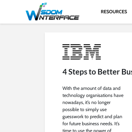
RESOURCES
4 Steps to Better Bu
With the amount of data and
technology organisations have
nowadays, it’s no longer
possible to simply use
guesswork to predict and plan
for future business needs. It’s
time to use the power of