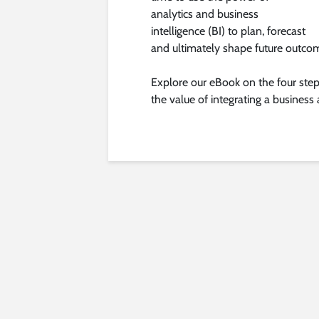
analytics and business
intelligence (BI) to plan, forecast
and ultimately shape future outco
Explore our eBook on the four step
the value of integrating a business a