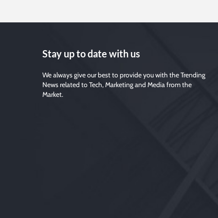
Stay up to date with us
We always give our best to provide you with the Trending
News related to Tech, Marketing and Media from the
Market.