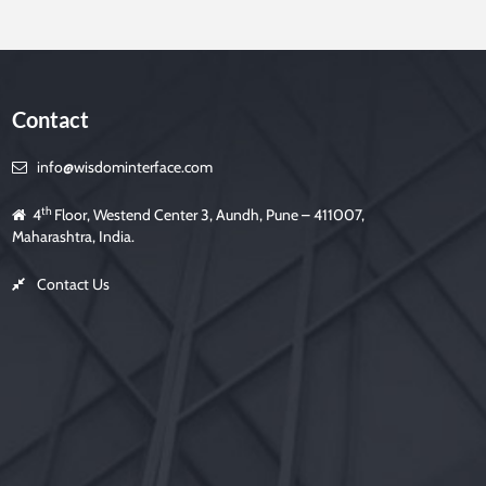
Contact
h
info@wisdominterface.com
th
4
Floor, Westend Center 3, Aundh, Pune – 411007,
Maharashtra, India.
d
Contact Us
m
p