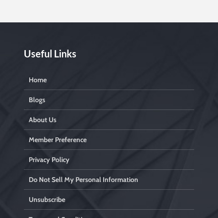
l
e
a
v
e
t
Useful Links
i
s
Home
f
i
Blogs
e
l
About Us
e
Member Preference
t
Privacy Policy
y
.
Do Not Sell My Personal Information
Unsubscribe