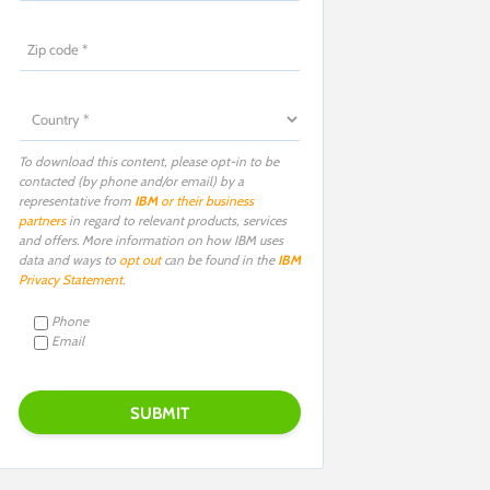
To download this content, please opt-in to be
contacted (by phone and/or email) by a
representative from
IBM
or their business
partners
in regard to relevant products, services
and offers. More information on how IBM uses
data and ways to
opt out
can be found in the
IBM
Privacy Statement
.
Phone
Email
P