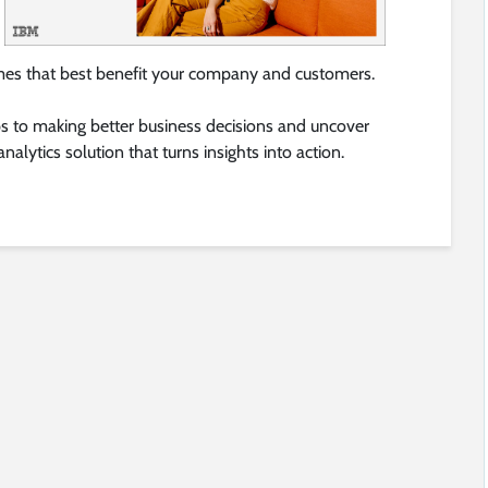
mes that best benefit your company and customers.
s to making better business decisions and uncover
nalytics solution that turns insights into action.