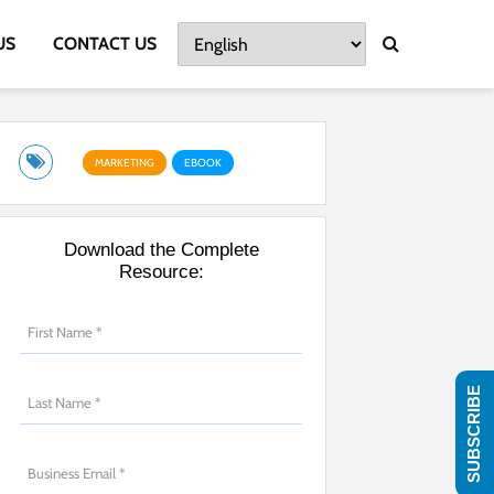
US
CONTACT US
MARKETING
EBOOK
Download the Complete
Resource:
SUBSCRIBE