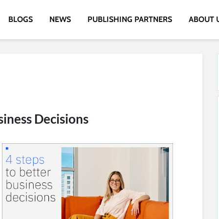
BLOGS
NEWS
PUBLISHING PARTNERS
ABOUT 
siness Decisions