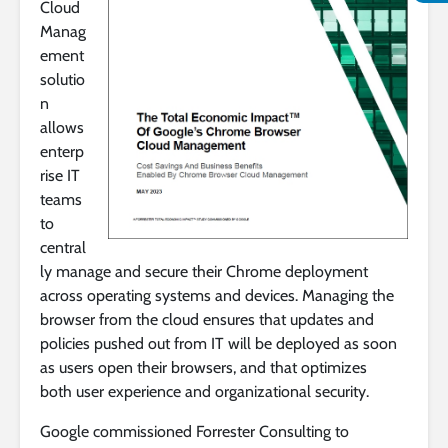
Cloud
Manag
ement
solutio
n
allows
enterp
rise IT
teams
to
central
ly manage and secure their Chrome deployment
across operating systems and devices. Managing the
browser from the cloud ensures that updates and
policies pushed out from IT will be deployed as soon
as users open their browsers, and that optimizes
both user experience and organizational security.
Google commissioned Forrester Consulting to