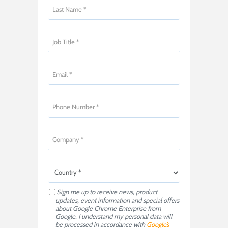
Sign me up to receive news, product
updates, event information and special offers
about Google Chrome Enterprise from
Google. I understand my personal data will
be processed in accordance with
Google’s