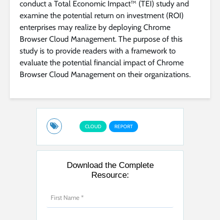
conduct a Total Economic Impact™ (TEI) study and
examine the potential return on investment (ROI)
enterprises may realize by deploying Chrome
Browser Cloud Management. The purpose of this
study is to provide readers with a framework to
evaluate the potential financial impact of Chrome
Browser Cloud Management on their organizations.
CLOUD
REPORT
Download the Complete
Resource: