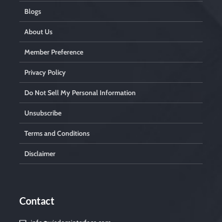
Blogs
About Us
Member Preference
Privacy Policy
Do Not Sell My Personal Information
Unsubscribe
Terms and Conditions
Disclaimer
Contact