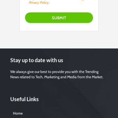
Privacy Policy
.
Stay up to date with us
We always give our best to provide you with the Trending
News related to Tech, Marketing and Media from the Market.
Useful Links
Home