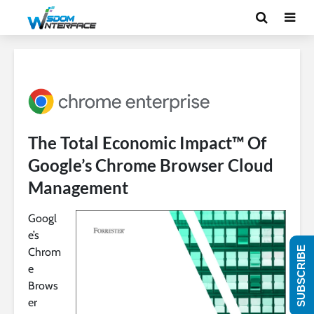
The Total Economic Impact™ Of
Google’s Chrome Browser Cloud
Management
Googl
e’s
SUBSCRIBE
Chrom
e
Brows
er