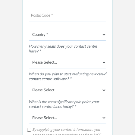
How many seats does your contact centre
have? *
When do you plan to start evaluating new cloud
contact centre software? *
What is the most significant pain point your
contact centre faces today? *
By supplying your contact information, you
agree to receive communications from NICE