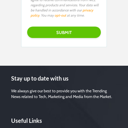
regarding products and services. Your data will
be handled in accordance with our
privacy
policy
. You may
opt-out
at any time.
Stay up to date with us
We always give our best to provide you with the Trending
News related to Tech, Marketing and Media from the Market.
Useful Links