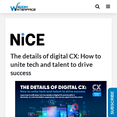
The details of digital CX: How to
unite tech and talent to drive
success
SUBSCRIBE