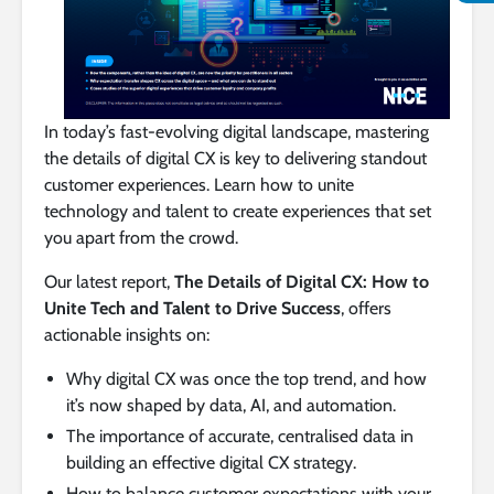
In today’s fast-evolving digital landscape, mastering
the details of digital CX is key to delivering standout
customer experiences. Learn how to unite
technology and talent to create experiences that set
you apart from the crowd.
Our latest report,
The Details of Digital CX: How to
Unite Tech and Talent to Drive Success
, offers
actionable insights on:
Why digital CX was once the top trend, and how
it’s now shaped by data, AI, and automation.
The importance of accurate, centralised data in
building an effective digital CX strategy.
How to balance customer expectations with your