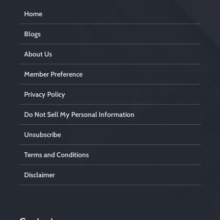
Home
Blogs
About Us
Member Preference
Privacy Policy
Do Not Sell My Personal Information
Unsubscribe
Terms and Conditions
Disclaimer