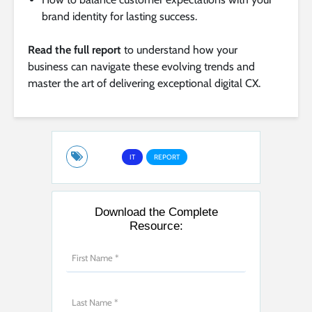
brand identity for lasting success.
Read the full report
to understand how your
business can navigate these evolving trends and
master the art of delivering exceptional digital CX.
IT
REPORT
Download the Complete
Resource: