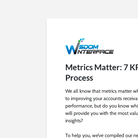
Metrics Matter: 7 K
Process
We all know that metrics matter w
to improving your accounts receiva
performance, but do you know whi
will provide you with the most val
insights?
To help you, we’ve compiled our ne