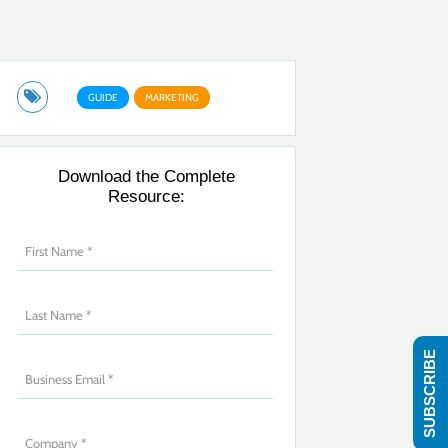
GUIDE
MARKETING
Download the Complete
Resource:
SUBSCRIBE