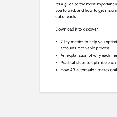
It’s a guide to the most important m
you to track and how to get maxi
out of each.
Download it to discover:
7 key metrics to help you optim
accounts receivable process
An explanation of why each metr
Practical steps to optimise each
How AR automation makes optim