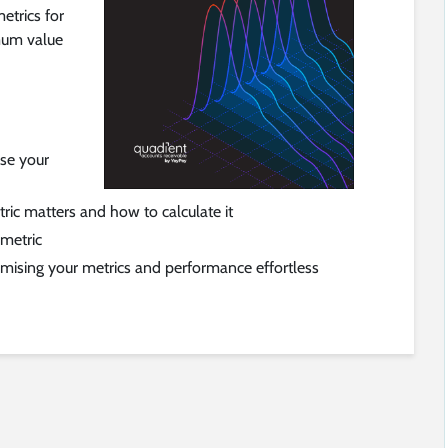
etrics for
mum value
ise your
ic matters and how to calculate it
 metric
ising your metrics and performance effortless