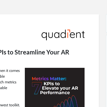
PIs to Streamline Your AR
hen it comes
ble
ch metrics
uable
west toolkit.