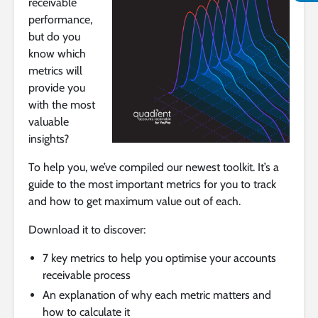
receivable
performance,
but do you
know which
metrics will
provide you
with the most
valuable
insights?
To help you, we’ve compiled our newest toolkit. It’s a
guide to the most important metrics for you to track
and how to get maximum value out of each.
Download it to discover:
7 key metrics to help you optimise your accounts
receivable process
An explanation of why each metric matters and
how to calculate it