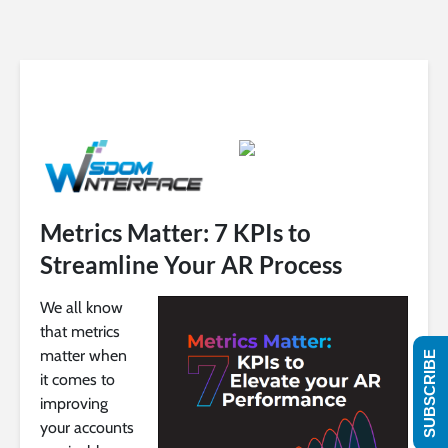
Metrics Matter: 7 KPIs to
Streamline Your AR Process
We all know
that metrics
matter when
SUBSCRIBE
it comes to
improving
your accounts