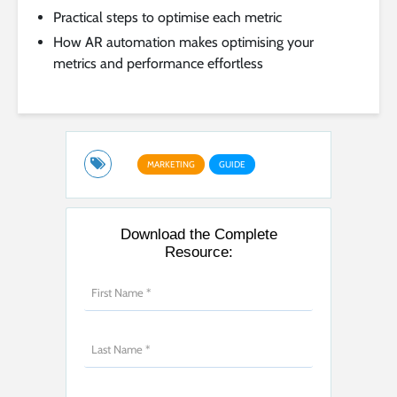
Practical steps to optimise each metric
How AR automation makes optimising your
metrics and performance effortless
MARKETING
GUIDE
Download the Complete
Resource: