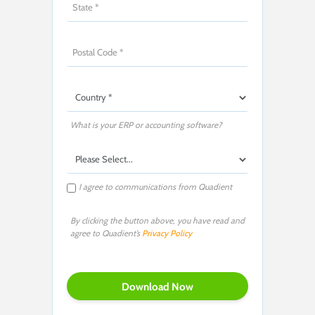
What is your ERP or accounting software?
I agree to communications from Quadient
By clicking the button above, you have read and
agree to Quadient’s
Privacy Policy
P
l
e
a
s