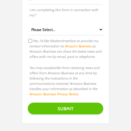
I am completing this form in connection with
my:*
Yes, I'd like WisdomInterface to provide my
contact information to
Amazon Business
so
Amazon Business can share the latest news and
offers with me by email, post or telephone.
You may unsubscribe from receiving news and
offers from Amazon Business at any time by
following the instructions in the
communications received. Amazon Business
handles your information as described in the
Amazon Business Privacy Notice
.