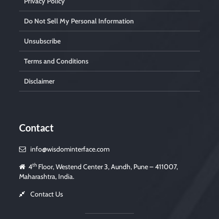
Privacy Policy
Do Not Sell My Personal Information
Unsubscribe
Terms and Conditions
Disclaimer
Contact
info@wisdominterface.com
th
4
Floor, Westend Center 3, Aundh, Pune – 411007,
Maharashtra, India.
Contact Us