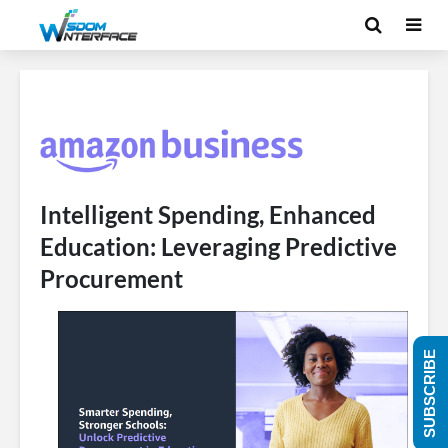
Intelligent Spending, Enhanced
Education: Leveraging Predictive
Procurement
SUBSCRIBE