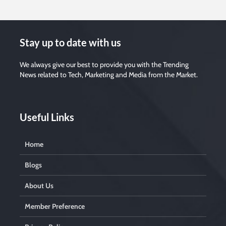
Stay up to date with us
We always give our best to provide you with the Trending
News related to Tech, Marketing and Media from the Market.
Useful Links
Home
Blogs
About Us
Member Preference