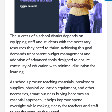
The success of a school district depends on
equipping staff and students with the necessary
resources they need to thrive. Achieving this goal
demands transparent budget management and
adoption of advanced tools designed to ensure
continuity of education with minimal disruption for
learning.
As schools procure teaching materials, breakroom
supplies, physical education equipment, and other
necessities, smart business buying becomes an
essential approach. It helps improve spend
oversight, while making it easy for teachers and staff
to get the supplies they need.