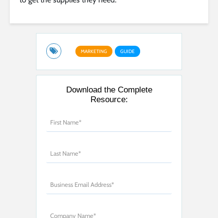
MARKETING
GUIDE
Download the Complete
Resource: